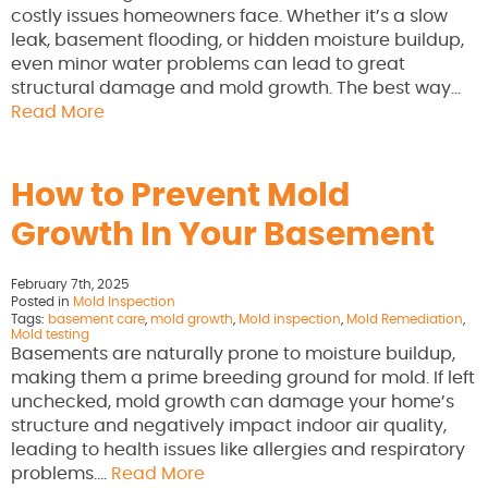
costly issues homeowners face. Whether it’s a slow
leak, basement flooding, or hidden moisture buildup,
even minor water problems can lead to great
structural damage and mold growth. The best way…
Read More
How to Prevent Mold
Growth In Your Basement
February 7th, 2025
Posted in
Mold Inspection
Tags:
basement care
,
mold growth
,
Mold inspection
,
Mold Remediation
,
Mold testing
Basements are naturally prone to moisture buildup,
making them a prime breeding ground for mold. If left
unchecked, mold growth can damage your home’s
structure and negatively impact indoor air quality,
leading to health issues like allergies and respiratory
problems….
Read More