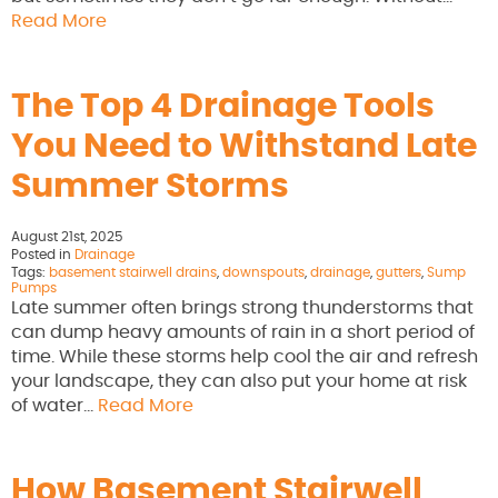
Read More
The Top 4 Drainage Tools
You Need to Withstand Late
Summer Storms
August 21st, 2025
Posted in
Drainage
Tags:
basement stairwell drains
,
downspouts
,
drainage
,
gutters
,
Sump
Pumps
Late summer often brings strong thunderstorms that
can dump heavy amounts of rain in a short period of
time. While these storms help cool the air and refresh
your landscape, they can also put your home at risk
of water…
Read More
How Basement Stairwell