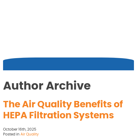
Author Archive
The Air Quality Benefits of
HEPA Filtration Systems
October 16th, 2025
Posted in
Air Quality