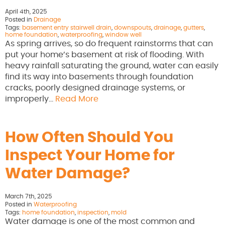
April 4th, 2025
Posted in
Drainage
Tags:
basement entry stairwell drain
,
downspouts
,
drainage
,
gutters
,
home foundation
,
waterproofing
,
window well
As spring arrives, so do frequent rainstorms that can
put your home’s basement at risk of flooding. With
heavy rainfall saturating the ground, water can easily
find its way into basements through foundation
cracks, poorly designed drainage systems, or
improperly…
Read More
How Often Should You
Inspect Your Home for
Water Damage?
March 7th, 2025
Posted in
Waterproofing
Tags:
home foundation
,
inspection
,
mold
Water damage is one of the most common and