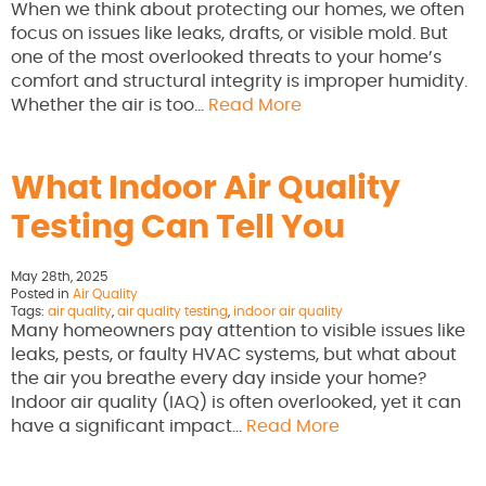
When we think about protecting our homes, we often
focus on issues like leaks, drafts, or visible mold. But
one of the most overlooked threats to your home’s
comfort and structural integrity is improper humidity.
Whether the air is too…
Read More
What Indoor Air Quality
Testing Can Tell You
May 28th, 2025
Posted in
Air Quality
Tags:
air quality
,
air quality testing
,
indoor air quality
Many homeowners pay attention to visible issues like
leaks, pests, or faulty HVAC systems, but what about
the air you breathe every day inside your home?
Indoor air quality (IAQ) is often overlooked, yet it can
have a significant impact…
Read More