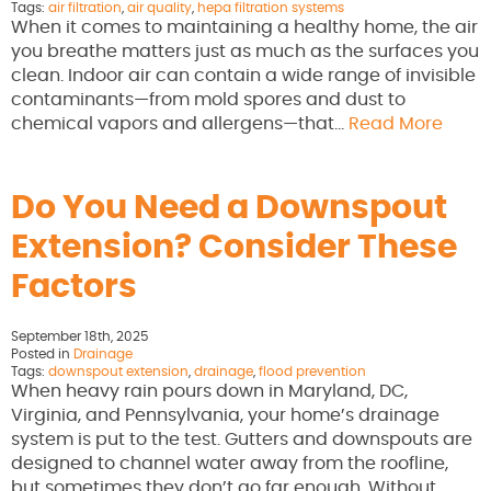
Tags:
air filtration
,
air quality
,
hepa filtration systems
When it comes to maintaining a healthy home, the air
you breathe matters just as much as the surfaces you
clean. Indoor air can contain a wide range of invisible
contaminants—from mold spores and dust to
chemical vapors and allergens—that…
Read More
Do You Need a Downspout
Extension? Consider These
Factors
September 18th, 2025
Posted in
Drainage
Tags:
downspout extension
,
drainage
,
flood prevention
When heavy rain pours down in Maryland, DC,
Virginia, and Pennsylvania, your home’s drainage
system is put to the test. Gutters and downspouts are
designed to channel water away from the roofline,
but sometimes they don’t go far enough. Without…