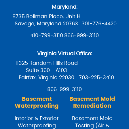
Maryland:
8735 Bollman Place, Unit H
Savage, Maryland 20763
301-776-4420
410-799-3110
866-999-3110
Virginia Virtual Office:
11325 Random Hills Road
Suite 360 - A103
Fairfax, Virginia 22030
703-225-3410
866-999-3110
Basement
Basement Mold
Waterproofing
Remediation
Interior & Exterior
Basement Mold
Waterproofing
Testing (Air &