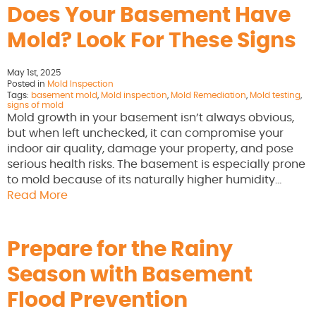
Does Your Basement Have
Mold? Look For These Signs
May 1st, 2025
Posted in
Mold Inspection
Tags:
basement mold
,
Mold inspection
,
Mold Remediation
,
Mold testing
,
signs of mold
Mold growth in your basement isn’t always obvious,
but when left unchecked, it can compromise your
indoor air quality, damage your property, and pose
serious health risks. The basement is especially prone
to mold because of its naturally higher humidity…
Read More
Prepare for the Rainy
Season with Basement
Flood Prevention