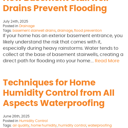
Drains Prevent Flooding
July 24th, 2025
Posted in
Drainage
Tags:
basement stairwell drains
,
drainage
,
flood prevention
If your home has an exterior basement entrance, you
likely understand the risk that comes with it,
especially during heavy rainstorms. Water tends to
collect at the base of basement stairwells, creating a
direct path for flooding into your home….
Read More
Techniques for Home
Humidity Control from All
Aspects Waterproofing
June 26th, 2025
Posted in
Humidity Control
Tags:
air quality
,
home humidity
,
humidity control
,
waterproofing