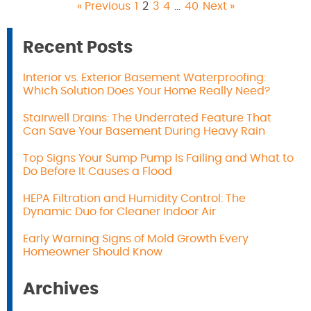
« Previous
1
2
3
4
…
40
Next »
Recent Posts
Interior vs. Exterior Basement Waterproofing:
Which Solution Does Your Home Really Need?
Stairwell Drains: The Underrated Feature That
Can Save Your Basement During Heavy Rain
Top Signs Your Sump Pump Is Failing and What to
Do Before It Causes a Flood
HEPA Filtration and Humidity Control: The
Dynamic Duo for Cleaner Indoor Air
Early Warning Signs of Mold Growth Every
Homeowner Should Know
Archives