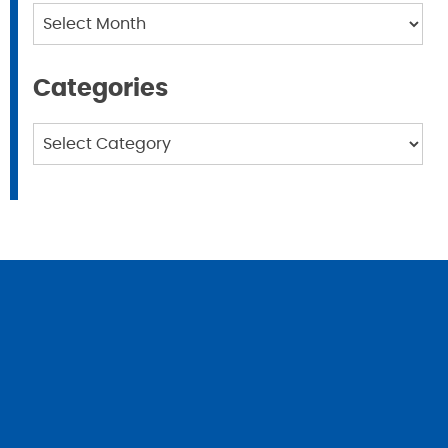
Archives
Categories
Categories