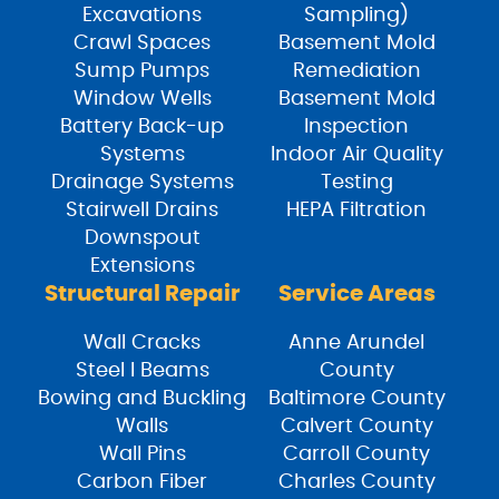
Excavations
Sampling)
Crawl Spaces
Basement Mold
Sump Pumps
Remediation
Window Wells
Basement Mold
Battery Back-up
Inspection
Systems
Indoor Air Quality
Drainage Systems
Testing
Stairwell Drains
HEPA Filtration
Downspout
Extensions
Structural Repair
Service Areas
Wall Cracks
Anne Arundel
Steel I Beams
County
Bowing and Buckling
Baltimore County
Walls
Calvert County
Wall Pins
Carroll County
Carbon Fiber
Charles County