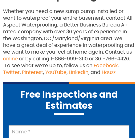
Whether you need a new sump pump installed or
want to waterproof your entire basement, contact All
Aspect Waterproofing, a Better Business Bureau A+
rated company with over 30 years of experience in
the Washington, DC./Maryland/Virginia area. We
have a great deal of experience in waterproofing and
we want to make you feel at home again. Contact us
online
or by calling 1-866-999-3110 or 301-766-4420.
To see what we’re up to, follow us on
Facebook
,
Twitter
,
Pinterest
,
YouTube
,
LinkedIn
, and
Houzz
.
Free Inspections and
Estimates