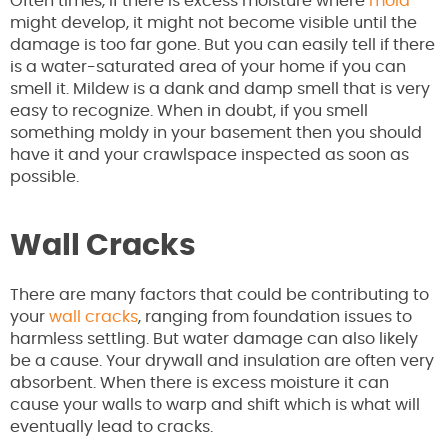
Often times, if there is excess moisture where
mold
might develop, it might not become visible until the
damage is too far gone. But you can easily tell if there
is a water-saturated area of your home if you can
smell it. Mildew is a dank and damp smell that is very
easy to recognize. When in doubt, if you smell
something moldy in your basement then you should
have it and your crawlspace inspected as soon as
possible.
Wall Cracks
There are many factors that could be contributing to
your
wall cracks
, ranging from foundation issues to
harmless settling. But water damage can also likely
be a cause. Your drywall and insulation are often very
absorbent. When there is excess moisture it can
cause your walls to warp and shift which is what will
eventually lead to cracks.