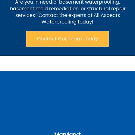
Are you in need of basement waterproofing,
basement mold remediation, or structural repair
services? Contact the experts at All Aspects
Waterproofing today!
Contact Our Team Today
Maryland: