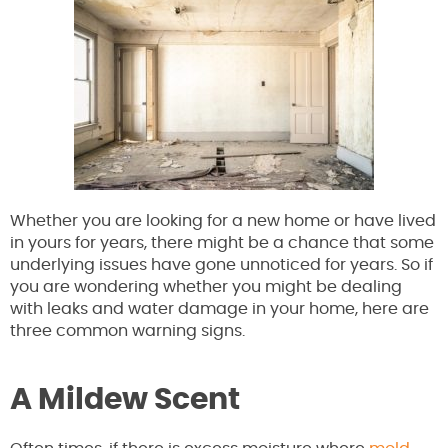
Whether you are looking for a new home or have lived
in yours for years, there might be a chance that some
underlying issues have gone unnoticed for years. So if
you are wondering whether you might be dealing
with leaks and water damage in your home, here are
three common warning signs.
A Mildew Scent