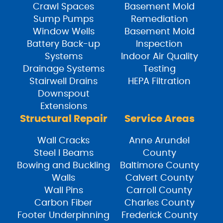
Crawl Spaces
Basement Mold
Sump Pumps
Remediation
Window Wells
Basement Mold
Battery Back-up
Inspection
Systems
Indoor Air Quality
Drainage Systems
Testing
Stairwell Drains
HEPA Filtration
Downspout
Extensions
Structural Repair
Service Areas
Wall Cracks
Anne Arundel
Steel I Beams
County
Bowing and Buckling
Baltimore County
Walls
Calvert County
Wall Pins
Carroll County
Carbon Fiber
Charles County
Footer Underpinning
Frederick County