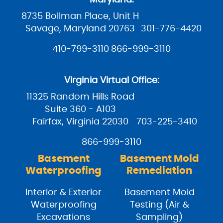
8735 Bollman Place, Unit H
Savage, Maryland 20763
301-776-4420
410-799-3110
866-999-3110
Virginia Virtual Office:
11325 Random Hills Road
Suite 360 - A103
Fairfax, Virginia 22030
703-225-3410
866-999-3110
Basement
Basement Mold
Waterproofing
Remediation
Interior & Exterior
Basement Mold
Waterproofing
Testing (Air &
Excavations
Sampling)