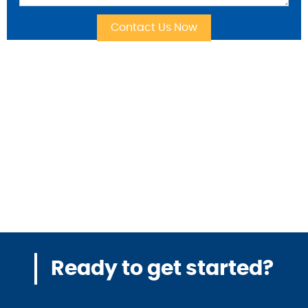
Ready to get started?