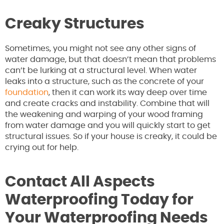
Creaky Structures
Sometimes, you might not see any other signs of
water damage, but that doesn’t mean that problems
can’t be lurking at a structural level. When water
leaks into a structure, such as the concrete of your
foundation
, then it can work its way deep over time
and create cracks and instability. Combine that will
the weakening and warping of your wood framing
from water damage and you will quickly start to get
structural issues. So if your house is creaky, it could be
crying out for help.
Contact All Aspects
Waterproofing Today for
Your Waterproofing Needs