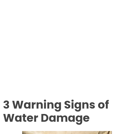
3 Warning Signs of
Water Damage