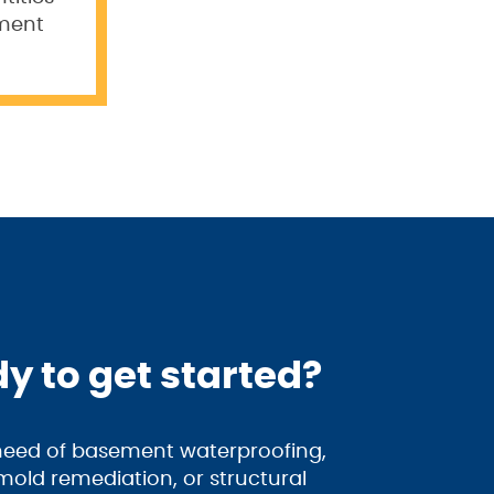
ement
y to get started?
 need of basement waterproofing,
old remediation, or structural