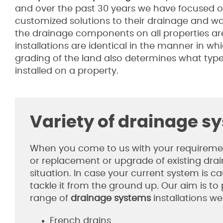
and over the past 30 years we have focused 
customized solutions to their drainage and w
the drainage components on all properties ar
installations are identical in the manner in wh
grading of the land also determines what type
installed on a property.
Variety of drainage s
When you come to us with your requirements
or replacement or upgrade of existing drain
situation. In case your current system is 
tackle it from the ground up. Our aim is to
range of
drainage systems
installations we
French drains