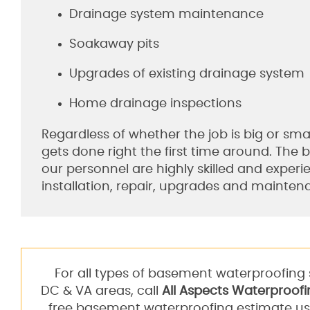
Drainage system maintenance
Soakaway pits
Upgrades of existing drainage system
Home drainage inspections
Regardless of whether the job is big or smal
gets done right the first time around. The 
our personnel are highly skilled and experi
installation, repair, upgrades and mainten
For all types of basement waterproofing 
DC & VA areas, call
All Aspects Waterproofi
free basement waterproofing estimate us