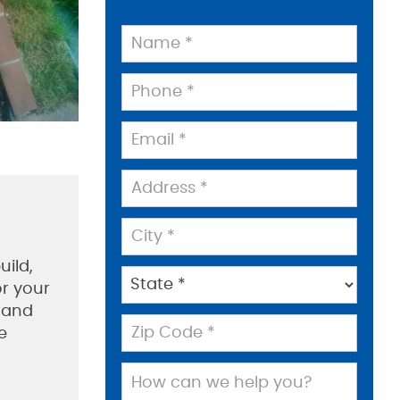
uild,
or your
m and
e