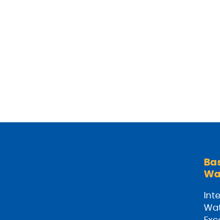
Ba
Wa
Inte
Wat