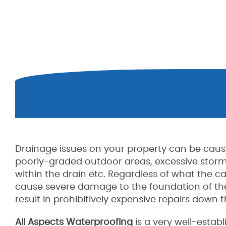
Drainage issues on your property can be caus
poorly-graded outdoor areas, excessive storm
within the drain etc. Regardless of what the 
cause severe damage to the foundation of the
result in prohibitively expensive repairs down th
All Aspects Waterproofing
is a very well-esta