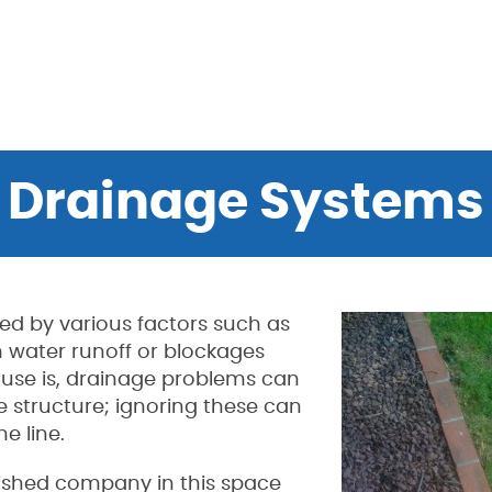
Drainage Systems
ed by various factors such as
 water runoff or blockages
cause is, drainage problems can
 structure; ignoring these can
e line.
blished company in this space