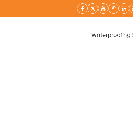
Waterproofing 