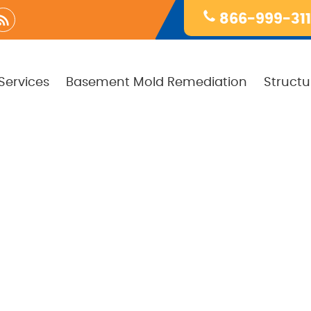
866-999-31
Services
Basement Mold Remediation
Structu