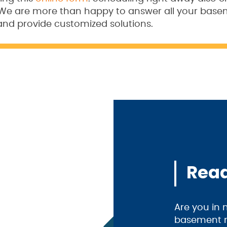
. We are more than happy to answer all your bas
and provide customized solutions.
Read
Are you in
basement m