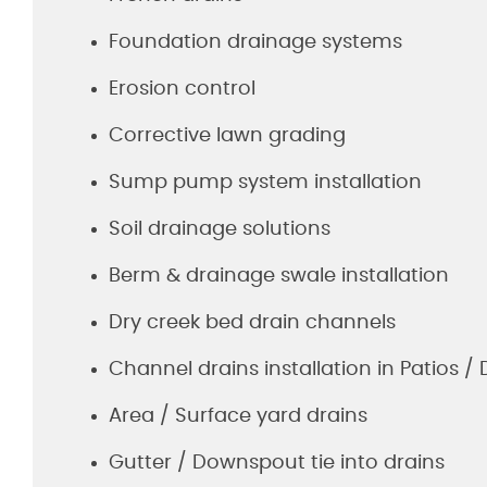
Foundation drainage systems
Erosion control
Corrective lawn grading
Sump pump system installation
Soil drainage solutions
Berm & drainage swale installation
Dry creek bed drain channels
Channel drains installation in Patios /
Area / Surface yard drains
Gutter / Downspout tie into drains