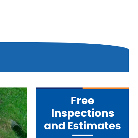
Free
Inspections
and Estimates