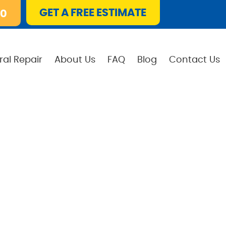
GET A FREE ESTIMATE
10
ral Repair
About Us
FAQ
Blog
Contact Us