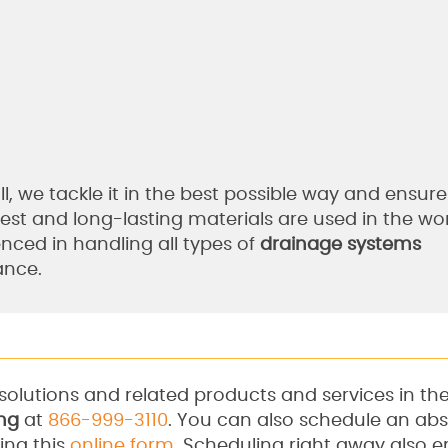
l, we tackle it in the best possible way and ensure 
best and long-lasting materials are used in the w
enced in handling all types of
drainage systems
ance.
solutions and related products and services in th
ng
at
866-999-3110
. You can also schedule an abs
ing this
online form
. Scheduling right away also en