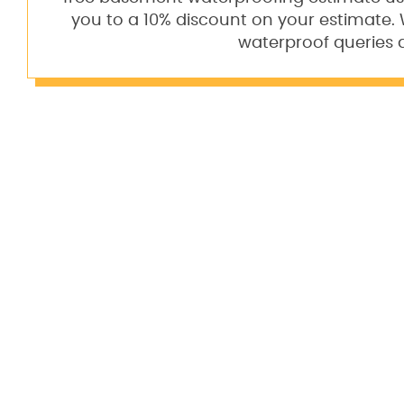
you to a 10% discount on your estimate
waterproof queries 