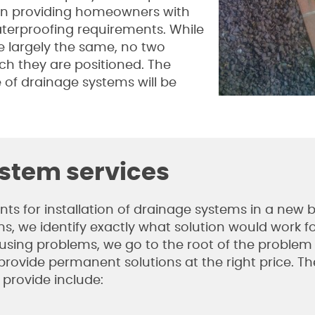
on providing homeowners with
aterproofing requirements. While
e largely the same, no two
ich they are positioned. The
 of drainage systems will be
ystem services
 for installation of drainage systems in a new b
s, we identify exactly what solution would work f
causing problems, we go to the root of the proble
 provide permanent solutions at the right price. Th
 provide include: