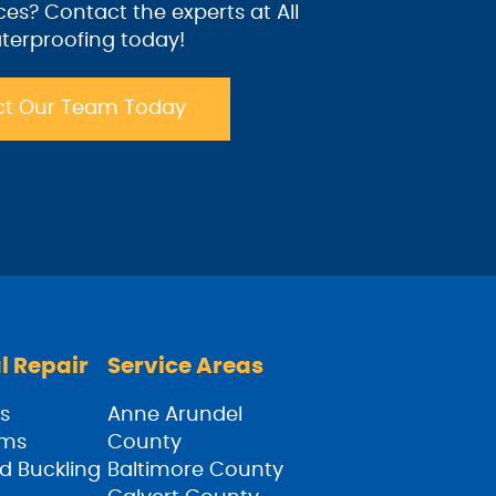
ices? Contact the experts at All
terproofing today!
t Our Team Today
l Repair
Service Areas
s
Anne Arundel
ams
County
d Buckling
Baltimore County