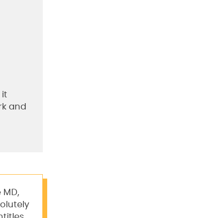
it
ork and
e MD,
olutely
titles