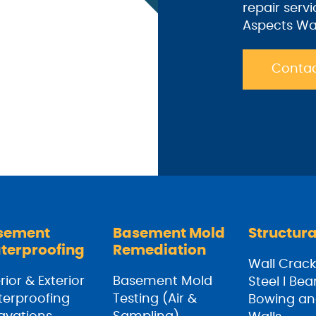
repair serv
Aspects Wa
Contac
sement
Basement Mold
Structura
terproofing
Remediation
Wall Crack
rior & Exterior
Basement Mold
Steel I Be
erproofing
Testing (Air &
Bowing an