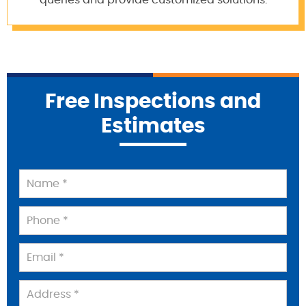
queries and provide customized solutions.
Free Inspections and
Estimates