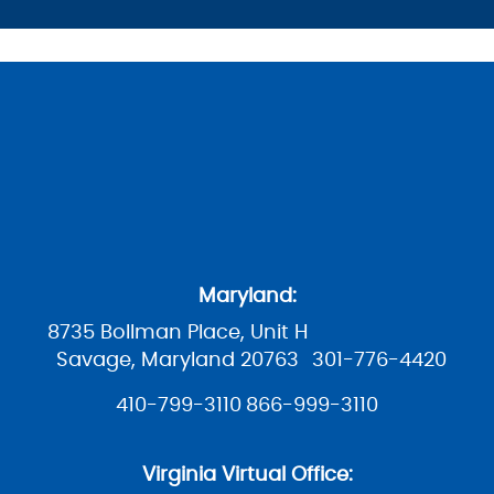
Maryland:
8735 Bollman Place, Unit H
Savage, Maryland 20763
301-776-4420
410-799-3110
866-999-3110
Virginia Virtual Office: