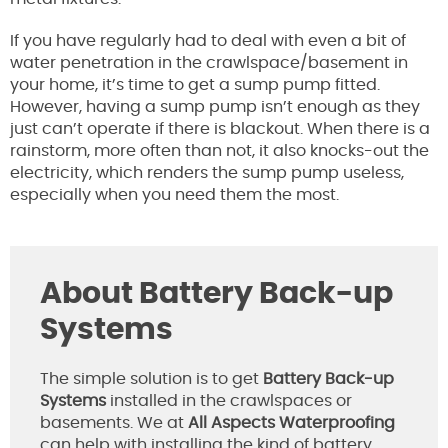
If you have regularly had to deal with even a bit of
water penetration in the crawlspace/basement in
your home, it’s time to get a sump pump fitted.
However, having a sump pump isn’t enough as they
just can’t operate if there is blackout. When there is a
rainstorm, more often than not, it also knocks-out the
electricity, which renders the sump pump useless,
especially when you need them the most.
About
Battery Back-up
Systems
The simple solution is to get
Battery Back-up
Systems
installed in the crawlspaces or
basements. We at
All Aspects Waterproofing
can help with installing the kind of battery