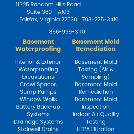
11325 Random Hills Road
Suite 360 - A103
Fairfax, Virginia 22030
703-225-3410
866-999-3110
Basement
Basement Mold
Waterproofing
Remediation
Interior & Exterior
Basement Mold
Waterproofing
Testing (Air &
Excavations
Sampling)
Crawl Spaces
Basement Mold
Sump Pumps
Remediation
Window Wells
Basement Mold
Battery Back-up
Inspection
Systems
Indoor Air Quality
Drainage Systems
Testing
Stairwell Drains
HEPA Filtration