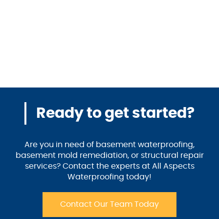
Ready to get started?
Are you in need of basement waterproofing,
basement mold remediation, or structural repair
services? Contact the experts at All Aspects
Waterproofing today!
Contact Our Team Today