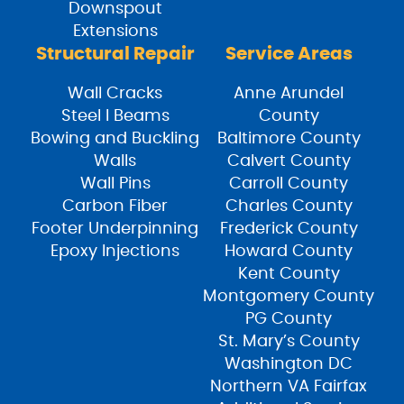
Downspout
Extensions
Structural Repair
Service Areas
Wall Cracks
Anne Arundel
Steel I Beams
County
Bowing and Buckling
Baltimore County
Walls
Calvert County
Wall Pins
Carroll County
Carbon Fiber
Charles County
Footer Underpinning
Frederick County
Epoxy Injections
Howard County
Kent County
Montgomery County
PG County
St. Mary’s County
Washington DC
Northern VA Fairfax