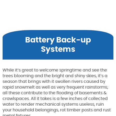
Battery Back-up
Systems
While it’s great to welcome springtime and see the
trees blooming and the bright and shiny skies, it’s a
season that brings with it swollen rivers caused by
rapid snowmelt as well as very frequent rainstorms;
all these contribute to the flooding of basements &
crawlspaces. All it takes is a few inches of collected
water to render mechanical systems useless, ruin
your household belongings, rot timber posts and rust
metal fixtures.