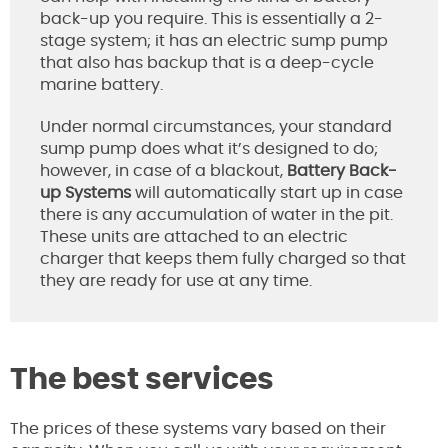
back-up you require. This is essentially a 2-
stage system; it has an electric sump pump
that also has backup that is a deep-cycle
marine battery.
Under normal circumstances, your standard
sump pump does what it’s designed to do;
however, in case of a blackout,
Battery Back-
up Systems
will automatically start up in case
there is any accumulation of water in the pit.
These units are attached to an electric
charger that keeps them fully charged so that
they are ready for use at any time.
The best services
The prices of these systems vary based on their