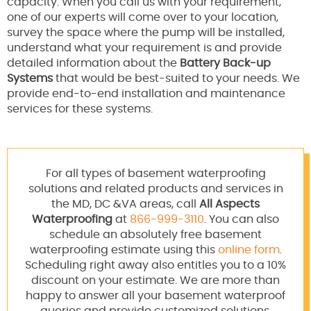
capacity. When you call us with your requirement,
one of our experts will come over to your location,
survey the space where the pump will be installed,
understand what your requirement is and provide
detailed information about the
Battery Back-up
Systems
that would be best-suited to your needs. We
provide end-to-end installation and maintenance
services for these systems.
For all types of basement waterproofing
solutions and related products and services in
the MD, DC &VA areas, call
All Aspects
Waterproofing
at
866-999-3110
. You can also
schedule an absolutely free basement
waterproofing estimate using this
online form
.
Scheduling right away also entitles you to a 10%
discount on your estimate. We are more than
happy to answer all your basement waterproof