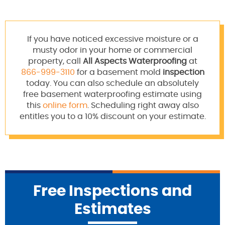
If you have noticed excessive moisture or a
musty odor in your home or commercial
property, call
All Aspects Waterproofing
at
866-999-3110
for a basement mold
inspection
today. You can also schedule an absolutely
free basement waterproofing estimate using
this
online form
. Scheduling right away also
entitles you to a 10% discount on your estimate.
Free Inspections and
Estimates