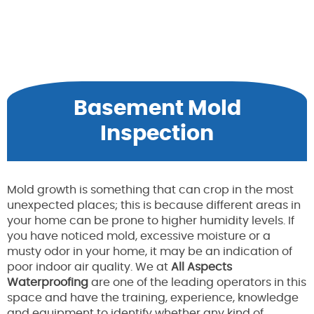
Basement Mold
Inspection
Mold growth is something that can crop in the most
unexpected places; this is because different areas in
your home can be prone to higher humidity levels. If
you have noticed mold, excessive moisture or a
musty odor in your home, it may be an indication of
poor indoor air quality. We at
All Aspects
Waterproofing
are one of the leading operators in this
space and have the training, experience, knowledge
and equipment to identify whether any kind of