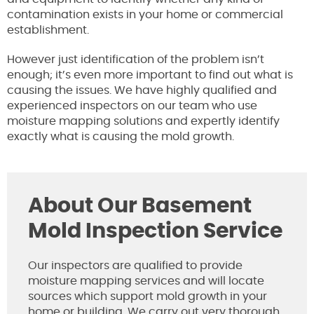
contamination exists in your home or commercial
establishment.
However just identification of the problem isn’t
enough; it’s even more important to find out what is
causing the issues. We have highly qualified and
experienced inspectors on our team who use
moisture mapping solutions and expertly identify
exactly what is causing the mold growth.
About Our Basement
Mold Inspection Service
Our inspectors are qualified to provide
moisture mapping services and will locate
sources which support mold growth in your
home or building. We carry out very thorough