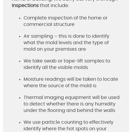
inspections
that include:
Complete inspection of the home or
commercial structure
Air sampling – this is done to identify
what the mold levels and the type of
mold on your premises are
We take swab or tape-lift samples to
identify all the visible molds
Moisture readings will be taken to locate
where the source of the mold is
Thermal imaging equipment will be used
to detect whether there is any humidity
under the flooring and behind the walls
We use particle counting to effectively
identify where the hot spots on your