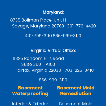
Maryland:
8735 Bollman Place, Unit H
Savage, Maryland 20763
301-776-4420
410-799-3110
866-999-3110
Virginia Virtual Office:
11325 Random Hills Road
Suite 360 - A103
Fairfax, Virginia 22030
703-225-3410
866-999-3110
Basement
Basement Mold
Waterproofing
Remediation
Interior & Exterior
Basement Mold