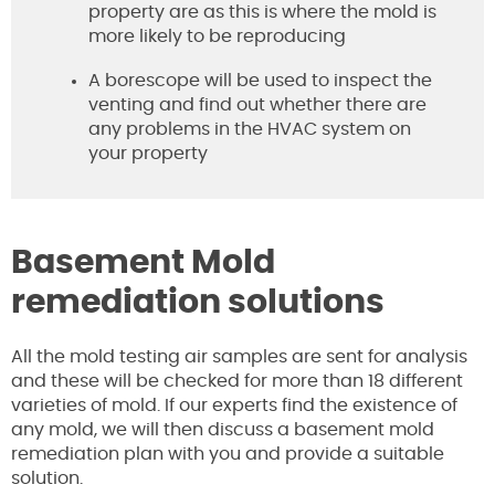
property are as this is where the mold is
more likely to be reproducing
A borescope will be used to inspect the
venting and find out whether there are
any problems in the HVAC system on
your property
Basement Mold
remediation solutions
All the mold testing air samples are sent for analysis
and these will be checked for more than 18 different
varieties of mold. If our experts find the existence of
any mold, we will then discuss a basement mold
remediation plan with you and provide a suitable
solution.