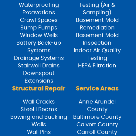
Waterproofing
Testing (Air &
Excavations
Sampling)
Crawl Spaces
Basement Mold
Sump Pumps
Remediation
Window Wells
Basement Mold
Battery Back-up
Inspection
Systems
Indoor Air Quality
Drainage Systems
Testing
Stairwell Drains
HEPA Filtration
Downspout
Extensions
Structural Repair
Service Areas
Wall Cracks
Anne Arundel
Steel I Beams
County
Bowing and Buckling
Baltimore County
Walls
Calvert County
Wall Pins
Carroll County