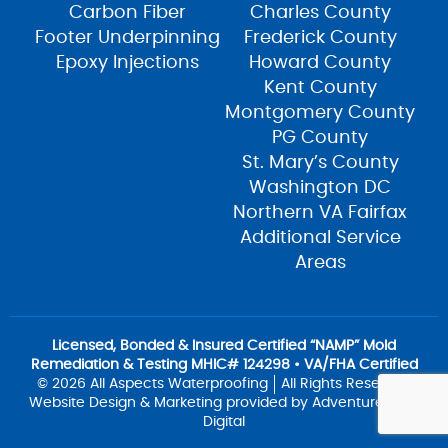
Carbon Fiber
Charles County
Footer Underpinning
Frederick County
Epoxy Injections
Howard County
Kent County
Montgomery County
PG County
St. Mary’s County
Washington DC
Northern VA Fairfax
Additional Service
Areas
Licensed, Bonded & Insured Certified “NAMP” Mold
Remediation & Testing MHIC# 124298 • VA/FHA Certified
© 2026 All Aspects Waterproofing
All Rights Reserved
Website Design & Marketing provided by
Adventure Web
Digital