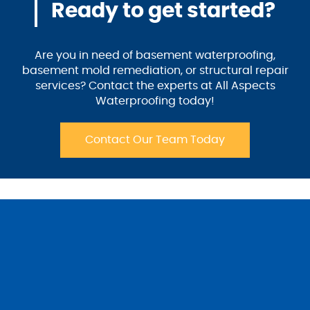
Ready to get started?
Are you in need of basement waterproofing,
basement mold remediation, or structural repair
services? Contact the experts at All Aspects
Waterproofing today!
Contact Our Team Today