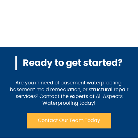
Ready to get started?
Are you in need of basement waterproofing,
basement mold remediation, or structural repair
services? Contact the experts at All Aspects
Waterproofing today!
Contact Our Team Today