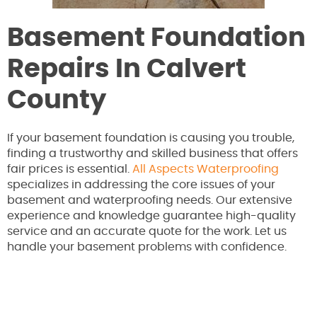
Basement Foundation
Repairs In Calvert
County
If your basement foundation is causing you trouble,
finding a trustworthy and skilled business that offers
fair prices is essential.
All Aspects Waterproofing
specializes in addressing the core issues of your
basement and waterproofing needs. Our extensive
experience and knowledge guarantee high-quality
service and an accurate quote for the work. Let us
handle your basement problems with confidence.