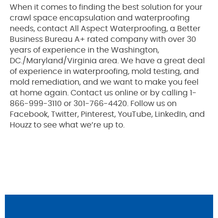
When it comes to finding the best solution for your
crawl space encapsulation and waterproofing
needs, contact All Aspect Waterproofing, a Better
Business Bureau A+ rated company with over 30
years of experience in the Washington,
DC./Maryland/Virginia area. We have a great deal
of experience in waterproofing, mold testing, and
mold remediation, and we want to make you feel
at home again. Contact us online or by calling 1-
866-999-3110 or 301-766-4420. Follow us on
Facebook, Twitter, Pinterest, YouTube, LinkedIn, and
Houzz to see what we’re up to.