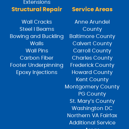
Extensions
Structural Repair
Service Areas
Wall Cracks
Anne Arundel
Steel I Beams
County
Bowing and Buckling
Baltimore County
Walls
Calvert County
Wall Pins
Carroll County
Carbon Fiber
Charles County
Footer Underpinning
Frederick County
Epoxy Injections
Howard County
Kent County
Montgomery County
PG County
St. Mary’s County
Washington DC
Northern VA Fairfax
Additional Service