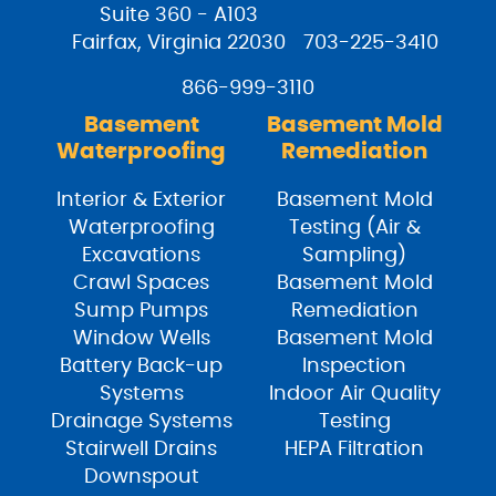
Suite 360 - A103
Fairfax, Virginia 22030
703-225-3410
866-999-3110
Basement
Basement Mold
Waterproofing
Remediation
Interior & Exterior
Basement Mold
Waterproofing
Testing (Air &
Excavations
Sampling)
Crawl Spaces
Basement Mold
Sump Pumps
Remediation
Window Wells
Basement Mold
Battery Back-up
Inspection
Systems
Indoor Air Quality
Drainage Systems
Testing
Stairwell Drains
HEPA Filtration
Downspout