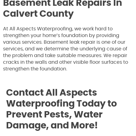
Basement Leak Repairs In
Calvert County
At All Aspects Waterproofing, we work hard to
strengthen your home’s foundation by providing
various services. Basement leak repair is one of our
services, and we determine the underlying cause of
the problem and take suitable measures. We repair
cracks in the walls and other visible floor surfaces to
strengthen the foundation.
Contact All Aspects
Waterproofing Today to
Prevent Pests, Water
Damage, and More!