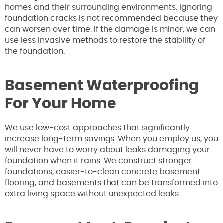
homes and their surrounding environments. Ignoring
foundation cracks is not recommended because they
can worsen over time. If the damage is minor, we can
use less invasive methods to restore the stability of
the foundation.
Basement Waterproofing
For Your Home
We use low-cost approaches that significantly
increase long-term savings. When you employ us, you
will never have to worry about leaks damaging your
foundation when it rains. We construct stronger
foundations, easier-to-clean concrete basement
flooring, and basements that can be transformed into
extra living space without unexpected leaks.