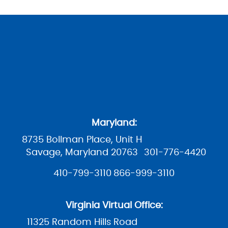
Maryland:
8735 Bollman Place, Unit H
Savage, Maryland 20763
301-776-4420
410-799-3110
866-999-3110
Virginia Virtual Office:
11325 Random Hills Road