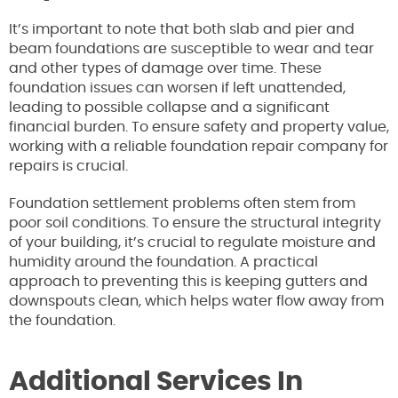
It’s important to note that both slab and pier and
beam foundations are susceptible to wear and tear
and other types of damage over time. These
foundation issues can worsen if left unattended,
leading to possible collapse and a significant
financial burden. To ensure safety and property value,
working with a reliable foundation repair company for
repairs is crucial.
Foundation settlement problems often stem from
poor soil conditions. To ensure the structural integrity
of your building, it’s crucial to regulate moisture and
humidity around the foundation. A practical
approach to preventing this is keeping gutters and
downspouts clean, which helps water flow away from
the foundation.
Additional Services In