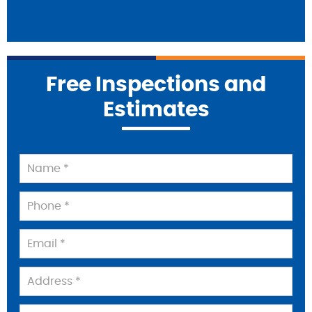
Free Inspections and
Estimates