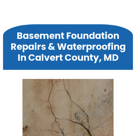
Basement Foundation
Repairs & Waterproofing
In Calvert County, MD