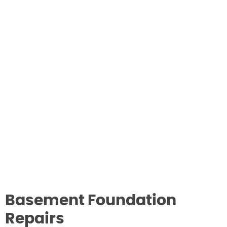
Basement Foundation
Repairs