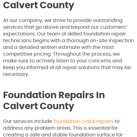
Calvert County
At our company, we strive to provide outstanding
services that go above and beyond our customers’
expectations. Our team of skilled foundation repair
technicians begins with a thorough on-site inspection
and a detailed written estimate with the most
competitive pricing. Throughout the process, we
make sure to actively listen to your concerns and
keep you informed of all repair solutions that may be
necessary.
Foundation Repairs In
Calvert County
Our services include
foundation crack repairs
to
address any problem areas. This is essential for
creating a safe and stable foundation surface for