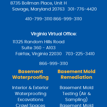
8735 Bollman Place, Unit H
Savage, Maryland 20763
301-776-4420
410-799-3110
866-999-3110
Virginia Virtual Office:
11325 Random Hills Road
Suite 360 - A103
Fairfax, Virginia 22030
703-225-3410
866-999-3110
Basement
Basement Mold
Waterproofing
Remediation
Interior & Exterior
Basement Mold
Waterproofing
Testing (Air &
Excavations
Sampling)
Crawl Spaces
Basement Mold