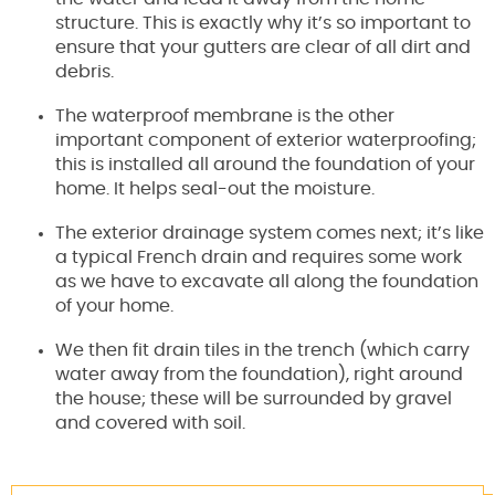
structure. This is exactly why it’s so important to
ensure that your gutters are clear of all dirt and
debris.
The waterproof membrane is the other
important component of exterior waterproofing;
this is installed all around the foundation of your
home. It helps seal-out the moisture.
The exterior drainage system comes next; it’s like
a typical French drain and requires some work
as we have to excavate all along the foundation
of your home.
We then fit drain tiles in the trench (which carry
water away from the foundation), right around
the house; these will be surrounded by gravel
and covered with soil.