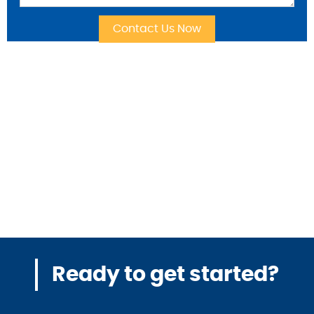
Ready to get started?