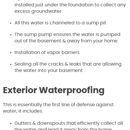
installed just under the foundation to collect any
excess groundwater
All this water is channeled to a sump pit
The sump pump ensures the water is pumped
out of the basement & away from your home
Installation of vapor barriers
Sealing all the cracks & leaks that are allowing
the water into your basement
Exterior Waterproofing
This is essentially the first line of defense against
water; it includes:
Gutters & downspouts that efficiently collect all
the water and lead it away from the home