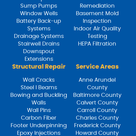
Sump Pumps
Remediation
Window Wells
Basement Mold
Battery Back-up
Inspection
Systems
Indoor Air Quality
Drainage Systems
Testing
Stairwell Drains
HEPA Filtration
Downspout
Extensions
Structural Repair
Service Areas
Wall Cracks
Anne Arundel
Steel I Beams
County
Bowing and Buckling
Baltimore County
Walls
Calvert County
Wall Pins
Carroll County
Carbon Fiber
Charles County
Footer Underpinning
Frederick County
Epoxy Injections
Howard County