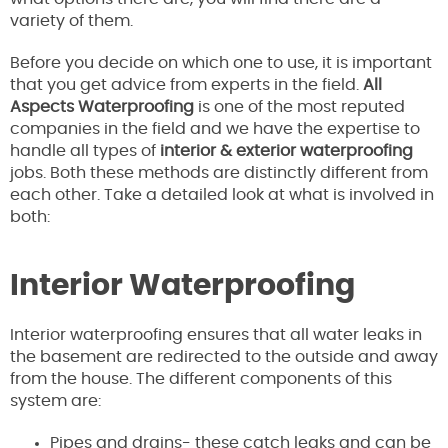
variety of them.
Before you decide on which one to use, it is important
that you get advice from experts in the field.
All
Aspects Waterproofing
is one of the most reputed
companies in the field and we have the expertise to
handle all types of
interior & exterior waterproofing
jobs. Both these methods are distinctly different from
each other. Take a detailed look at what is involved in
both:
Interior Waterproofing
Interior waterproofing ensures that all water leaks in
the basement are redirected to the outside and away
from the house. The different components of this
system are:
Pipes and drains- these catch leaks and can be