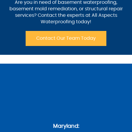
Are you in need of basement waterproofing,
basement mold remediation, or structural repair
services? Contact the experts at All Aspects
Waterproofing today!
Contact Our Team Today
Maryland: