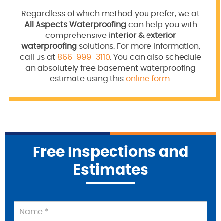
Regardless of which method you prefer, we at
All Aspects Waterproofing
can help you with
comprehensive
interior & exterior
waterproofing
solutions. For more information,
call us at
866-999-3110
. You can also schedule
an absolutely free basement waterproofing
estimate using this
online form
.
Free Inspections and
Estimates