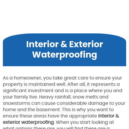
Interior & Exterior
Waterproofing
As a homeowner, you take great care to ensure your
property is maintained well. After all, it represents a
significant investment and is a place where you and
your family live. Heavy rainfall, snow melts and
snowstorms can cause considerable damage to your
home and the basement. This is why you want to
ensure these areas have the appropriate
interior &
exterior waterproofing
. When you start looking at
what options there are, you will find there are a