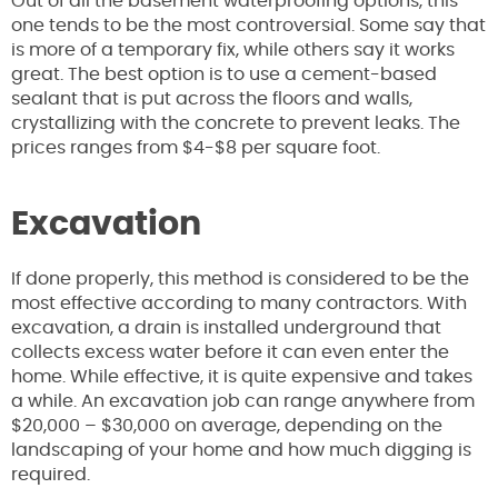
Out of all the basement waterproofing options, this
one tends to be the most controversial. Some say that
is more of a temporary fix, while others say it works
great. The best option is to use a cement-based
sealant that is put across the floors and walls,
crystallizing with the concrete to prevent leaks. The
prices ranges from $4-$8 per square foot.
Excavation
If done properly, this method is considered to be the
most effective according to many contractors. With
excavation, a drain is installed underground that
collects excess water before it can even enter the
home. While effective, it is quite expensive and takes
a while. An excavation job can range anywhere from
$20,000 – $30,000 on average, depending on the
landscaping of your home and how much digging is
required.