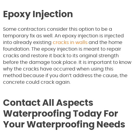
Epoxy Injection
Some contractors consider this option to be a
temporary fix as well. An epoxy injection is injected
into already existing
cracks in walls
and the home
foundation. The epoxy injection is meant to repair
cracks and restore it back to its original strength
before the damage took place. It is important to know
why the cracks have occurred when using this
method because if you don’t address the cause, the
concrete could crack again.
Contact All Aspects
Waterproofing Today For
Your Waterproofing Needs