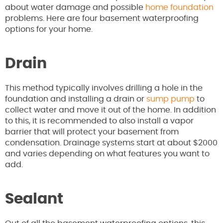
about water damage and possible
home foundation
problems. Here are four basement waterproofing
options for your home.
Drain
This method typically involves drilling a hole in the
foundation and installing a drain or
sump pump
to
collect water and move it out of the home. In addition
to this, it is recommended to also install a vapor
barrier that will protect your basement from
condensation. Drainage systems start at about $2000
and varies depending on what features you want to
add.
Sealant