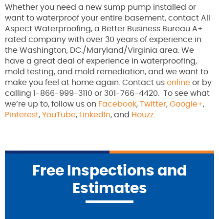
Whether you need a new sump pump installed or
want to waterproof your entire basement, contact All
Aspect Waterproofing, a Better Business Bureau A+
rated company with over 30 years of experience in
the Washington, DC./Maryland/Virginia area. We
have a great deal of experience in waterproofing,
mold testing, and mold remediation, and we want to
make you feel at home again. Contact us
online
or by
calling 1-866-999-3110 or 301-766-4420. To see what
we’re up to, follow us on
Facebook
,
Twitter
,
Google+
,
Pinterest
,
YouTube
,
LinkedIn
, and
Houzz
.
Free Inspections and
Estimates