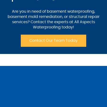
Are you in need of basement waterproofing,
basement mold remediation, or structural repair
services? Contact the experts at All Aspects
Waterproofing today!
Contact Our Team Today