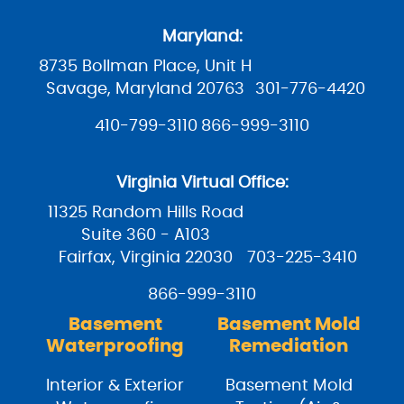
Maryland:
8735 Bollman Place, Unit H
Savage, Maryland 20763
301-776-4420
410-799-3110
866-999-3110
Virginia Virtual Office:
11325 Random Hills Road
Suite 360 - A103
Fairfax, Virginia 22030
703-225-3410
866-999-3110
Basement
Basement Mold
Waterproofing
Remediation
Interior & Exterior
Basement Mold