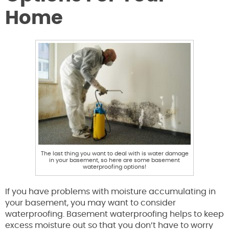
Home
The last thing you want to deal with is water damage
in your basement, so here are some basement
waterproofing options!
If you have problems with moisture accumulating in
your basement, you may want to consider
waterproofing. Basement waterproofing helps to keep
excess moisture out so that you don’t have to worry