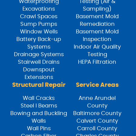
Waterproofing
Testing (Air &
Excavations
Sampling)
Crawl Spaces
Basement Mold
Sump Pumps
Remediation
Window Wells
Basement Mold
Battery Back-up
Inspection
Systems
Indoor Air Quality
Drainage Systems
Testing
Stairwell Drains
HEPA Filtration
Downspout
Extensions
Structural Repair
Service Areas
Wall Cracks
Anne Arundel
Steel I Beams
County
Bowing and Buckling
Baltimore County
Walls
Calvert County
Wall Pins
Carroll County