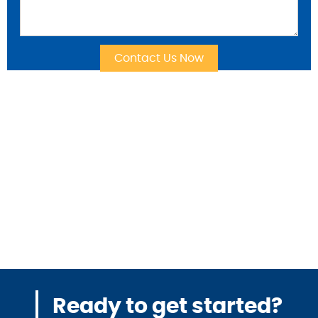
Ready to get started?