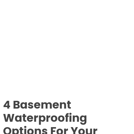
4 Basement
Waterproofing
Options For Your