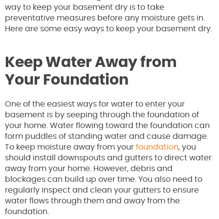
way to keep your basement dry is to take
preventative measures before any moisture gets in.
Here are some easy ways to keep your basement dry.
Keep Water Away from
Your Foundation
One of the easiest ways for water to enter your
basement is by seeping through the foundation of
your home. Water flowing toward the foundation can
form puddles of standing water and cause damage.
To keep moisture away from your
foundation
, you
should install downspouts and gutters to direct water
away from your home. However, debris and
blockages can build up over time. You also need to
regularly inspect and clean your gutters to ensure
water flows through them and away from the
foundation.