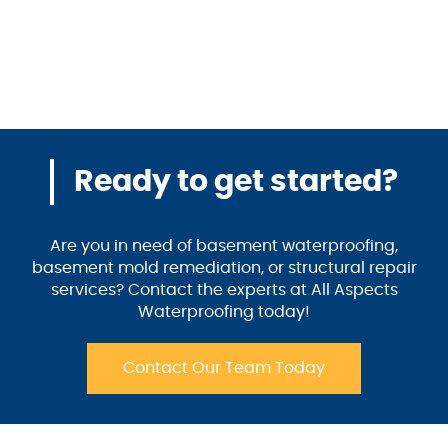
Ready to get started?
Are you in need of basement waterproofing,
basement mold remediation, or structural repair
services? Contact the experts at All Aspects
Waterproofing today!
Contact Our Team Today