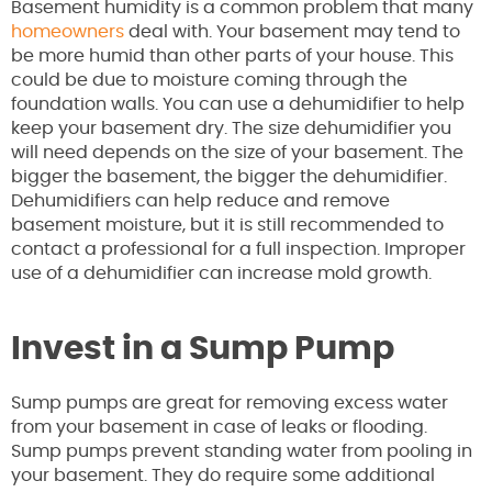
Basement humidity is a common problem that many
homeowners
deal with. Your basement may tend to
be more humid than other parts of your house. This
could be due to moisture coming through the
foundation walls. You can use a dehumidifier to help
keep your basement dry. The size dehumidifier you
will need depends on the size of your basement. The
bigger the basement, the bigger the dehumidifier.
Dehumidifiers can help reduce and remove
basement moisture, but it is still recommended to
contact a professional for a full inspection. Improper
use of a dehumidifier can increase mold growth.
Invest in a Sump Pump
Sump pumps are great for removing excess water
from your basement in case of leaks or flooding.
Sump pumps prevent standing water from pooling in
your basement. They do require some additional