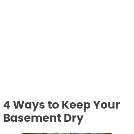
4 Ways to Keep Your
Basement Dry