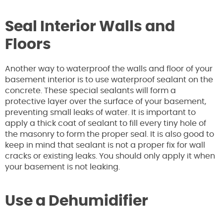
Seal Interior Walls and
Floors
Another way to waterproof the walls and floor of your
basement interior is to use waterproof sealant on the
concrete. These special sealants will form a
protective layer over the surface of your basement,
preventing small leaks of water. It is important to
apply a thick coat of sealant to fill every tiny hole of
the masonry to form the proper seal. It is also good to
keep in mind that sealant is not a proper fix for wall
cracks or existing leaks. You should only apply it when
your basement is not leaking.
Use a Dehumidifier