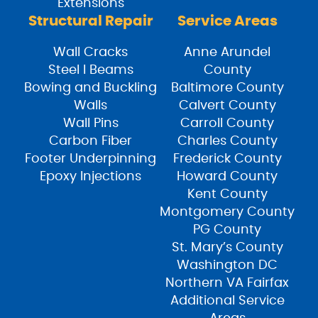
Extensions
Structural Repair
Service Areas
Wall Cracks
Anne Arundel
Steel I Beams
County
Bowing and Buckling
Baltimore County
Walls
Calvert County
Wall Pins
Carroll County
Carbon Fiber
Charles County
Footer Underpinning
Frederick County
Epoxy Injections
Howard County
Kent County
Montgomery County
PG County
St. Mary’s County
Washington DC
Northern VA Fairfax
Additional Service