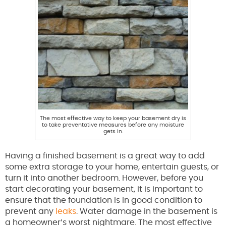
The most effective way to keep your basement dry is
to take preventative measures before any moisture
gets in.
Having a finished basement is a great way to add
some extra storage to your home, entertain guests, or
turn it into another bedroom. However, before you
start decorating your basement, it is important to
ensure that the foundation is in good condition to
prevent any
leaks
. Water damage in the basement is
a homeowner’s worst nightmare. The most effective