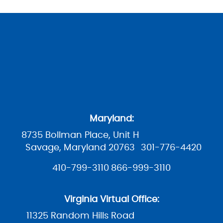
Maryland:
8735 Bollman Place, Unit H
Savage, Maryland 20763
301-776-4420
410-799-3110
866-999-3110
Virginia Virtual Office:
11325 Random Hills Road