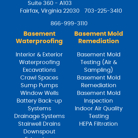
Suite 360 - A103
Fairfax, Virginia 22030
703-225-3410
866-999-3110
Basement
Basement Mold
Waterproofing
Remediation
Interior & Exterior
Basement Mold
Waterproofing
Testing (Air &
Excavations
Sampling)
Crawl Spaces
Basement Mold
Sump Pumps
Remediation
Window Wells
Basement Mold
Battery Back-up
Inspection
Systems
Indoor Air Quality
Drainage Systems
Testing
Stairwell Drains
HEPA Filtration
Downspout