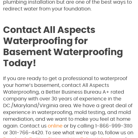
plumbing installation but are one of the best ways to
redirect water from your foundation.
Contact All Aspects
Waterproofing for
Basement Waterproofing
Today!
If you are ready to get a professional to waterproof
your home’s basement, contact All Aspects
Waterproofing, a Better Business Bureau A+ rated
company with over 30 years of experience in the
DC./Maryland/Virginia area. We have a great deal of
experience in waterproofing, mold testing, and mold
remediation, and we want to make you feel at home
again. Contact us
online
or by calling 1-866-999-3110
or 301-766-4420. To see what we’re up to, follow us on