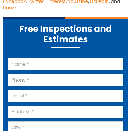
Facebook
,
Twitter
,
Pinterest
,
YouTube
,
LinkedIn
, and
Houzz
.
Free Inspections and
Estimates