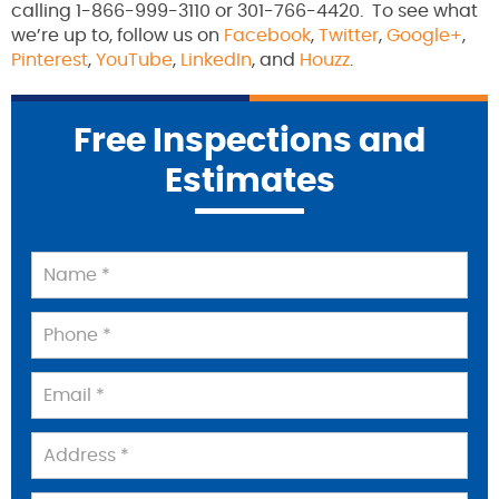
calling 1-866-999-3110 or 301-766-4420. To see what
we’re up to, follow us on
Facebook
,
Twitter
,
Google+
,
Pinterest
,
YouTube
,
LinkedIn
, and
Houzz
.
Free Inspections and
Estimates