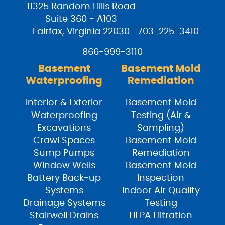
11325 Random Hills Road
Suite 360 - A103
Fairfax, Virginia 22030
703-225-3410
866-999-3110
Basement
Basement Mold
Waterproofing
Remediation
Interior & Exterior
Basement Mold
Waterproofing
Testing (Air &
Excavations
Sampling)
Crawl Spaces
Basement Mold
Sump Pumps
Remediation
Window Wells
Basement Mold
Battery Back-up
Inspection
Systems
Indoor Air Quality
Drainage Systems
Testing
Stairwell Drains
HEPA Filtration