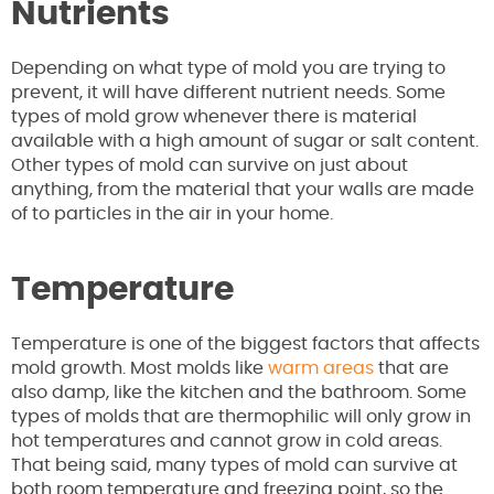
Nutrients
Depending on what type of mold you are trying to
prevent, it will have different nutrient needs. Some
types of mold grow whenever there is material
available with a high amount of sugar or salt content.
Other types of mold can survive on just about
anything, from the material that your walls are made
of to particles in the air in your home.
Temperature
Temperature is one of the biggest factors that affects
mold growth. Most molds like
warm areas
that are
also damp, like the kitchen and the bathroom. Some
types of molds that are thermophilic will only grow in
hot temperatures and cannot grow in cold areas.
That being said, many types of mold can survive at
both room temperature and freezing point, so the