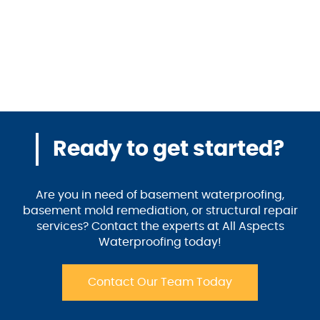
Ready to get started?
Are you in need of basement waterproofing,
basement mold remediation, or structural repair
services? Contact the experts at All Aspects
Waterproofing today!
Contact Our Team Today