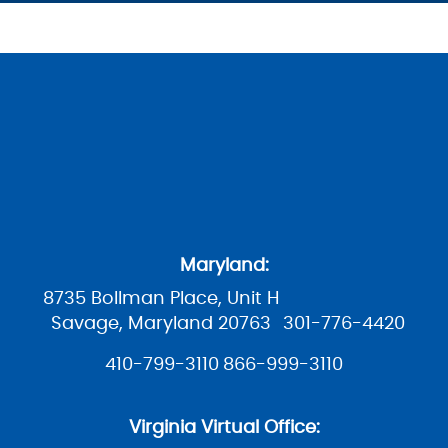
Maryland:
8735 Bollman Place, Unit H
Savage, Maryland 20763
301-776-4420
410-799-3110
866-999-3110
Virginia Virtual Office: