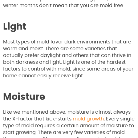
winter months don’t mean that you are mold free.
Light
Most types of mold favor dark environments that are
warm and moist. There are some varieties that
actually prefer daylight and others that can thrive in
both darkness and light. Light is one of the hardest
factors to control with mold, since some areas of your
home cannot easily receive light.
Moisture
Like we mentioned above, moisture is almost always
the X-factor that kick-starts
mold growth
. Every single
type of mold requires a certain amount of moisture to
start growing. There are very few varieties of mold