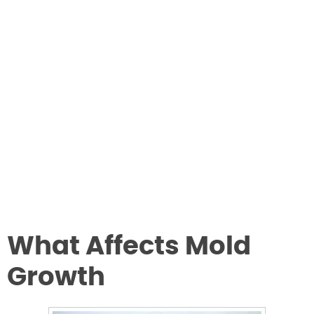
What Affects Mold
Growth