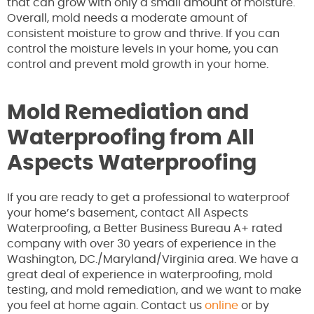
that can grow with only a small amount of moisture.
Overall, mold needs a moderate amount of
consistent moisture to grow and thrive. If you can
control the moisture levels in your home, you can
control and prevent mold growth in your home.
Mold Remediation and
Waterproofing from All
Aspects Waterproofing
If you are ready to get a professional to waterproof
your home’s basement, contact All Aspects
Waterproofing, a Better Business Bureau A+ rated
company with over 30 years of experience in the
Washington, DC./Maryland/Virginia area. We have a
great deal of experience in waterproofing, mold
testing, and mold remediation, and we want to make
you feel at home again. Contact us
online
or by