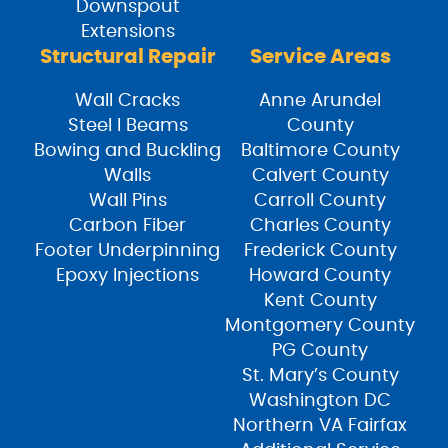
Downspout
Extensions
Structural Repair
Service Areas
Wall Cracks
Anne Arundel
Steel I Beams
County
Bowing and Buckling
Baltimore County
Walls
Calvert County
Wall Pins
Carroll County
Carbon Fiber
Charles County
Footer Underpinning
Frederick County
Epoxy Injections
Howard County
Kent County
Montgomery County
PG County
St. Mary’s County
Washington DC
Northern VA Fairfax