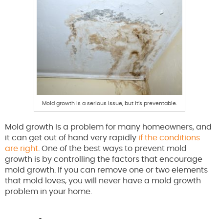
Mold growth is a serious issue, but it’s preventable.
Mold growth is a problem for many homeowners, and
it can get out of hand very rapidly
if the conditions
are right
. One of the best ways to prevent mold
growth is by controlling the factors that encourage
mold growth. If you can remove one or two elements
that mold loves, you will never have a mold growth
problem in your home.