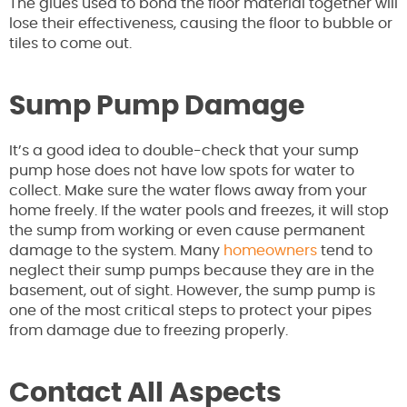
The glues used to bond the floor material together will
lose their effectiveness, causing the floor to bubble or
tiles to come out.
Sump Pump Damage
It’s a good idea to double-check that your sump
pump hose does not have low spots for water to
collect. Make sure the water flows away from your
home freely. If the water pools and freezes, it will stop
the sump from working or even cause permanent
damage to the system. Many
homeowners
tend to
neglect their sump pumps because they are in the
basement, out of sight. However, the sump pump is
one of the most critical steps to protect your pipes
from damage due to freezing properly.
Contact All Aspects