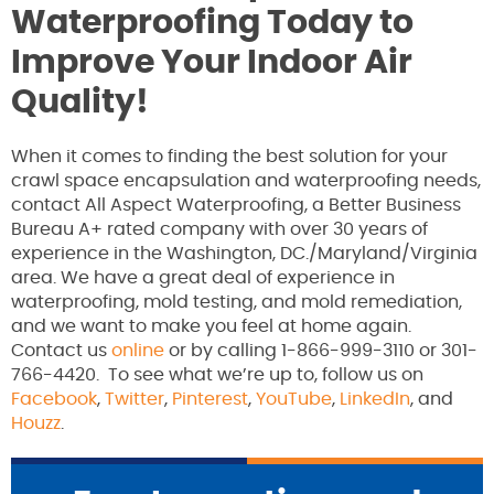
Waterproofing Today to
Improve Your Indoor Air
Quality!
When it comes to finding the best solution for your
crawl space encapsulation and waterproofing needs,
contact All Aspect Waterproofing, a Better Business
Bureau A+ rated company with over 30 years of
experience in the Washington, DC./Maryland/Virginia
area. We have a great deal of experience in
waterproofing, mold testing, and mold remediation,
and we want to make you feel at home again.
Contact us
online
or by calling 1-866-999-3110 or 301-
766-4420. To see what we’re up to, follow us on
Facebook
,
Twitter
,
Pinterest
,
YouTube
,
LinkedIn
, and
Houzz
.