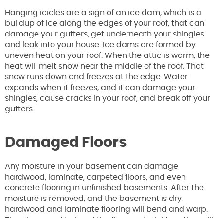
Hanging icicles are a sign of an ice dam, which is a
buildup of ice along the edges of your roof, that can
damage your gutters, get underneath your shingles
and leak into your house. Ice dams are formed by
uneven heat on your roof. When the attic is warm, the
heat will melt snow near the middle of the roof. That
snow runs down and freezes at the edge. Water
expands when it freezes, and it can damage your
shingles, cause cracks in your roof, and break off your
gutters.
Damaged Floors
Any moisture in your basement can damage
hardwood, laminate, carpeted floors, and even
concrete flooring in unfinished basements. After the
moisture is removed, and the basement is dry,
hardwood and laminate flooring will bend and warp.