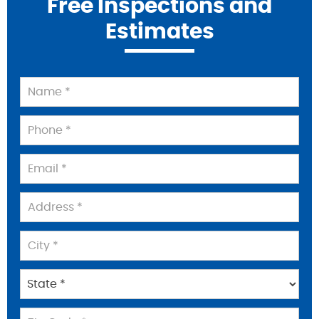
Free Inspections and
Estimates