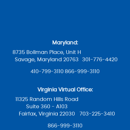
Maryland:
8735 Bollman Place, Unit H
Savage, Maryland 20763
301-776-4420
410-799-3110
866-999-3110
Virginia Virtual Office:
11325 Random Hills Road
Suite 360 - A103
Fairfax, Virginia 22030
703-225-3410
866-999-3110