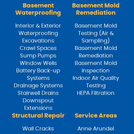
Basement
Basement Mold
Waterproofing
Remediation
Interior & Exterior
Basement Mold
Waterproofing
Testing (Air &
Excavations
Sampling)
Crawl Spaces
Basement Mold
Sump Pumps
Remediation
Window Wells
Basement Mold
Battery Back-up
Inspection
Systems
Indoor Air Quality
Drainage Systems
Testing
Stairwell Drains
HEPA Filtration
Downspout
Extensions
Structural Repair
Service Areas
Wall Cracks
Anne Arundel