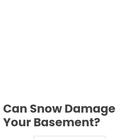
Can Snow Damage
Your Basement?