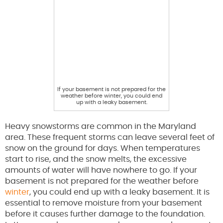
If your basement is not prepared for the
weather before winter, you could end
up with a leaky basement.
Heavy snowstorms are common in the Maryland
area. These frequent storms can leave several feet of
snow on the ground for days. When temperatures
start to rise, and the snow melts, the excessive
amounts of water will have nowhere to go. If your
basement is not prepared for the weather before
winter
, you could end up with a leaky basement. It is
essential to remove moisture from your basement
before it causes further damage to the foundation.