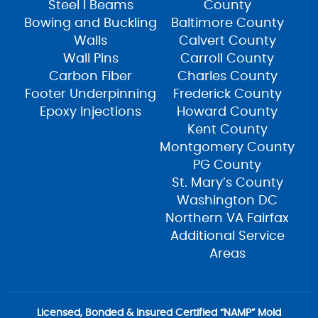
Steel I Beams
County
Bowing and Buckling
Baltimore County
Walls
Calvert County
Wall Pins
Carroll County
Carbon Fiber
Charles County
Footer Underpinning
Frederick County
Epoxy Injections
Howard County
Kent County
Montgomery County
PG County
St. Mary’s County
Washington DC
Northern VA Fairfax
Additional Service
Areas
Licensed, Bonded & Insured Certified “NAMP” Mold