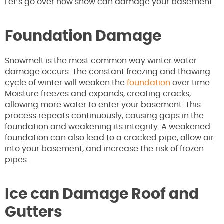
Let’s go over how snow can damage your basement.
Foundation Damage
Snowmelt is the most common way winter water
damage occurs. The constant freezing and thawing
cycle of winter will weaken the
foundation
over time.
Moisture freezes and expands, creating cracks,
allowing more water to enter your basement. This
process repeats continuously, causing gaps in the
foundation and weakening its integrity. A weakened
foundation can also lead to a cracked pipe, allow air
into your basement, and increase the risk of frozen
pipes.
Ice can Damage Roof and
Gutters