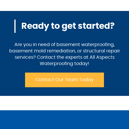
Ready to get started?
Are you in need of basement waterproofing,
basement mold remediation, or structural repair
services? Contact the experts at All Aspects
Waterproofing today!
Contact Our Team Today