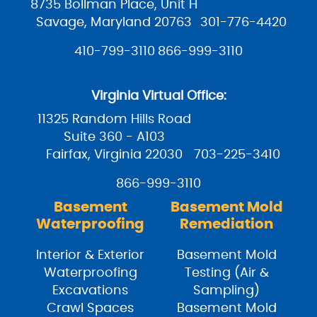
8735 Bollman Place, Unit H
Savage, Maryland 20763
301-776-4420
410-799-3110
866-999-3110
Virginia Virtual Office:
11325 Random Hills Road
Suite 360 - A103
Fairfax, Virginia 22030
703-225-3410
866-999-3110
Basement
Basement Mold
Waterproofing
Remediation
Interior & Exterior
Basement Mold
Waterproofing
Testing (Air &
Excavations
Sampling)
Crawl Spaces
Basement Mold