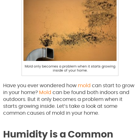
Mold only becomes a problem when it starts growing
inside of your home.
Have you ever wondered how
mold
can start to grow
in your home?
Mold
can be found both indoors and
outdoors. But it only becomes a problem when it
starts growing inside. Let’s take a look at some
common causes of mold in your home.
Humidity is a Common