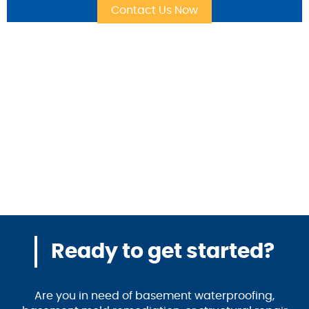
Ready to get started?
Are you in need of basement waterproofing,