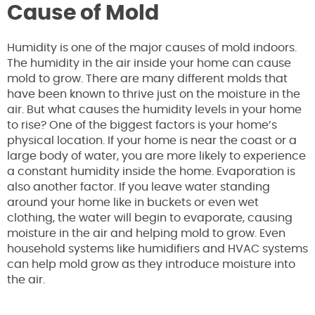
Cause of Mold
Humidity is one of the major causes of mold indoors.
The humidity in the air inside your home can cause
mold to grow. There are many different molds that
have been known to thrive just on the moisture in the
air. But what causes the humidity levels in your home
to rise? One of the biggest factors is your home’s
physical location. If your home is near the coast or a
large body of water, you are more likely to experience
a constant humidity inside the home. Evaporation is
also another factor. If you leave water standing
around your home like in buckets or even wet
clothing, the water will begin to evaporate, causing
moisture in the air and helping mold to grow. Even
household systems like humidifiers and HVAC systems
can help mold grow as they introduce moisture into
the air.