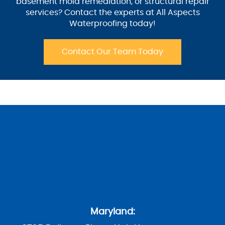
basement mold remediation, or structural repair
services? Contact the experts at All Aspects
Waterproofing today!
Contact Our Team Today
Maryland: