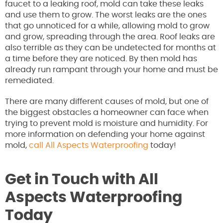
faucet to a leaking roof, mold can take these leaks
and use them to grow. The worst leaks are the ones
that go unnoticed for a while, allowing mold to grow
and grow, spreading through the area. Roof leaks are
also terrible as they can be undetected for months at
a time before they are noticed. By then mold has
already run rampant through your home and must be
remediated.
There are many different causes of mold, but one of
the biggest obstacles a homeowner can face when
trying to prevent mold is moisture and humidity. For
more information on defending your home against
mold,
call All Aspects Waterproofing
today!
Get in Touch with All
Aspects Waterproofing
Today