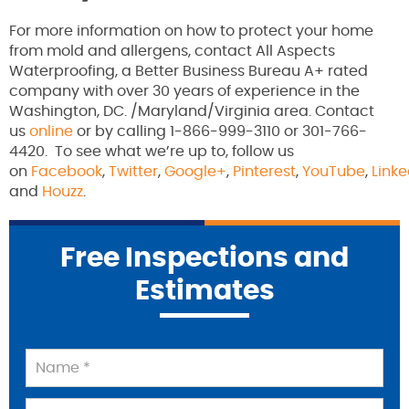
For more information on how to protect your home
from mold and allergens, contact All Aspects
Waterproofing, a Better Business Bureau A+ rated
company with over 30 years of experience in the
Washington, DC. /Maryland/Virginia area. Contact
us
online
or by calling 1-866-999-3110 or 301-766-
4420. To see what we’re up to, follow us
on
Facebook
,
Twitter
,
Google+
,
Pinterest
,
YouTube
,
Linke
and
Houzz
.
Free Inspections and
Estimates