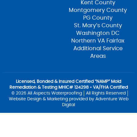
Kent County
Montgomery County
PG County
St. Mary’s County
Washington DC
Northern VA Fairfax
Additional Service
Areas
Licensed, Bonded & Insured Certified “NAMP” Mold
Remediation & Testing MHIC# 124298 • VA/FHA Certified
© 2026 All Aspects Waterproofing
All Rights Reserved
Website Design & Marketing provided by
Adventure Web
Digital