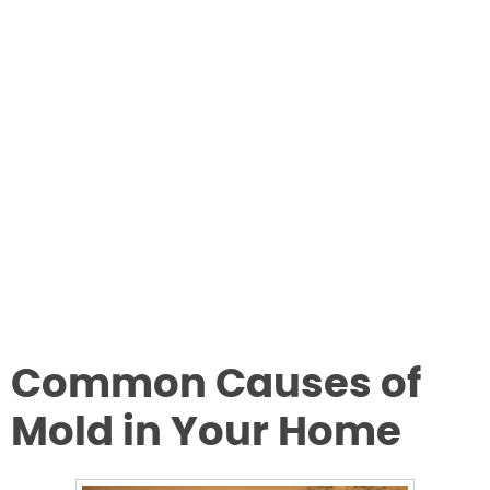
Common Causes of
Mold in Your Home