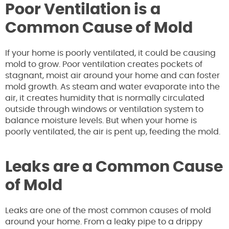
Poor Ventilation is a
Common Cause of Mold
If your home is poorly ventilated, it could be causing
mold to grow. Poor ventilation creates pockets of
stagnant, moist air around your home and can foster
mold growth. As steam and water evaporate into the
air, it creates humidity that is normally circulated
outside through windows or ventilation system to
balance moisture levels. But when your home is
poorly ventilated, the air is pent up, feeding the mold.
Leaks are a Common Cause
of Mold
Leaks are one of the most common causes of mold
around your home. From a leaky pipe to a drippy