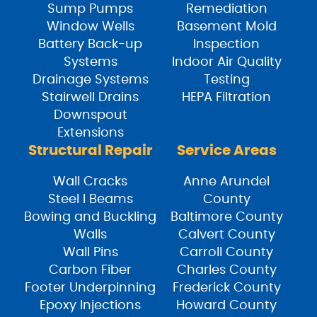
Sump Pumps
Remediation
Window Wells
Basement Mold
Battery Back-up
Inspection
Systems
Indoor Air Quality
Drainage Systems
Testing
Stairwell Drains
HEPA Filtration
Downspout
Extensions
Structural Repair
Service Areas
Wall Cracks
Anne Arundel
Steel I Beams
County
Bowing and Buckling
Baltimore County
Walls
Calvert County
Wall Pins
Carroll County
Carbon Fiber
Charles County
Footer Underpinning
Frederick County
Epoxy Injections
Howard County