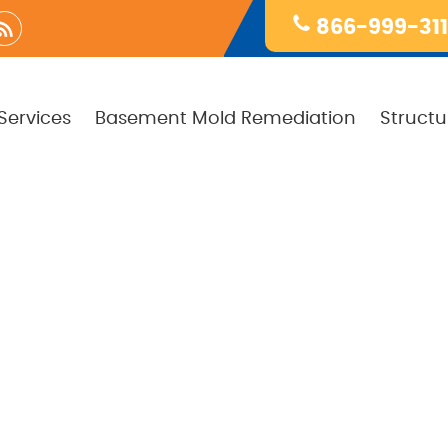
866-999-31
Services
Basement Mold Remediation
Structu