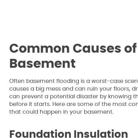
Common Causes of F
Basement
Often basement flooding is a worst-case scena
causes a big mess and can ruin your floors, d
can prevent a potential disaster by knowing th
before it starts. Here are some of the most 
that could happen in your basement.
Foundation Insulation