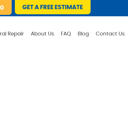
GET A FREE ESTIMATE
10
ral Repair
About Us
FAQ
Blog
Contact Us