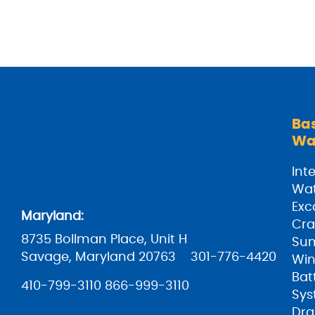
Ba
Wa
Inte
Wat
Exc
Maryland:
Cra
8735 Bollman Place, Unit H
Su
Savage, Maryland 20763
301-776-4420
Win
Bat
410-799-3110
866-999-3110
Sys
Dra