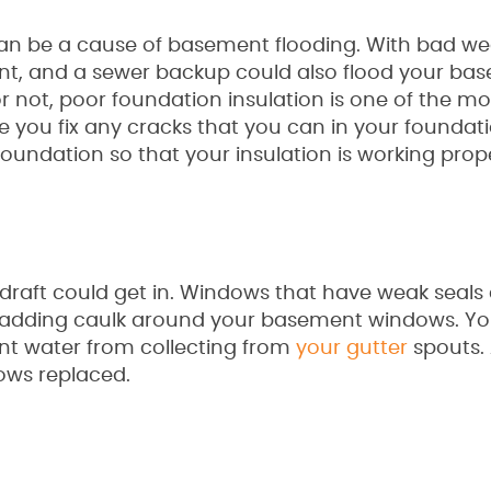
can be a cause of basement flooding. With bad we
t, and a sewer backup could also flood your bas
 or not, poor foundation insulation is one of the mo
ou fix any cracks that you can in your foundatio
undation so that your insulation is working prope
draft could get in. Windows that have weak seals
 by adding caulk around your basement windows. Y
ent water from collecting from
your gutter
spouts. 
ows replaced.