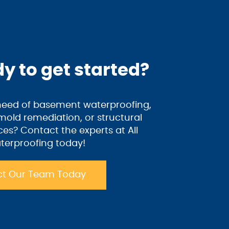
y to get started?
 need of basement waterproofing,
old remediation, or structural
ices? Contact the experts at All
terproofing today!
t Our Team Today