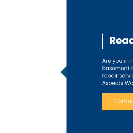
Read
Are you in
basement m
repair serv
Aspects Wa
Contac