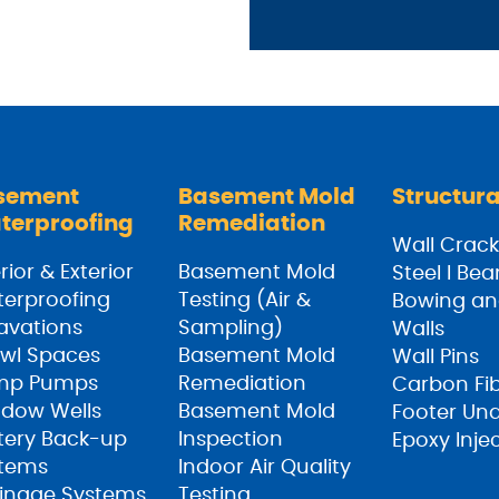
sement
Basement Mold
Structura
terproofing
Remediation
Wall Crack
rior & Exterior
Basement Mold
Steel I Be
erproofing
Testing (Air &
Bowing an
avations
Sampling)
Walls
wl Spaces
Basement Mold
Wall Pins
mp Pumps
Remediation
Carbon Fi
dow Wells
Basement Mold
Footer Un
tery Back-up
Inspection
Epoxy Inje
tems
Indoor Air Quality
inage Systems
Testing