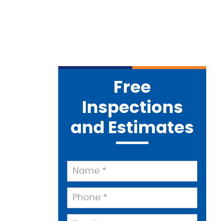
Free
Inspections
and Estimates