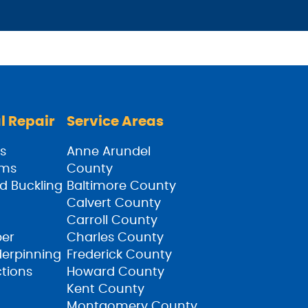
l Repair
Service Areas
s
Anne Arundel
ams
County
d Buckling
Baltimore County
Calvert County
Carroll County
ber
Charles County
derpinning
Frederick County
ctions
Howard County
Kent County
Montgomery County