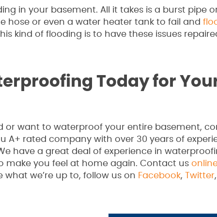
ng in your basement. All it takes is a burst pipe o
e hose or even a water heater tank to fail and
flo
is kind of flooding is to have these issues repaire
erproofing Today for You
or want to waterproof your entire basement, con
au A+ rated company with over 30 years of experi
We have a great deal of experience in waterproof
to make you feel at home again. Contact us
onlin
e what we’re up to, follow us on
Facebook
,
Twitter