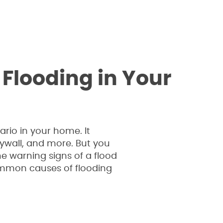
looding in Your
rio in your home. It
rywall, and more. But you
e warning signs of a flood
common causes of flooding