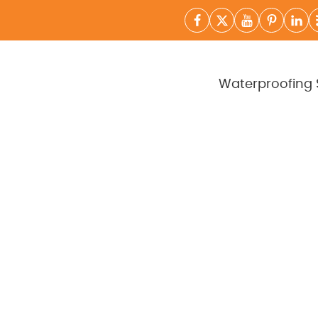
Waterproofing 