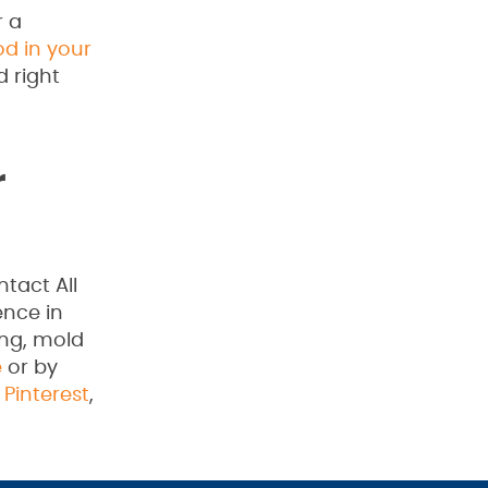
r a
od in your
d right
r
tact All
ence in
ing, mold
e
or by
,
Pinterest
,