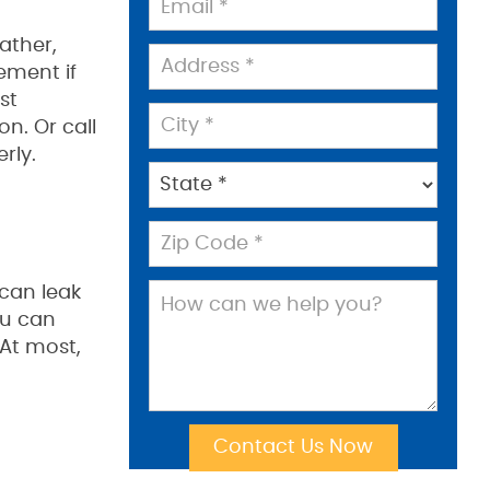
ather,
ement if
st
n. Or call
rly.
 can leak
ou can
At most,