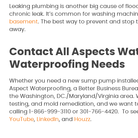
Leaking plumbing is another big cause of floodi
chronic leak. It’s common for washing machin
basement
. The best way to prevent and stop th
away.
Contact All Aspects Wat
Waterproofing Needs
Whether you need a new sump pump installed 
Aspect Waterproofing, a Better Business Bure
the Washington, DC./Maryland/Virginia area. 
testing, and mold remediation, and we want 
calling 1-866-999-3110 or 301-766-4420. To se
YouTube
,
LinkedIn
, and
Houzz
.