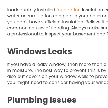
Inadequately installed
foundation
insulation 
water accumulation can pool in your basemen
you don’t have sufficient insulation. Believe it
common causes of flooding. Always make sure y
a professional to inspect your basement and fo
Windows Leaks
If you have a leaky window, then more than a 
in moisture. The best way to prevent this is
also put covers on your window wells to prev
you might need to consider having your wind
Plumbing Issues