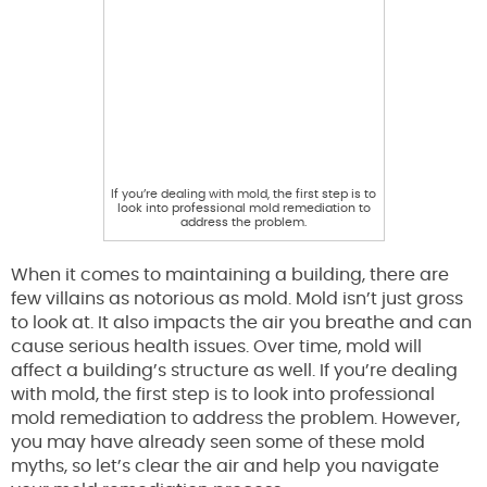
If you’re dealing with mold, the first step is to
look into professional mold remediation to
address the problem.
When it comes to maintaining a building, there are
few villains as notorious as mold. Mold isn’t just gross
to look at. It also impacts the air you breathe and can
cause serious health issues. Over time, mold will
affect a building’s structure as well. If you’re dealing
with mold, the first step is to look into professional
mold remediation to address the problem. However,
you may have already seen some of these mold
myths, so let’s clear the air and help you navigate