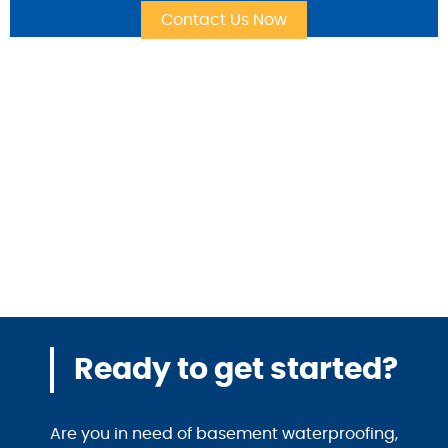
Ready to get started?
Are you in need of basement waterproofing,