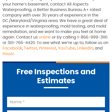
your home’s basement, contact All Aspects
Waterproofing, a Better Business Bureau A+ rated
company with over 30 years of experience in the
DC./Maryland/Virginia area. We have a great deal of
experience in waterproofing, mold testing, and mold
remediation, and we want to make you feel at home
again. Contact us
online
or by calling 1-866-999-3110
or 301-766-4420. To see what we’re up to, follow us on
Facebook
,
Twitter
,
Pinterest
,
YouTube
,
LinkedIn
, and
Houzz
.
Free Inspections and
Estimates