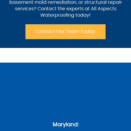
basement mold remediation, or structural repair
services? Contact the experts at All Aspects
Waterproofing today!
Contact Our Team Today
Maryland: