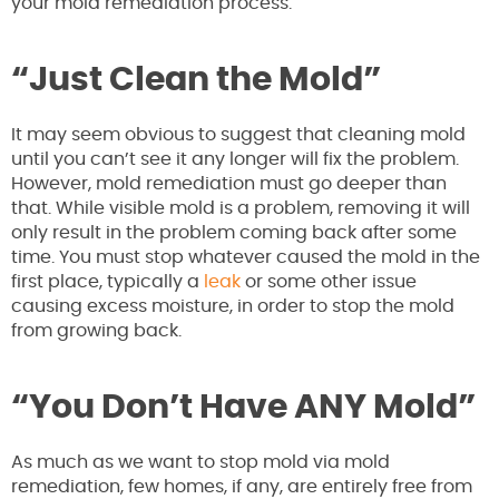
your mold remediation process.
“Just Clean the Mold”
It may seem obvious to suggest that cleaning mold
until you can’t see it any longer will fix the problem.
However, mold remediation must go deeper than
that. While visible mold is a problem, removing it will
only result in the problem coming back after some
time. You must stop whatever caused the mold in the
first place, typically a
leak
or some other issue
causing excess moisture, in order to stop the mold
from growing back.
“You Don’t Have ANY Mold”
As much as we want to stop mold via mold
remediation, few homes, if any, are entirely free from