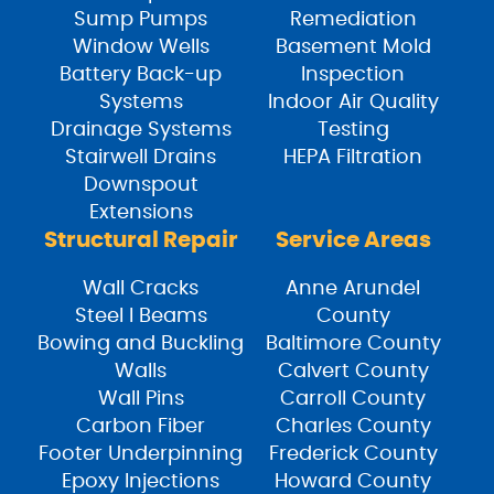
Sump Pumps
Remediation
Window Wells
Basement Mold
Battery Back-up
Inspection
Systems
Indoor Air Quality
Drainage Systems
Testing
Stairwell Drains
HEPA Filtration
Downspout
Extensions
Structural Repair
Service Areas
Wall Cracks
Anne Arundel
Steel I Beams
County
Bowing and Buckling
Baltimore County
Walls
Calvert County
Wall Pins
Carroll County
Carbon Fiber
Charles County
Footer Underpinning
Frederick County
Epoxy Injections
Howard County