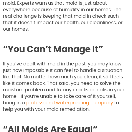
mold. Experts warn us that mold is just about
everywhere because of humidity in our homes. The
real challenge is keeping that mold in check such
that it doesn’t impact our health, our cleanliness, or
our homes.
“You Can’t Manage It”
If you’ve dealt with mold in the past, you may know
just how impossible it can feel to handle a situation
like that. No matter how much you clean, it still feels
like it comes back. That said, you need to solve the
moisture problem and fix any cracks or leaks in your
home—if you’re unable to take care of it yourself,
bring in a
professional waterproofing company
to
help you with your mold remediation.
“All Molds Are Equal”