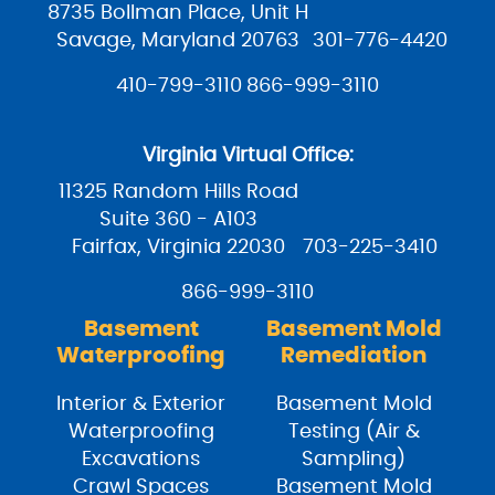
8735 Bollman Place, Unit H
Savage, Maryland 20763
301-776-4420
410-799-3110
866-999-3110
Virginia Virtual Office:
11325 Random Hills Road
Suite 360 - A103
Fairfax, Virginia 22030
703-225-3410
866-999-3110
Basement
Basement Mold
Waterproofing
Remediation
Interior & Exterior
Basement Mold
Waterproofing
Testing (Air &
Excavations
Sampling)
Crawl Spaces
Basement Mold