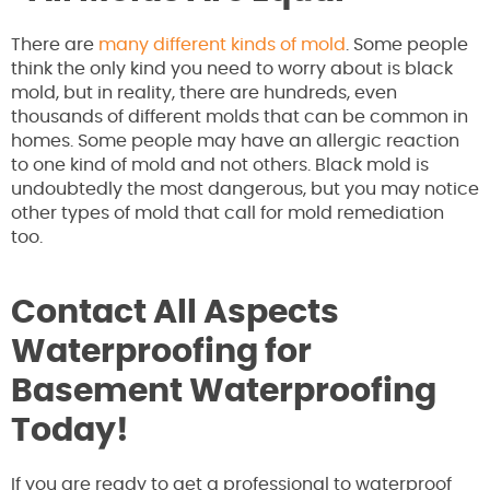
There are
many different kinds of mold
. Some people
think the only kind you need to worry about is black
mold, but in reality, there are hundreds, even
thousands of different molds that can be common in
homes. Some people may have an allergic reaction
to one kind of mold and not others. Black mold is
undoubtedly the most dangerous, but you may notice
other types of mold that call for mold remediation
too.
Contact All Aspects
Waterproofing for
Basement Waterproofing
Today!
If you are ready to get a professional to waterproof