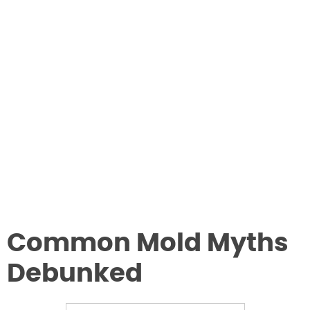
Common Mold Myths
Debunked