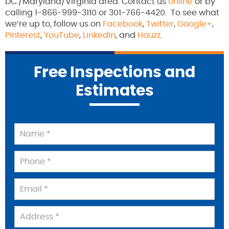
DC./Maryland/Virginia area. Contact us
online
or by
calling 1-866-999-3110 or 301-766-4420. To see what
we’re up to, follow us on
Facebook
,
Twitter
,
Google+
,
Pinterest
,
YouTube
,
LinkedIn
, and
Houzz
.
Free Inspections and
Estimates