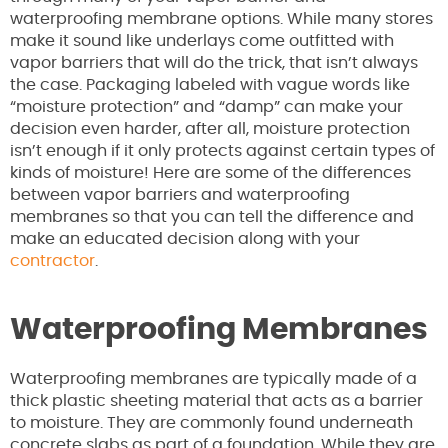
waterproofing membrane options. While many stores
make it sound like underlays come outfitted with
vapor barriers that will do the trick, that isn’t always
the case. Packaging labeled with vague words like
“moisture protection” and “damp” can make your
decision even harder, after all, moisture protection
isn’t enough if it only protects against certain types of
kinds of moisture! Here are some of the differences
between vapor barriers and waterproofing
membranes so that you can tell the difference and
make an educated decision along with your
contractor
.
Waterproofing Membranes
Waterproofing membranes are typically made of a
thick plastic sheeting material that acts as a barrier
to moisture. They are commonly found underneath
concrete slabs as part of a foundation. While they are