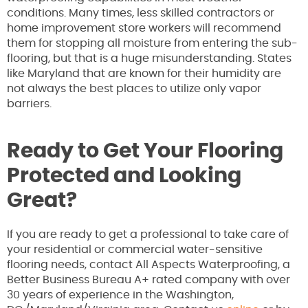
conditions. Many times, less skilled contractors or
home improvement store workers will recommend
them for stopping all moisture from entering the sub-
flooring, but that is a huge misunderstanding. States
like Maryland that are known for their humidity are
not always the best places to utilize only vapor
barriers.
Ready to Get Your Flooring
Protected and Looking
Great?
If you are ready to get a professional to take care of
your residential or commercial water-sensitive
flooring needs, contact All Aspects Waterproofing, a
Better Business Bureau A+ rated company with over
30 years of experience in the Washington,