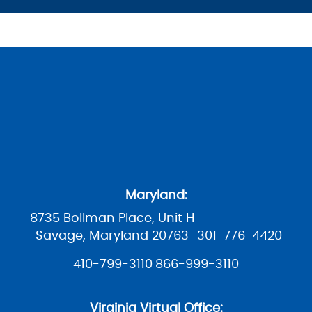
Maryland:
8735 Bollman Place, Unit H
Savage, Maryland 20763
301-776-4420
410-799-3110
866-999-3110
Virginia Virtual Office: