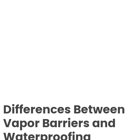
Differences Between
Vapor Barriers and
Waterproofing