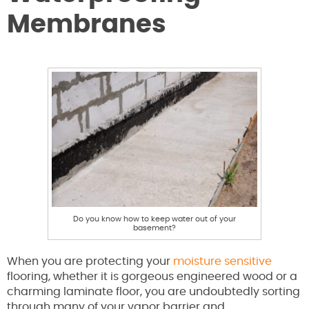
Membranes
Do you know how to keep water out of your
basement?
When you are protecting your
moisture sensitive
flooring, whether it is gorgeous engineered wood or a
charming laminate floor, you are undoubtedly sorting
through many of your vapor barrier and