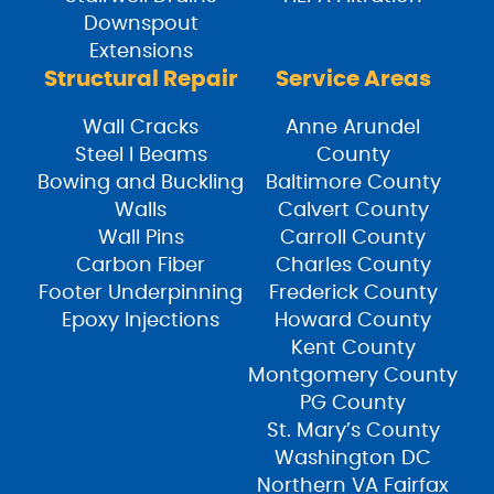
Downspout
Extensions
Structural Repair
Service Areas
Wall Cracks
Anne Arundel
Steel I Beams
County
Bowing and Buckling
Baltimore County
Walls
Calvert County
Wall Pins
Carroll County
Carbon Fiber
Charles County
Footer Underpinning
Frederick County
Epoxy Injections
Howard County
Kent County
Montgomery County
PG County
St. Mary’s County
Washington DC
Northern VA Fairfax