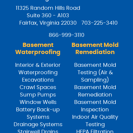
11325 Random Hills Road
Suite 360 - A103
Fairfax, Virginia 22030
703-225-3410
866-999-3110
Basement
Basement Mold
Waterproofing
Remediation
Interior & Exterior
Basement Mold
Waterproofing
Testing (Air &
Excavations
Sampling)
Crawl Spaces
Basement Mold
Sump Pumps
Remediation
Window Wells
Basement Mold
Battery Back-up
Inspection
Systems
Indoor Air Quality
Drainage Systems
Testing
Stairwell Drains
HEPA Filtration