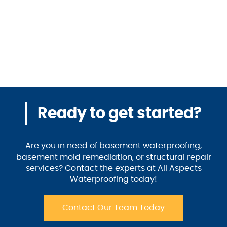
Ready to get started?
Are you in need of basement waterproofing,
basement mold remediation, or structural repair
services? Contact the experts at All Aspects
Waterproofing today!
Contact Our Team Today