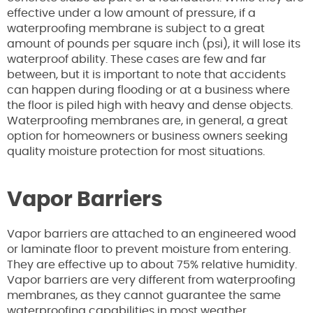
effective under a low amount of pressure, if a
waterproofing membrane is subject to a great
amount of pounds per square inch (psi), it will lose its
waterproof ability. These cases are few and far
between, but it is important to note that accidents
can happen during flooding or at a business where
the floor is piled high with heavy and dense objects.
Waterproofing membranes are, in general, a great
option for homeowners or business owners seeking
quality moisture protection for most situations.
Vapor Barriers
Vapor barriers are attached to an engineered wood
or laminate floor to prevent moisture from entering.
They are effective up to about 75% relative humidity.
Vapor barriers are very different from waterproofing
membranes, as they cannot guarantee the same
waterproofing capabilities in most weather