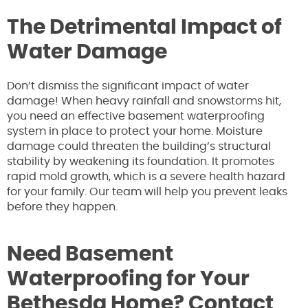
The Detrimental Impact of
Water Damage
Don’t dismiss the significant impact of water
damage! When heavy rainfall and snowstorms hit,
you need an effective basement waterproofing
system in place to protect your home. Moisture
damage could threaten the building’s structural
stability by weakening its foundation. It promotes
rapid mold growth, which is a severe health hazard
for your family. Our team will help you prevent leaks
before they happen.
Need Basement
Waterproofing for Your
Bethesda Home? Contact