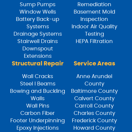
Sump Pumps
Remediation
Window Wells
Basement Mold
Battery Back-up
Inspection
Systems
Indoor Air Quality
Drainage Systems
Testing
Stairwell Drains
HEPA Filtration
Downspout
Extensions
Structural Repair
Service Areas
Wall Cracks
Anne Arundel
Steel I Beams
County
Bowing and Buckling
Baltimore County
Walls
Calvert County
Wall Pins
Carroll County
Carbon Fiber
Charles County
Footer Underpinning
Frederick County
Epoxy Injections
Howard County