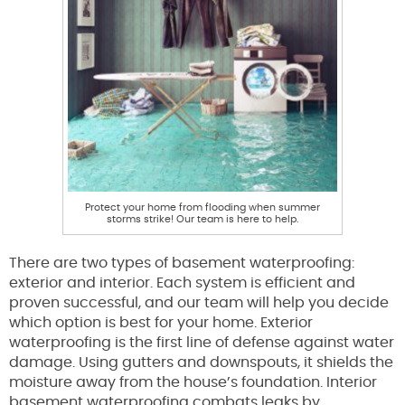
Protect your home from flooding when summer
storms strike! Our team is here to help.
There are two types of basement waterproofing:
exterior and interior. Each system is efficient and
proven successful, and our team will help you decide
which option is best for your home. Exterior
waterproofing is the first line of defense against water
damage. Using gutters and downspouts, it shields the
moisture away from the house’s foundation. Interior
basement waterproofing combats leaks by