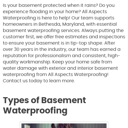
Is your basement protected when it rains? Do you
experience flooding in your home? All Aspects
Waterproofing is here to help! Our team supports
homeowners in Bethesda, Maryland, with essential
basement waterproofing services. Always putting the
customer first, we offer free estimates and inspections
to ensure your basement is in tip-top shape. After
over 30 years in the industry, our team has earned a
reputation for professionalism and consistent, high-
quality workmanship. Keep your home safe from
water damage with exterior and interior basement
waterproofing from All Aspects Waterproofing!
Contact us today to learn more.
Types of Basement
Waterproofing