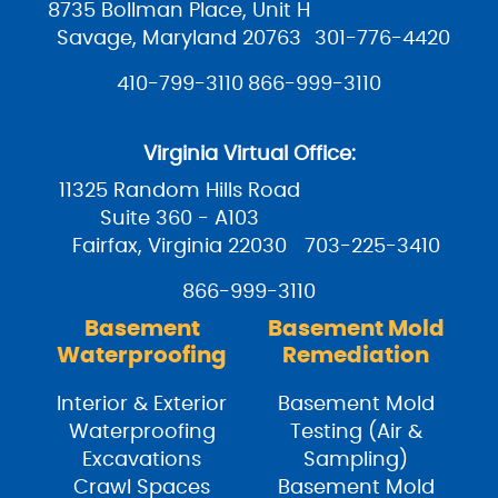
8735 Bollman Place, Unit H
Savage, Maryland 20763
301-776-4420
410-799-3110
866-999-3110
Virginia Virtual Office:
11325 Random Hills Road
Suite 360 - A103
Fairfax, Virginia 22030
703-225-3410
866-999-3110
Basement
Basement Mold
Waterproofing
Remediation
Interior & Exterior
Basement Mold
Waterproofing
Testing (Air &
Excavations
Sampling)
Crawl Spaces
Basement Mold