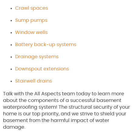
Crawl spaces
Sump pumps
Window wells
Battery back-up systems
Drainage systems
Downspout extensions
Stairwell drains
Talk with the All Aspects team today to learn more
about the components of a successful basement
waterproofing system! The structural security of your
home is our top priority, and we strive to shield your
basement from the harmful impact of water
damage.