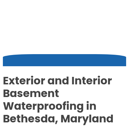
Exterior and Interior
Basement
Waterproofing in
Bethesda, Maryland