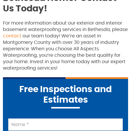
Us Today!
For more information about our exterior and interior
basement waterproofing services in Bethesda, please
contact
our team today! We’re an asset in
Montgomery County with over 30 years of industry
experience. When you choose All Aspects
Waterproofing, you’re choosing the best quality for
your home. Invest in your home today with our expert
waterproofing services!
Free Inspections and
Estimates