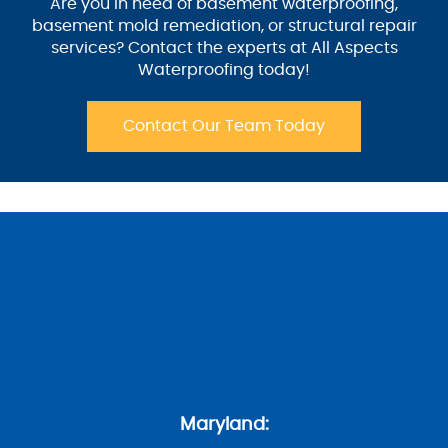
Are you in need of basement waterproofing,
basement mold remediation, or structural repair
services? Contact the experts at All Aspects
Waterproofing today!
Contact Our Team Today
Maryland: