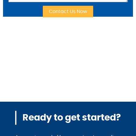
Ready to get started?