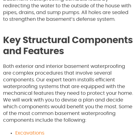
redirecting the water to the outside of the house with
pipes, drains, and sump pumps. All holes are sealed
to strengthen the basement’s defense system.
Key Structural Components
and Features
Both exterior and interior basement waterproofing
are complex procedures that involve several
components. Our expert team installs efficient
waterproofing systems that are equipped with the
mechanical features they need to protect your home.
We will work with you to devise a plan and decide
which components would benefit you the most. Some
of the most common basement waterproofing
components include the following:
Excavations