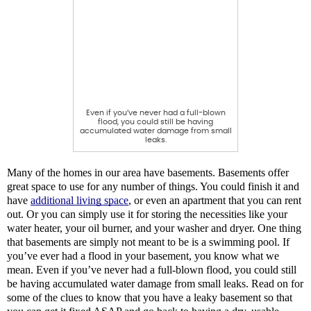
Even if you’ve never had a full-blown
flood, you could still be having
accumulated water damage from small
leaks.
Many of the homes in our area have basements. Basements offer 
great space to use for any number of things. You could finish it and 
have 
additional living space
, or even an apartment that you can rent 
out. Or you can simply use it for storing the necessities like your 
water heater, your oil burner, and your washer and dryer. One thing 
that basements are simply not meant to be is a swimming pool. If 
you’ve ever had a flood in your basement, you know what we 
mean. Even if you’ve never had a full-blown flood, you could still 
be having accumulated water damage from small leaks. Read on for 
some of the clues to know that you have a leaky basement so that 