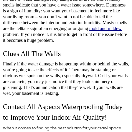
smells indicate that you have a water issue somewhere. Dampness 
is a sign of humidity: you want your basement to feel more like 
your living room – you don’t want to not be able to tell the 
difference between the interior and exterior humidity. Musty smells 
are the telltale sign of an emerging or ongoing 
mold and mildew
problem. If you notice it, it is time to get in front of the issue before 
it becomes a huge problem.
Clues All The Walls
Finally if the water damage is happening within or behind the walls, 
you’re going to see the effects of it. There may be staining or 
obvious wet spots on the walls, especially drywall. Or if your walls 
are concrete, you may just notice that they look shimmery or 
glistening. That’s an indication that they’re wet. If your walls are 
wet, your basement is leaking.
Contact All Aspects Waterproofing Today 
to Improve Your Indoor Air Quality!
When it comes to finding the best solution for your crawl space 