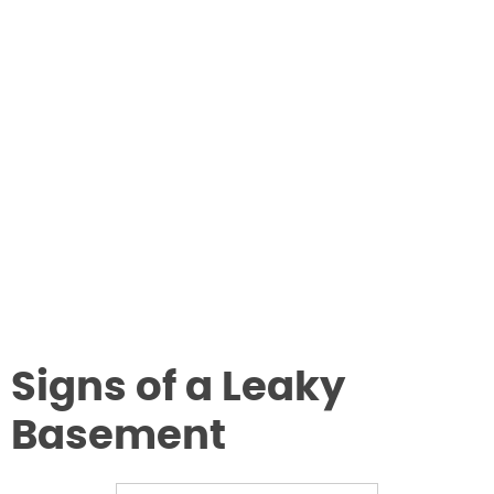
Signs of a Leaky
Basement