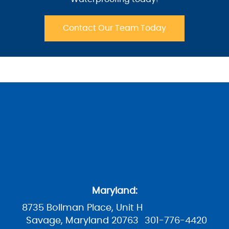
Contact Our Team Today
Maryland:
8735 Bollman Place, Unit H
Savage, Maryland 20763
301-776-4420