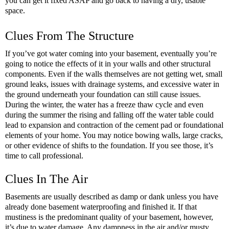
you can get it fixed ASAP and go back to having a dry, usable 
space.
Clues From The Structure
If you’ve got water coming into your basement, eventually you’re 
going to notice the effects of it in your walls and other structural 
components. Even if the walls themselves are not getting wet, small 
ground leaks, issues with drainage systems, and excessive water in 
the ground underneath your foundation can still cause issues. 
During the winter, the water has a freeze thaw cycle and even 
during the summer the rising and falling off the water table could 
lead to expansion and contraction of the cement pad or foundational 
elements of your home. You may notice bowing walls, large cracks, 
or other evidence of shifts to the foundation. If you see those, it’s 
time to call professional.
Clues In The Air
Basements are usually described as damp or dank unless you have 
already done basement waterproofing and finished it. If that 
mustiness is the predominant quality of your basement, however, 
it’s due to water damage. Any dampness in the air and/or musty 