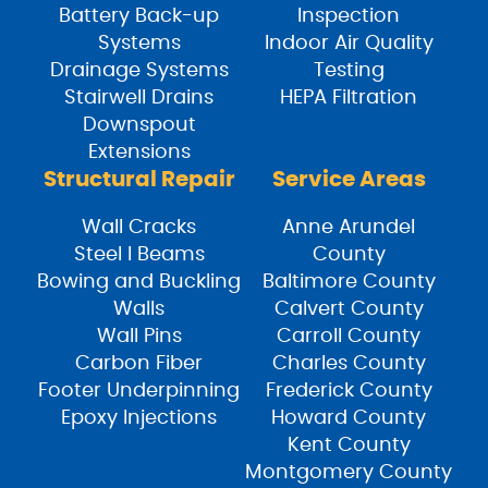
Battery Back-up
Inspection
Systems
Indoor Air Quality
Drainage Systems
Testing
Stairwell Drains
HEPA Filtration
Downspout
Extensions
Structural Repair
Service Areas
Wall Cracks
Anne Arundel
Steel I Beams
County
Bowing and Buckling
Baltimore County
Walls
Calvert County
Wall Pins
Carroll County
Carbon Fiber
Charles County
Footer Underpinning
Frederick County
Epoxy Injections
Howard County
Kent County
Montgomery County