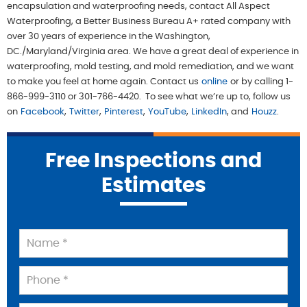
encapsulation and waterproofing needs, contact All Aspect 
Waterproofing, a Better Business Bureau A+ rated company with 
over 30 years of experience in the Washington, 
DC./Maryland/Virginia area. We have a great deal of experience in 
waterproofing, mold testing, and mold remediation, and we want 
to make you feel at home again. Contact us
online
or by calling 1-
866-999-3110 or 301-766-4420.  To see what we’re up to, follow us 
on
Facebook
,
Twitter
,
Pinterest
,
YouTube
,
LinkedIn
, and
Houzz
.
Free Inspections and
Estimates