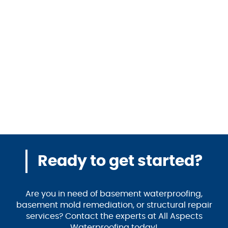
Ready to get started?
Are you in need of basement waterproofing,
basement mold remediation, or structural repair
services? Contact the experts at All Aspects
Waterproofing today!