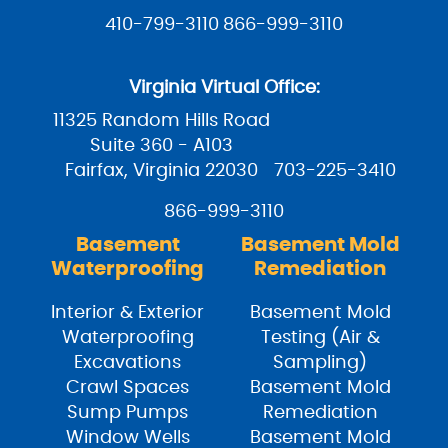
410-799-3110
866-999-3110
Virginia Virtual Office:
11325 Random Hills Road
Suite 360 - A103
Fairfax, Virginia 22030
703-225-3410
866-999-3110
Basement
Basement Mold
Waterproofing
Remediation
Interior & Exterior
Basement Mold
Waterproofing
Testing (Air &
Excavations
Sampling)
Crawl Spaces
Basement Mold
Sump Pumps
Remediation
Window Wells
Basement Mold