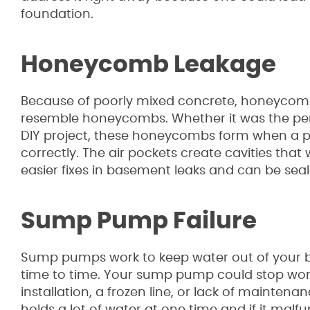
foundation.
Honeycomb Leakage
Because of poorly mixed concrete, honeycombs 
resemble honeycombs. Whether it was the pers
DIY project, these honeycombs form when a pe
correctly. The air pockets create cavities that 
easier fixes in basement leaks and can be seal
Sump Pump Failure
Sump pumps work to keep water out of your ba
time to time. Your sump pump could stop wor
installation, a frozen line, or lack of mainte