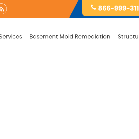
866-999-31
Services
Basement Mold Remediation
Structu