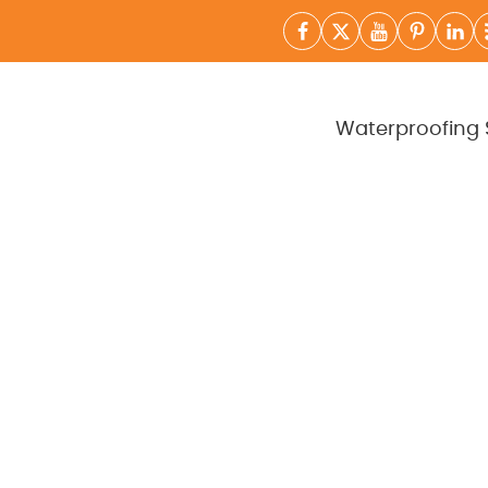
Waterproofing 