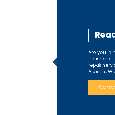
Read
Are you in
basement m
repair serv
Aspects Wa
Contac