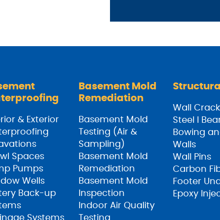
sement
Basement Mold
Structura
terproofing
Remediation
Wall Crack
rior & Exterior
Basement Mold
Steel I Be
erproofing
Testing (Air &
Bowing an
avations
Sampling)
Walls
wl Spaces
Basement Mold
Wall Pins
mp Pumps
Remediation
Carbon Fi
dow Wells
Basement Mold
Footer Un
tery Back-up
Inspection
Epoxy Inje
tems
Indoor Air Quality
inage Systems
Testing