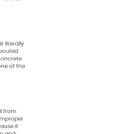
literally
xecuted
concrete
one of the
l from
 improper
ause it