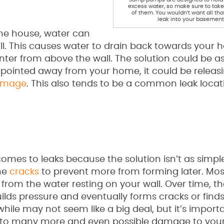
excess water, so make sure to tak
of them. You wouldn’t want all tha
leak into your basement
he house, water can
ll. This causes water to drain back towards your 
enter from above the wall. The solution could be a
rly pointed away from your home, it could be releas
amage
. This also tends to be a common leak locat
comes to leaks because the solution isn’t as simple
the
cracks
to prevent more from forming later. Most 
from the water resting on your wall. Over time, t
lds pressure and eventually forms cracks or finds
hile may not seem like a big deal, but it’s import
ad to many more and even possible damage to yo