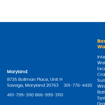
Ba
Wa
Inte
Wat
Exc
Maryland:
Cra
8735 Bollman Place, Unit H
Su
Savage, Maryland 20763
301-776-4420
Win
Bat
410-799-3110
866-999-3110
Sys
Dra