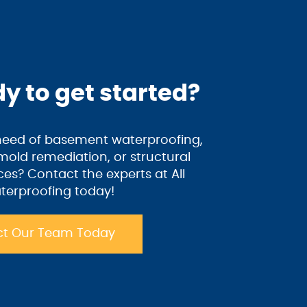
y to get started?
 need of basement waterproofing,
old remediation, or structural
ices? Contact the experts at All
terproofing today!
t Our Team Today