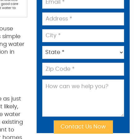
e good care
t water to
house
s simple
ing water
ion in
 as just
likely,
he water
 existing
ant to
ur homes