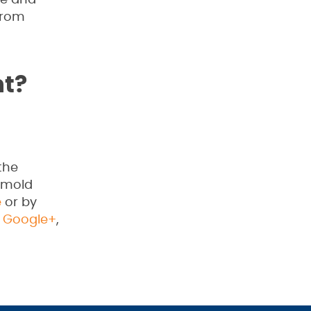
ime and
from
t?
the
, mold
e
or by
,
Google+
,