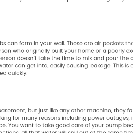
can form in your wall. These are air pockets that 
on who originally built your home or a poorly e
rson doesn’t take the time to mix and pour the 
water can get into, easily causing leakage. This is 
ed quickly.
sement, but just like any other machine, they fai
king for many reasons including power outages,
nance. You want to take good care of your pump bec