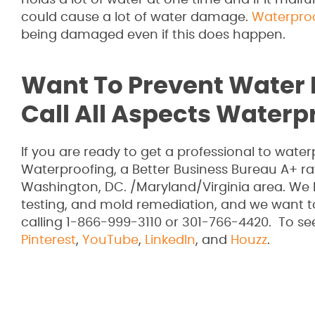
holds a lot of water at one time and if it malfu
could cause a lot of water damage.
Waterpro
being damaged even if this does happen.
Want To Prevent Water
Call All Aspects Waterp
If you are ready to get a professional to wat
Waterproofing, a Better Business Bureau A+ r
Washington, DC. /Maryland/Virginia area. We 
testing, and mold remediation, and we want 
calling 1-866-999-3110 or 301-766-4420. To se
Pinterest
,
YouTube
,
LinkedIn
, and
Houzz
.