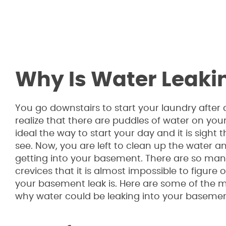
Why Is Water Leaki
You go downstairs to start your laundry after
realize that there are puddles of water on your f
ideal the way to start your day and it is sight
see. Now, you are left to clean up the water an
getting into your basement. There are so man
crevices that it is almost impossible to figure
your basement leak is. Here are some of th
why water could be leaking into your basemen