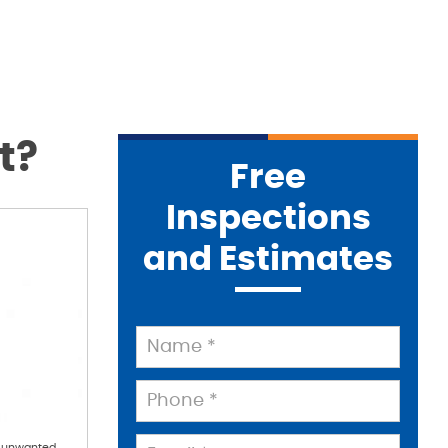
t?
Free
Inspections
and Estimates
d unwanted