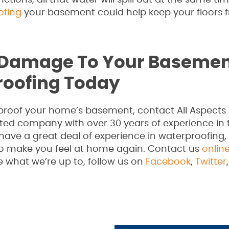
nctions, all that water will spill out at the same t
ofing
your basement could help keep your floors 
 Damage To Your Basemen
roofing Today
erproof your home’s basement, contact All Aspects
ated company with over 30 years of experience in 
have a great deal of experience in waterproofing
to make you feel at home again. Contact us
onlin
e what we’re up to, follow us on
Facebook
,
Twitter