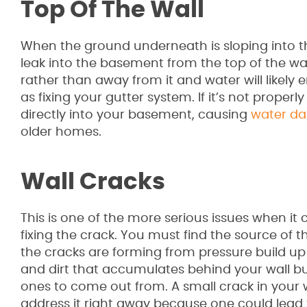
Top Of The Wall
When the ground underneath is sloping into t
leak into the basement from the top of the wa
rather than away from it and water will likely 
as fixing your gutter system. If it’s not prope
directly into your basement, causing
water d
older homes.
Wall Cracks
This is one of the more serious issues when it 
fixing the crack. You must find the source of 
the cracks are forming from pressure build up 
and dirt that accumulates behind your wall bui
ones to come out from. A small crack in your w
address it right away because one could le