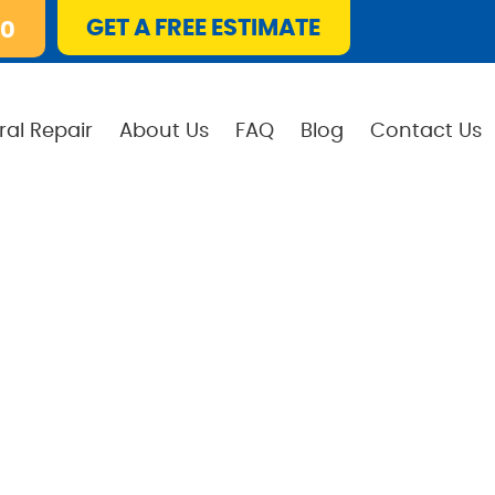
GET A FREE ESTIMATE
10
ral Repair
About Us
FAQ
Blog
Contact Us