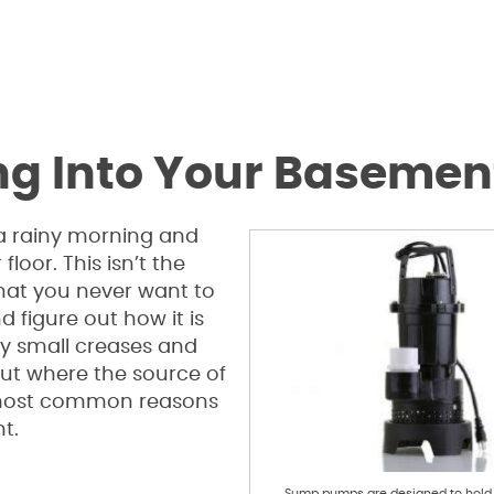
ng Into Your Basemen
 a rainy morning and
loor. This isn’t the
 that you never want to
d figure out how it is
y small creases and
 out where the source of
e most common reasons
t.
Sump pumps are designed to hol