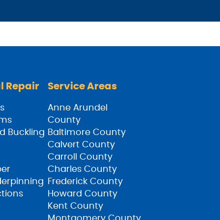
l Repair
Service Areas
s
Anne Arundel
ams
County
d Buckling
Baltimore County
Calvert County
Carroll County
ber
Charles County
derpinning
Frederick County
ctions
Howard County
Kent County
Montgomery County