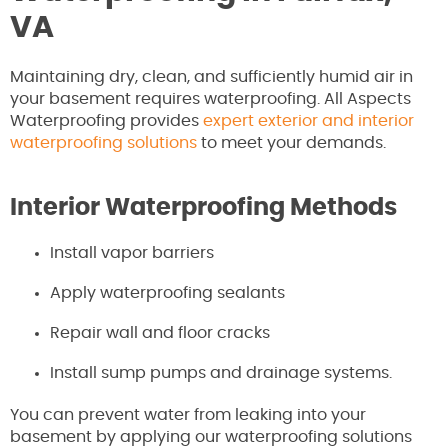
VA
Maintaining dry, clean, and sufficiently humid air in
your basement requires waterproofing. All Aspects
Waterproofing provides
expert exterior and interior
waterproofing solutions
to meet your demands.
Interior Waterproofing Methods
Install vapor barriers
Apply waterproofing sealants
Repair wall and floor cracks
Install sump pumps and drainage systems.
You can prevent water from leaking into your
basement by applying our waterproofing solutions