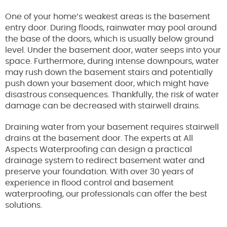
One of your home’s weakest areas is the basement
entry door. During floods, rainwater may pool around
the base of the doors, which is usually below ground
level. Under the basement door, water seeps into your
space. Furthermore, during intense downpours, water
may rush down the basement stairs and potentially
push down your basement door, which might have
disastrous consequences. Thankfully, the risk of water
damage can be decreased with stairwell drains.
Draining water from your basement requires stairwell
drains at the basement door. The experts at All
Aspects Waterproofing can design a practical
drainage system to redirect basement water and
preserve your foundation. With over 30 years of
experience in flood control and basement
waterproofing, our professionals can offer the best
solutions.