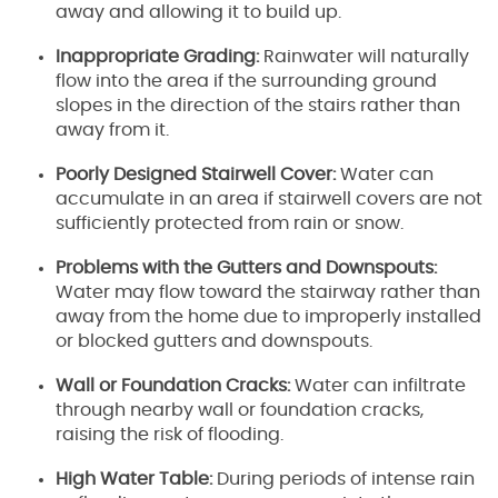
away and allowing it to build up.
Inappropriate Grading:
Rainwater will naturally
flow into the area if the surrounding ground
slopes in the direction of the stairs rather than
away from it.
Poorly Designed Stairwell Cover:
Water can
accumulate in an area if stairwell covers are not
sufficiently protected from rain or snow.
Problems with the Gutters and Downspouts:
Water may flow toward the stairway rather than
away from the home due to improperly installed
or blocked gutters and downspouts.
Wall or Foundation Cracks:
Water can infiltrate
through nearby wall or foundation cracks,
raising the risk of flooding.
High Water Table:
During periods of intense rain