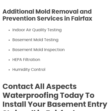
Additional Mold Removal and
Prevention Services in Fairfax
Indoor Air Quality Testing
Basement Mold Testing
Basement Mold Inspection
HEPA Filtration
Humidity Control
Contact All Aspects
Waterproofing Today To
Install Your Basement Entry