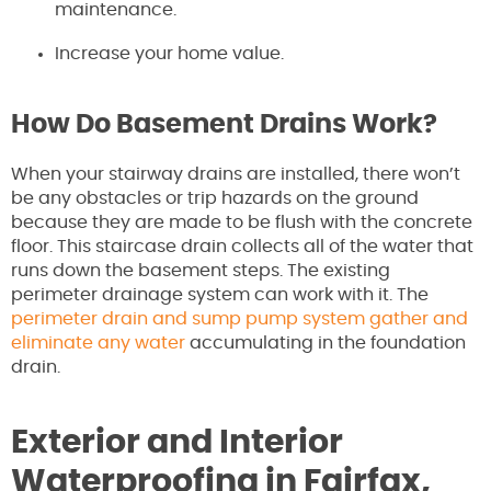
maintenance.
Increase your home value.
How Do Basement Drains Work?
When your stairway drains are installed, there won’t
be any obstacles or trip hazards on the ground
because they are made to be flush with the concrete
floor. This staircase drain collects all of the water that
runs down the basement steps. The existing
perimeter drainage system can work with it. The
perimeter drain and sump pump system gather and
eliminate any water
accumulating in the foundation
drain.
Exterior and Interior
Waterproofing in Fairfax,