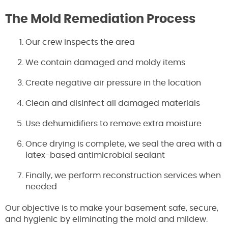
The Mold Remediation Process
Our crew inspects the area
We contain damaged and moldy items
Create negative air pressure in the location
Clean and disinfect all damaged materials
Use dehumidifiers to remove extra moisture
Once drying is complete, we seal the area with a
latex-based antimicrobial sealant
Finally, we perform reconstruction services when
needed
Our objective is to make your basement safe, secure,
and hygienic by eliminating the mold and mildew.