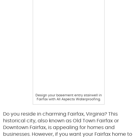
Design your basement entry stairwell in
Fairfax with All Aspects Waterproofing.
Do you reside in charming Fairfax, Virginia? This
historical city, also known as Old Town Fairfax or
Downtown Fairfax, is appealing for homes and
businesses. However, if you want your Fairfax home to