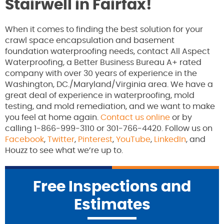
Stairwell in Fairfax!
When it comes to finding the best solution for your
crawl space encapsulation and basement
foundation waterproofing needs, contact All Aspect
Waterproofing, a Better Business Bureau A+ rated
company with over 30 years of experience in the
Washington, DC./Maryland/Virginia area. We have a
great deal of experience in waterproofing, mold
testing, and mold remediation, and we want to make
you feel at home again.
Contact us online
or by
calling 1-866-999-3110 or 301-766-4420. Follow us on
Facebook
,
Twitter
,
Pinterest
,
YouTube
,
LinkedIn
, and
Houzz to see what we’re up to.
Free Inspections and
Estimates