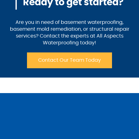
Ready to get started?
Are you in need of basement waterproofing,
basement mold remediation, or structural repair
services? Contact the experts at All Aspects
Waterproofing today!
Contact Our Team Today