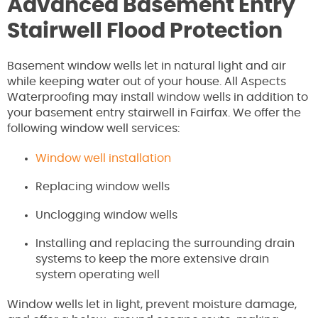
Advanced Basement Entry
Stairwell Flood Protection
Basement window wells let in natural light and air
while keeping water out of your house. All Aspects
Waterproofing may install window wells in addition to
your basement entry stairwell in Fairfax. We offer the
following window well services:
Window well installation
Replacing window wells
Unclogging window wells
Installing and replacing the surrounding drain
systems to keep the more extensive drain
system operating well
Window wells let in light, prevent moisture damage,