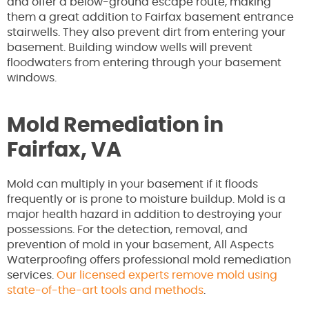
and offer a below-ground escape route, making
them a great addition to Fairfax basement entrance
stairwells. They also prevent dirt from entering your
basement. Building window wells will prevent
floodwaters from entering through your basement
windows.
Mold Remediation in
Fairfax, VA
Mold can multiply in your basement if it floods
frequently or is prone to moisture buildup. Mold is a
major health hazard in addition to destroying your
possessions. For the detection, removal, and
prevention of mold in your basement, All Aspects
Waterproofing offers professional mold remediation
services.
Our licensed experts remove mold using
state-of-the-art tools and methods
.