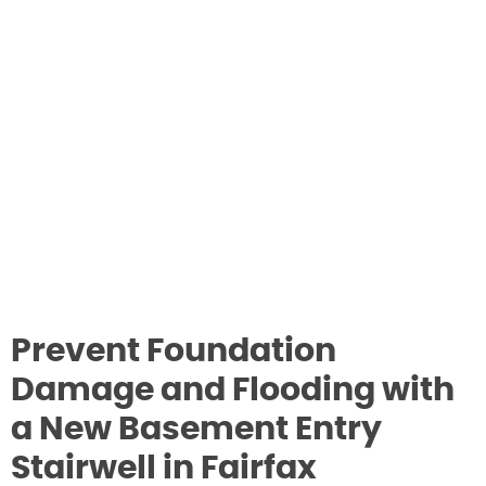
Prevent Foundation
Damage and Flooding with
a New Basement Entry
Stairwell in Fairfax