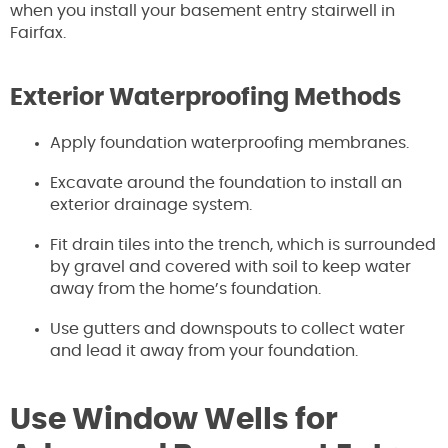
when you install your basement entry stairwell in
Fairfax.
Exterior Waterproofing Methods
Apply foundation waterproofing membranes.
Excavate around the foundation to install an
exterior drainage system.
Fit drain tiles into the trench, which is surrounded
by gravel and covered with soil to keep water
away from the home’s foundation.
Use gutters and downspouts to collect water
and lead it away from your foundation.
Use Window Wells for