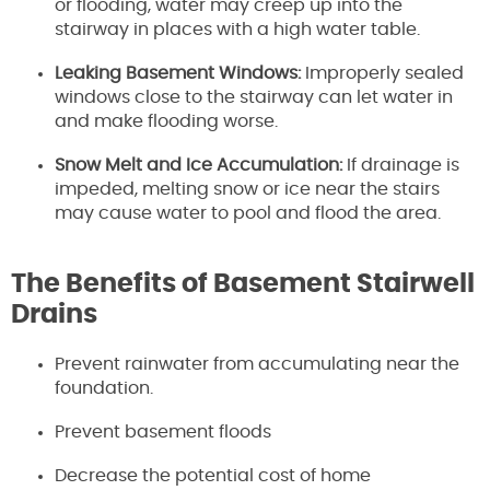
or flooding, water may creep up into the
stairway in places with a high water table.
Leaking Basement Windows:
Improperly sealed
windows close to the stairway can let water in
and make flooding worse.
Snow Melt and Ice Accumulation:
If drainage is
impeded, melting snow or ice near the stairs
may cause water to pool and flood the area.
The Benefits of Basement Stairwell
Drains
Prevent rainwater from accumulating near the
foundation.
Prevent basement floods
Decrease the potential cost of home