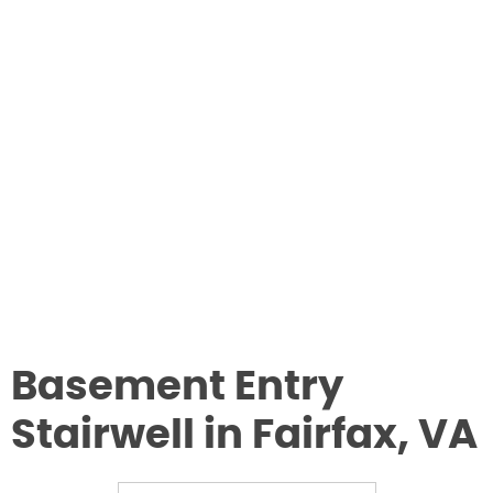
Basement Entry
Stairwell in Fairfax, VA