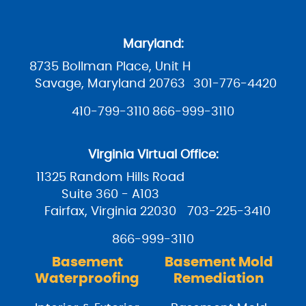
Maryland:
8735 Bollman Place, Unit H
Savage, Maryland 20763
301-776-4420
410-799-3110
866-999-3110
Virginia Virtual Office:
11325 Random Hills Road
Suite 360 - A103
Fairfax, Virginia 22030
703-225-3410
866-999-3110
Basement
Basement Mold
Waterproofing
Remediation