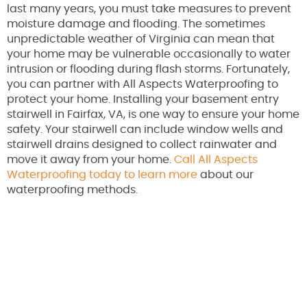
last many years, you must take measures to prevent
moisture damage and flooding. The sometimes
unpredictable weather of Virginia can mean that
your home may be vulnerable occasionally to water
intrusion or flooding during flash storms. Fortunately,
you can partner with All Aspects Waterproofing to
protect your home. Installing your basement entry
stairwell in Fairfax, VA, is one way to ensure your home
safety. Your stairwell can include window wells and
stairwell drains designed to collect rainwater and
move it away from your home.
Call All Aspects
Waterproofing today to learn more
about our
waterproofing methods.