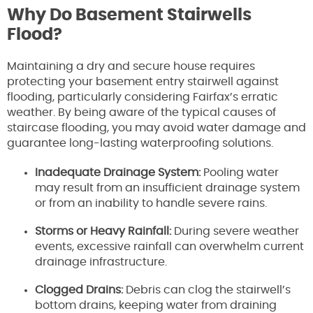
Why Do Basement Stairwells
Flood?
Maintaining a dry and secure house requires
protecting your basement entry stairwell against
flooding, particularly considering Fairfax’s erratic
weather. By being aware of the typical causes of
staircase flooding, you may avoid water damage and
guarantee long-lasting waterproofing solutions.
Inadequate Drainage System:
Pooling water
may result from an insufficient drainage system
or from an inability to handle severe rains.
Storms or Heavy Rainfall:
During severe weather
events, excessive rainfall can overwhelm current
drainage infrastructure.
Clogged Drains:
Debris can clog the stairwell’s
bottom drains, keeping water from draining