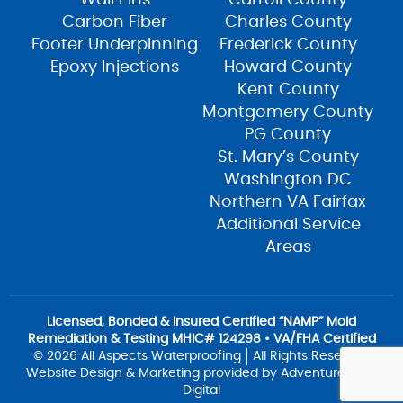
Carbon Fiber
Charles County
Footer Underpinning
Frederick County
Epoxy Injections
Howard County
Kent County
Montgomery County
PG County
St. Mary’s County
Washington DC
Northern VA Fairfax
Additional Service
Areas
Licensed, Bonded & Insured Certified “NAMP” Mold
Remediation & Testing MHIC# 124298 • VA/FHA Certified
© 2026 All Aspects Waterproofing
All Rights Reserved
Website Design & Marketing provided by
Adventure Web
Digital