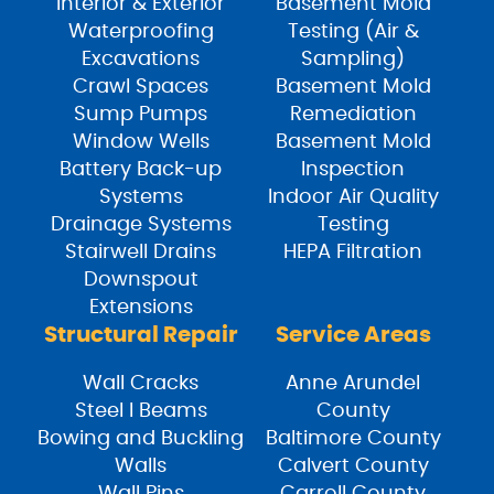
Interior & Exterior
Basement Mold
Waterproofing
Testing (Air &
Excavations
Sampling)
Crawl Spaces
Basement Mold
Sump Pumps
Remediation
Window Wells
Basement Mold
Battery Back-up
Inspection
Systems
Indoor Air Quality
Drainage Systems
Testing
Stairwell Drains
HEPA Filtration
Downspout
Extensions
Structural Repair
Service Areas
Wall Cracks
Anne Arundel
Steel I Beams
County
Bowing and Buckling
Baltimore County
Walls
Calvert County
Wall Pins
Carroll County