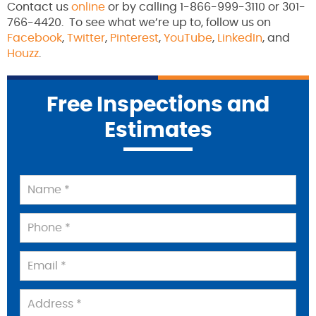
Contact us
online
or by calling 1-866-999-3110 or 301-
766-4420. To see what we’re up to, follow us on
Facebook
,
Twitter
,
Pinterest
,
YouTube
,
LinkedIn
, and
Houzz
.
Free Inspections and
Estimates