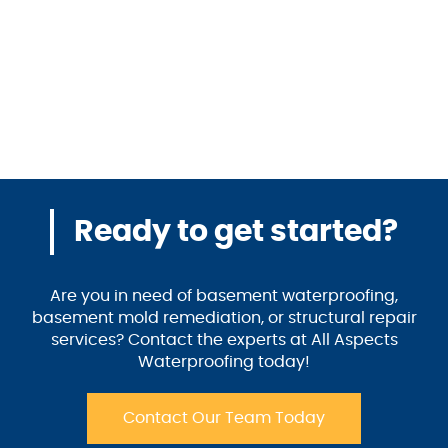
Ready to get started?
Are you in need of basement waterproofing,
basement mold remediation, or structural repair
services? Contact the experts at All Aspects
Waterproofing today!
Contact Our Team Today