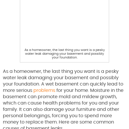
As a homeowner, the last thing you want is a pesky
water leak damaging your basement and possibly
your foundation.
As a homeowner, the last thing you want is a pesky
water leak damaging your basement and possibly
your foundation. A wet basement can quickly lead to
more serious
problems
for your home. Moisture in the
basement can promote mold and mildew growth,
which can cause health problems for you and your
family. It can also damage your furniture and other
personal belongings, forcing you to spend more
money to replace them. Here are some common
causes of basement leaks.