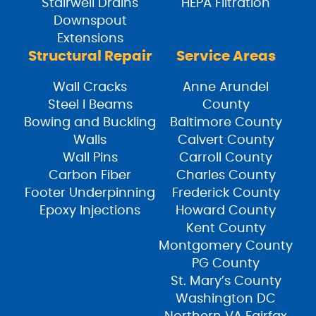
Stairwell Drains
HEPA Filtration
Downspout
Extensions
Structural Repair
Service Areas
Wall Cracks
Anne Arundel
Steel I Beams
County
Bowing and Buckling
Baltimore County
Walls
Calvert County
Wall Pins
Carroll County
Carbon Fiber
Charles County
Footer Underpinning
Frederick County
Epoxy Injections
Howard County
Kent County
Montgomery County
PG County
St. Mary’s County
Washington DC