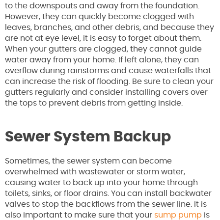
to the downspouts and away from the foundation.
However, they can quickly become clogged with
leaves, branches, and other debris, and because they
are not at eye level, it is easy to forget about them.
When your gutters are clogged, they cannot guide
water away from your home. If left alone, they can
overflow during rainstorms and cause waterfalls that
can increase the risk of flooding. Be sure to clean your
gutters regularly and consider installing covers over
the tops to prevent debris from getting inside.
Sewer System Backup
Sometimes, the sewer system can become
overwhelmed with wastewater or storm water,
causing water to back up into your home through
toilets, sinks, or floor drains. You can install backwater
valves to stop the backflows from the sewer line. It is
also important to make sure that your
sump pump
is