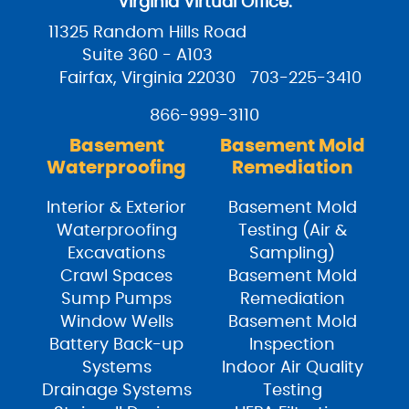
Virginia Virtual Office:
11325 Random Hills Road
Suite 360 - A103
Fairfax, Virginia 22030
703-225-3410
866-999-3110
Basement
Basement Mold
Waterproofing
Remediation
Interior & Exterior
Basement Mold
Waterproofing
Testing (Air &
Excavations
Sampling)
Crawl Spaces
Basement Mold
Sump Pumps
Remediation
Window Wells
Basement Mold
Battery Back-up
Inspection
Systems
Indoor Air Quality
Drainage Systems
Testing