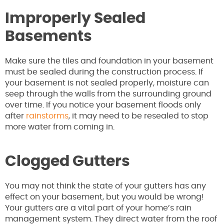
Improperly Sealed
Basements
Make sure the tiles and foundation in your basement
must be sealed during the construction process. If
your basement is not sealed properly, moisture can
seep through the walls from the surrounding ground
over time. If you notice your basement floods only
after
rainstorms
, it may need to be resealed to stop
more water from coming in.
Clogged Gutters
You may not think the state of your gutters has any
effect on your basement, but you would be wrong!
Your gutters are a vital part of your home’s rain
management system. They direct water from the roof