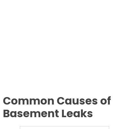
Common Causes of
Basement Leaks