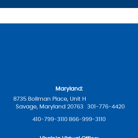
Maryland:
8735 Bollman Place, Unit H
Savage, Maryland 20763
301-776-4420
410-799-3110
866-999-3110