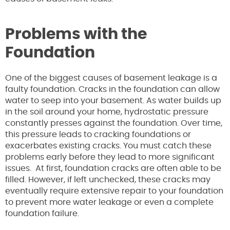
Problems with the
Foundation
One of the biggest causes of basement leakage is a
faulty foundation. Cracks in the foundation can allow
water to seep into your basement. As water builds up
in the soil around your home, hydrostatic pressure
constantly presses against the foundation. Over time,
this pressure leads to cracking foundations or
exacerbates existing cracks. You must catch these
problems early before they lead to more significant
issues. At first, foundation cracks are often able to be
filled. However, if left unchecked, these cracks may
eventually require extensive repair to your foundation
to prevent more water leakage or even a complete
foundation failure.