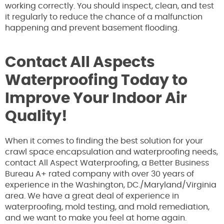
working correctly. You should inspect, clean, and test
it regularly to reduce the chance of a malfunction
happening and prevent basement flooding.
Contact All Aspects
Waterproofing Today to
Improve Your Indoor Air
Quality!
When it comes to finding the best solution for your
crawl space encapsulation and waterproofing needs,
contact All Aspect Waterproofing, a Better Business
Bureau A+ rated company with over 30 years of
experience in the Washington, DC./Maryland/Virginia
area. We have a great deal of experience in
waterproofing, mold testing, and mold remediation,
and we want to make you feel at home again.