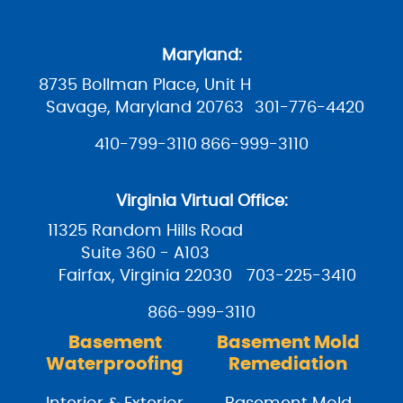
Maryland:
8735 Bollman Place, Unit H
Savage, Maryland 20763
301-776-4420
410-799-3110
866-999-3110
Virginia Virtual Office:
11325 Random Hills Road
Suite 360 - A103
Fairfax, Virginia 22030
703-225-3410
866-999-3110
Basement
Basement Mold
Waterproofing
Remediation