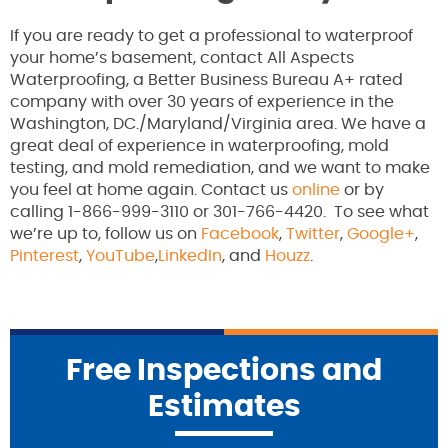
If you are ready to get a professional to waterproof
your home’s basement, contact All Aspects
Waterproofing, a Better Business Bureau A+ rated
company with over 30 years of experience in the
Washington, DC./Maryland/Virginia area. We have a
great deal of experience in waterproofing, mold
testing, and mold remediation, and we want to make
you feel at home again. Contact us
online
or by
calling 1-866-999-3110 or 301-766-4420. To see what
we’re up to, follow us on
Facebook
,
Twitter
,
Google+
,
Pinterest
,
YouTube
,
LinkedIn
, and
Houzz
.
Free Inspections and
Estimates