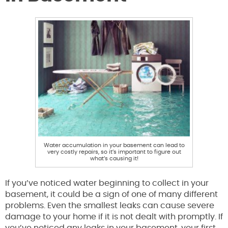
Water accumulation in your basement can lead to
very costly repairs, so it’s important to figure out
what’s causing it!
If you’ve noticed water beginning to collect in your
basement, it could be a sign of one of many different
problems. Even the smallest leaks can cause severe
damage to your home if it is not dealt with promptly. If
you’ve noticed any leaks in your basement, your first