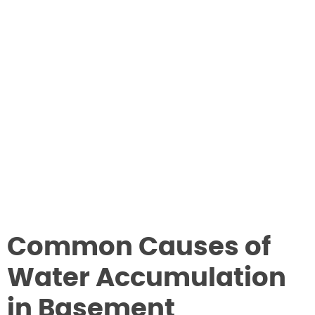
Common Causes of
Water Accumulation
in Basement