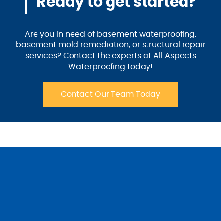
Ready to get started?
Are you in need of basement waterproofing,
basement mold remediation, or structural repair
services? Contact the experts at All Aspects
Waterproofing today!
Contact Our Team Today