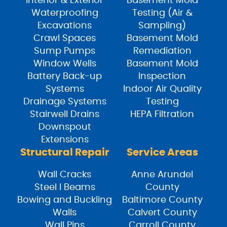
Interior & Exterior
Basement Mold
Waterproofing
Testing (Air &
Excavations
Sampling)
Crawl Spaces
Basement Mold
Sump Pumps
Remediation
Window Wells
Basement Mold
Battery Back-up
Inspection
Systems
Indoor Air Quality
Drainage Systems
Testing
Stairwell Drains
HEPA Filtration
Downspout
Extensions
Structural Repair
Service Areas
Wall Cracks
Anne Arundel
Steel I Beams
County
Bowing and Buckling
Baltimore County
Walls
Calvert County
Wall Pins
Carroll County