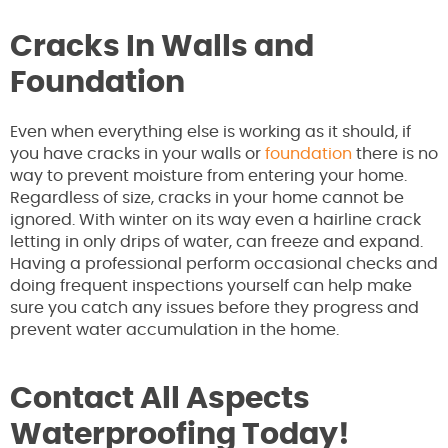
Cracks In Walls and
Foundation
Even when everything else is working as it should, if
you have cracks in your walls or
foundation
there is no
way to prevent moisture from entering your home.
Regardless of size, cracks in your home cannot be
ignored. With winter on its way even a hairline crack
letting in only drips of water, can freeze and expand.
Having a professional perform occasional checks and
doing frequent inspections yourself can help make
sure you catch any issues before they progress and
prevent water accumulation in the home.
Contact All Aspects
Waterproofing Today!