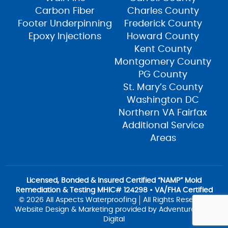
Carbon Fiber
Charles County
Footer Underpinning
Frederick County
Epoxy Injections
Howard County
Kent County
Montgomery County
PG County
St. Mary’s County
Washington DC
Northern VA Fairfax
Additional Service
Areas
Licensed, Bonded & Insured Certified “NAMP” Mold
Remediation & Testing MHIC# 124298 • VA/FHA Certified
© 2026 All Aspects Waterproofing
All Rights Reserved
Website Design & Marketing provided by
Adventure Web
Digital