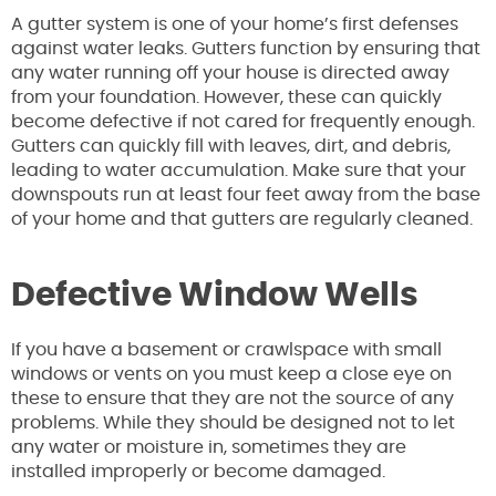
A gutter system is one of your home’s first defenses
against water leaks. Gutters function by ensuring that
any water running off your house is directed away
from your foundation. However, these can quickly
become defective if not cared for frequently enough.
Gutters can quickly fill with leaves, dirt, and debris,
leading to water accumulation. Make sure that your
downspouts run at least four feet away from the base
of your home and that gutters are regularly cleaned.
Defective Window Wells
If you have a basement or crawlspace with small
windows or vents on you must keep a close eye on
these to ensure that they are not the source of any
problems. While they should be designed not to let
any water or moisture in, sometimes they are
installed improperly or become damaged.