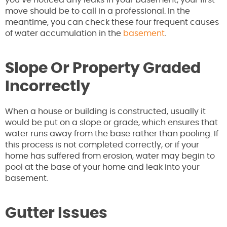
move should be to call in a professional.
In the
meantime, you can check these four frequent causes
of water accumulation in the
basement
.
Slope Or Property Graded
Incorrectly
When a house or building is constructed, usually it
would be put on a slope or grade, which ensures that
water runs away from the base rather than pooling. If
this process is not completed correctly, or if your
home has suffered from erosion, water may begin to
pool at the base of your home and leak into your
basement.
Gutter Issues