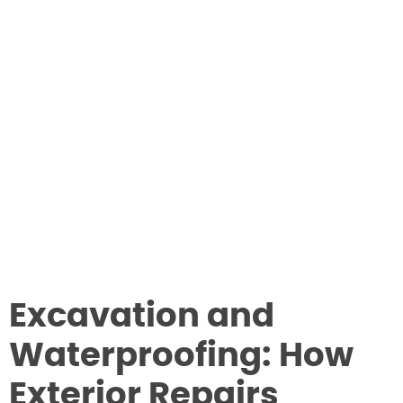
Excavation and
Waterproofing: How
Exterior Repairs