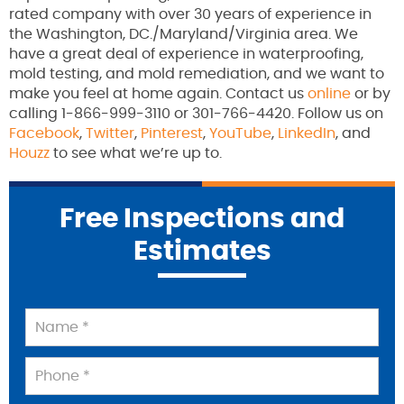
rated company with over 30 years of experience in
the Washington, DC./Maryland/Virginia area. We
have a great deal of experience in waterproofing,
mold testing, and mold remediation, and we want to
make you feel at home again. Contact us
online
or by
calling 1-866-999-3110 or 301-766-4420. Follow us on
Facebook
,
Twitter
,
Pinterest
,
YouTube
,
LinkedIn
, and
Houzz
to see what we’re up to.
Free Inspections and
Estimates