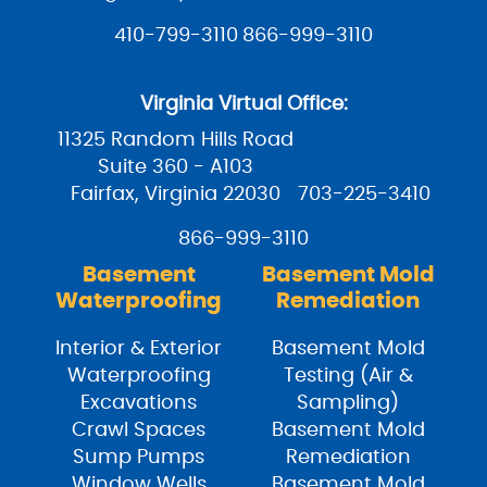
410-799-3110
866-999-3110
Virginia Virtual Office:
11325 Random Hills Road
Suite 360 - A103
Fairfax, Virginia 22030
703-225-3410
866-999-3110
Basement
Basement Mold
Waterproofing
Remediation
Interior & Exterior
Basement Mold
Waterproofing
Testing (Air &
Excavations
Sampling)
Crawl Spaces
Basement Mold
Sump Pumps
Remediation
Window Wells
Basement Mold