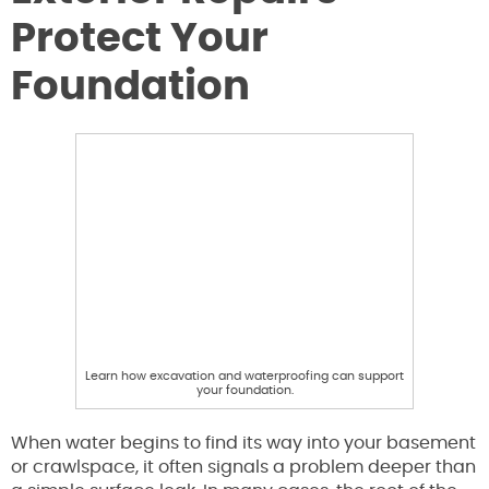
Protect Your
Foundation
Learn how excavation and waterproofing can support
your foundation.
When water begins to find its way into your basement
or crawlspace, it often signals a problem deeper than