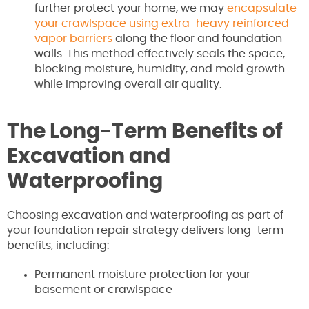
further protect your home, we may
encapsulate
your crawlspace using extra-heavy reinforced
vapor barriers
along the floor and foundation
walls. This method effectively seals the space,
blocking moisture, humidity, and mold growth
while improving overall air quality.
The Long-Term Benefits of
Excavation and
Waterproofing
Choosing excavation and waterproofing as part of
your foundation repair strategy delivers long-term
benefits, including:
Permanent moisture protection for your
basement or crawlspace