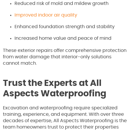
Reduced risk of mold and mildew growth
Improved indoor air quality
Enhanced foundation strength and stability
Increased home value and peace of mind
These exterior repairs offer comprehensive protection
from water damage that interior-only solutions
cannot match.
Trust the Experts at All
Aspects Waterproofing
Excavation and waterproofing require specialized
training, experience, and equipment. With over three
decades of expertise, All Aspects Waterproofing is the
team homeowners trust to protect their properties