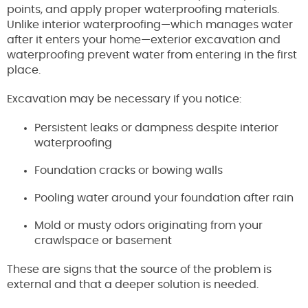
points, and apply proper waterproofing materials.
Unlike interior waterproofing—which manages water
after it enters your home—exterior excavation and
waterproofing prevent water from entering in the first
place.
Excavation may be necessary if you notice:
Persistent leaks or dampness despite interior
waterproofing
Foundation cracks or bowing walls
Pooling water around your foundation after rain
Mold or musty odors originating from your
crawlspace or basement
These are signs that the source of the problem is
external and that a deeper solution is needed.