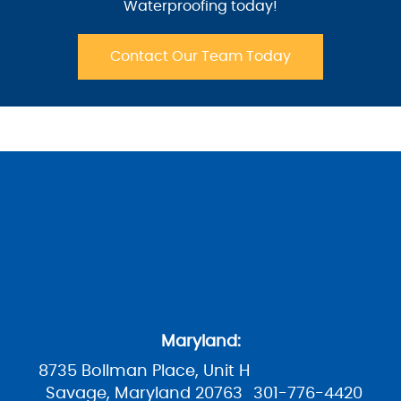
Waterproofing today!
Contact Our Team Today
Maryland:
8735 Bollman Place, Unit H
Savage, Maryland 20763
301-776-4420