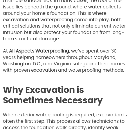
a simple surface leak. In many cases, the root of the
issue lies beneath the ground, where water collects
around your home’s foundation. This is where
excavation and waterproofing come into play, both
critical solutions that not only eliminate current water
intrusion but also protect your foundation from long-
term structural damage.
At
All Aspects Waterproofing
, we’ve spent over 30
years helping homeowners throughout Maryland,
Washington, D.C., and Virginia safeguard their homes
with proven excavation and waterproofing methods.
Why Excavation is
Sometimes Necessary
When exterior waterproofing is required, excavation is
often the first step. This process allows technicians to
access the foundation walls directly, identify weak