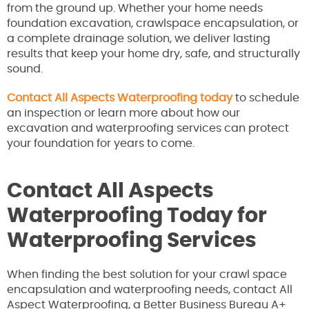
from the ground up. Whether your home needs
foundation excavation, crawlspace encapsulation, or
a complete drainage solution, we deliver lasting
results that keep your home dry, safe, and structurally
sound.
Contact All Aspects Waterproofing today
to schedule
an inspection or learn more about how our
excavation and waterproofing services can protect
your foundation for years to come.
Contact All Aspects
Waterproofing Today for
Waterproofing Services
When finding the best solution for your crawl space
encapsulation and waterproofing needs, contact All
Aspect Waterproofing, a Better Business Bureau A+