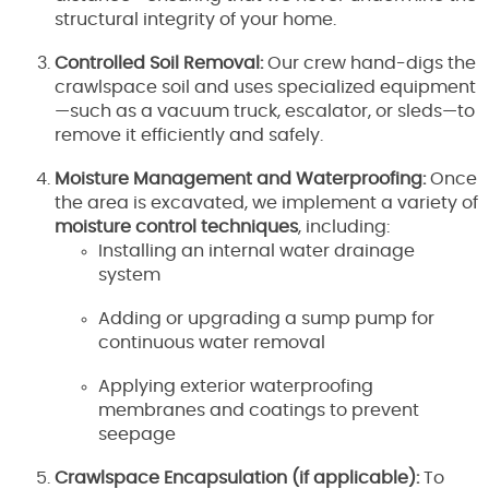
structural integrity of your home.
Controlled Soil Removal:
Our crew hand-digs the
crawlspace soil and uses specialized equipment
—such as a vacuum truck, escalator, or sleds—to
remove it efficiently and safely.
Moisture Management and Waterproofing:
Once
the area is excavated, we implement a variety of
moisture control techniques
, including:
Installing an internal water drainage
system
Adding or upgrading a sump pump for
continuous water removal
Applying exterior waterproofing
membranes and coatings to prevent
seepage
Crawlspace Encapsulation (if applicable):
To