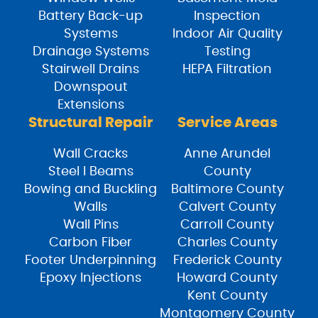
Battery Back-up
Inspection
Systems
Indoor Air Quality
Drainage Systems
Testing
Stairwell Drains
HEPA Filtration
Downspout
Extensions
Structural Repair
Service Areas
Wall Cracks
Anne Arundel
Steel I Beams
County
Bowing and Buckling
Baltimore County
Walls
Calvert County
Wall Pins
Carroll County
Carbon Fiber
Charles County
Footer Underpinning
Frederick County
Epoxy Injections
Howard County
Kent County
Montgomery County