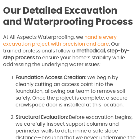
Our Detailed Excavation
and Waterproofing Process
At All Aspects Waterproofing, we
handle every
excavation project with precision and care
. Our
trained professionals follow a
methodical, step-by-
step process
to ensure your home’s stability while
addressing the underlying water issues:
Foundation Access Creation:
We begin by
cleanly cutting an access point into the
foundation, allowing our team to remove soil
safely. Once the project is complete, a secure
crawlspace door is installed at this location.
Structural Evaluation:
Before excavation begins,
we carefully inspect support columns and
perimeter walls to determine a safe slope
distance—ensuring that we never undermine the