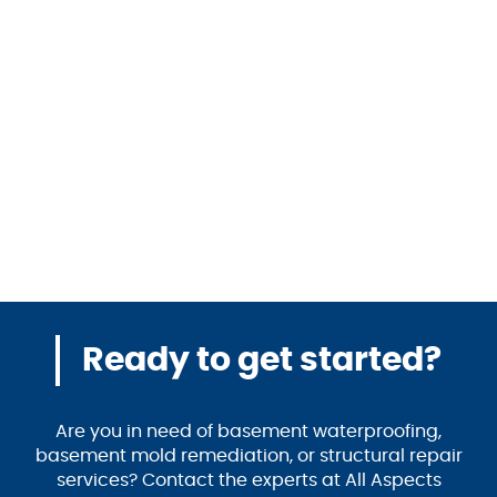
Ready to get started?
Are you in need of basement waterproofing,
basement mold remediation, or structural repair
services? Contact the experts at All Aspects