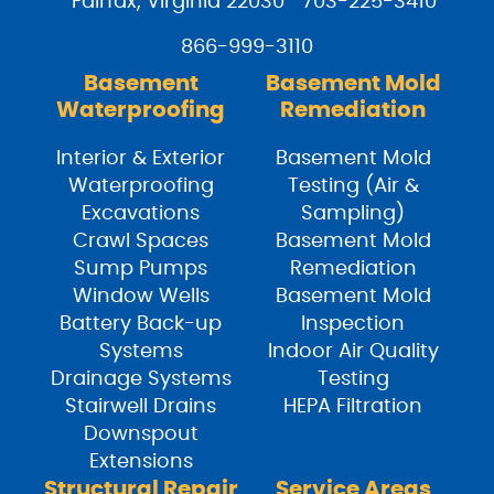
Fairfax, Virginia 22030
703-225-3410
866-999-3110
Basement
Basement Mold
Waterproofing
Remediation
Interior & Exterior
Basement Mold
Waterproofing
Testing (Air &
Excavations
Sampling)
Crawl Spaces
Basement Mold
Sump Pumps
Remediation
Window Wells
Basement Mold
Battery Back-up
Inspection
Systems
Indoor Air Quality
Drainage Systems
Testing
Stairwell Drains
HEPA Filtration
Downspout
Extensions
Structural Repair
Service Areas