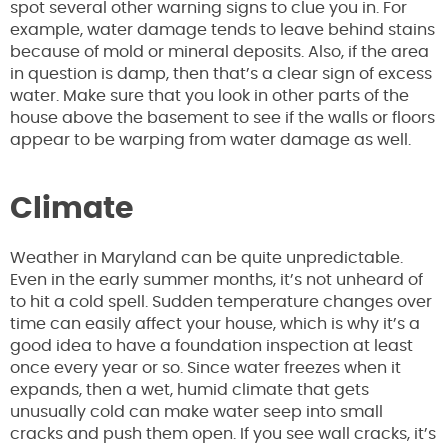
spot several other warning signs to clue you in. For
example, water damage tends to leave behind stains
because of mold or mineral deposits. Also, if the area
in question is damp, then that’s a clear sign of excess
water. Make sure that you look in other parts of the
house above the basement to see if the walls or floors
appear to be warping from water damage as well.
Climate
Weather in Maryland can be quite unpredictable.
Even in the early summer months, it’s not unheard of
to hit a cold spell. Sudden temperature changes over
time can easily affect your house, which is why it’s a
good idea to have a foundation inspection at least
once every year or so. Since water freezes when it
expands, then a wet, humid climate that gets
unusually cold can make water seep into small
cracks and push them open. If you see wall cracks, it’s