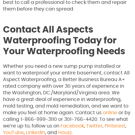
best to call a professional to check them and repair
them before they can spread.
Contact All Aspects
Waterproofing Today for
Your Waterproofing Needs
Whether you need a new sump pump installed or
want to waterproof your entire basement, contact All
Aspect Waterproofing, a Better Business Bureau A+
rated company with over 30 years of experience in
the Washington, DC./Maryland/Virginia area. We
have a great deal of experience in waterproofing,
mold testing, and mold remediation, and we want to
make you feel at home again. Contact us
online
or by
calling 1-866-999-3110 or 301-766-4420. To see what
we’re up to, follow us on
Facebook
,
Twitter
,
Pinterest
,
YouTube
,
LinkedIn
, and
Houzz
.