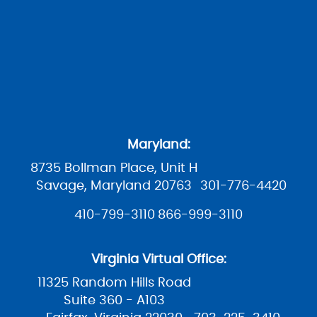
Maryland:
8735 Bollman Place, Unit H
Savage, Maryland 20763
301-776-4420
410-799-3110
866-999-3110
Virginia Virtual Office:
11325 Random Hills Road
Suite 360 - A103