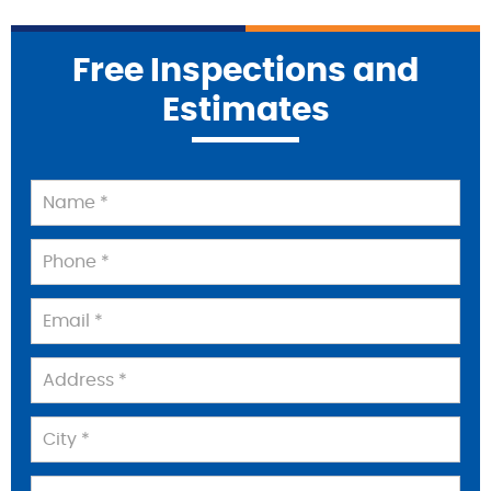
Free Inspections and
Estimates