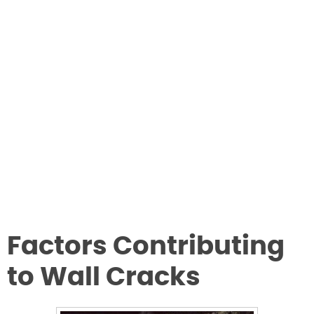
Factors Contributing
to Wall Cracks