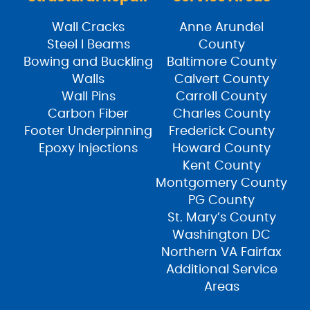
Wall Cracks
Anne Arundel
Steel I Beams
County
Bowing and Buckling
Baltimore County
Walls
Calvert County
Wall Pins
Carroll County
Carbon Fiber
Charles County
Footer Underpinning
Frederick County
Epoxy Injections
Howard County
Kent County
Montgomery County
PG County
St. Mary’s County
Washington DC
Northern VA Fairfax
Additional Service
Areas