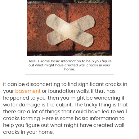
Here is some basic information to help you figure
out what might have created wall cracks in your
home.
It can be disconcerting to find significant cracks in
your
basement
or foundation walls. If that has
happened to you, then you might be wondering if
water damage is the culprit. The tricky thing is that
there are a lot of things that could have led to wall
cracks forming. Here is some basic information to
help you figure out what might have created wall
cracks in your home.