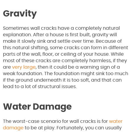
Gravity
Sometimes wall cracks have a completely natural
explanation. After a house is first built, gravity will
make it slowly sink and settle over time. Because of
this natural shifting, some cracks can form in different
parts of the wall, floor, or ceiling of your house. While
most of these cracks are completely harmless, if they
are
very large
, then it could be a warning sign of a
weak foundation. The foundation might sink too much
if the ground underneath it is too soft, and that can
lead to a lot of structural issues.
Water Damage
The worst-case scenario for wall cracks is for
water
damage
to be at play. Fortunately, you can usually