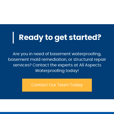
Ready to get started?
Are you in need of basement waterproofing,
basement mold remediation, or structural repair
services? Contact the experts at All Aspects
Waterproofing today!
Contact Our Team Today