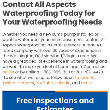
Contact All Aspects
Waterproofing Today for
Your Waterproofing Needs
Whether you need a new sump pump installed or
want to waterproof your entire basement, contact All
Aspect Waterproofing, a Better Business Bureau A+
rated company with over 30 years of experience in
the Washington, DC./Maryland/Virginia area. We
have a great deal of experience in waterproofing and
we want to make you feel at home again. Contact us
online
or by calling 1-866-999-3110 or 301-766-4420.
To see what we’re up to, follow us on
Facebook
,
Twitter
,
Pinterest
,
YouTube
,
LinkedIn
, and
Houzz
.
Free Inspections and
Estimates