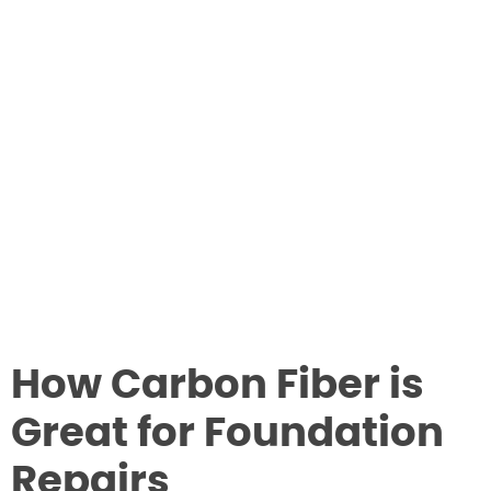
How Carbon Fiber is
Great for Foundation
Repairs