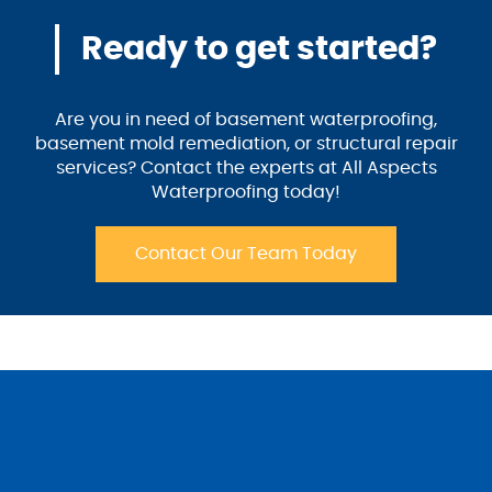
Ready to get started?
Are you in need of basement waterproofing,
basement mold remediation, or structural repair
services? Contact the experts at All Aspects
Waterproofing today!
Contact Our Team Today