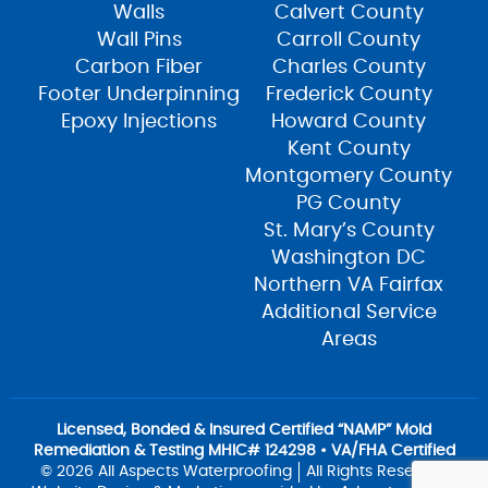
Walls
Calvert County
Wall Pins
Carroll County
Carbon Fiber
Charles County
Footer Underpinning
Frederick County
Epoxy Injections
Howard County
Kent County
Montgomery County
PG County
St. Mary’s County
Washington DC
Northern VA Fairfax
Additional Service
Areas
Licensed, Bonded & Insured Certified “NAMP” Mold
Remediation & Testing MHIC# 124298 • VA/FHA Certified
© 2026 All Aspects Waterproofing
All Rights Reserved