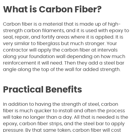
What is Carbon Fiber?
Carbon fiber is a material that is made up of high-
strength carbon filaments, and it is used with epoxy to
seal, repair, and fortify areas where it is applied. It is
very similar to fiberglass but much stronger. Your
contractor will apply the carbon fiber at intervals
along your foundation wall depending on how much
reinforcement it will need. Then they add a steel bar
angle along the top of the wall for added strength.
Practical Benefits
In addition to having the strength of steel, carbon
fiber is much quicker to install and often the process
will take no longer than a day. All that is needed is the
epoxy, carbon fiber strips, and the steel bar to apply
pressure. By that same token, carbon fiber will cost