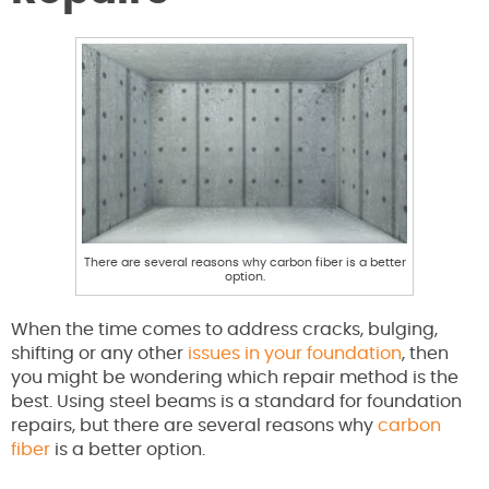
There are several reasons why carbon fiber is a better
option.
When the time comes to address cracks, bulging,
shifting or any other
issues in your foundation
, then
you might be wondering which repair method is the
best. Using steel beams is a standard for foundation
repairs, but there are several reasons why
carbon
fiber
is a better option.