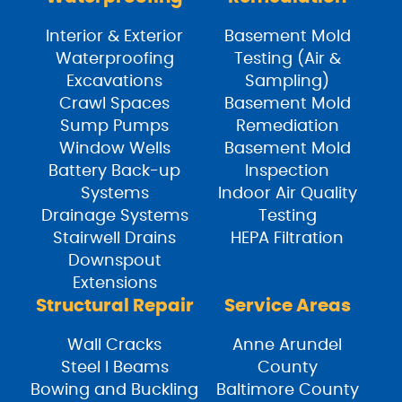
Interior & Exterior
Basement Mold
Waterproofing
Testing (Air &
Excavations
Sampling)
Crawl Spaces
Basement Mold
Sump Pumps
Remediation
Window Wells
Basement Mold
Battery Back-up
Inspection
Systems
Indoor Air Quality
Drainage Systems
Testing
Stairwell Drains
HEPA Filtration
Downspout
Extensions
Structural Repair
Service Areas
Wall Cracks
Anne Arundel
Steel I Beams
County
Bowing and Buckling
Baltimore County