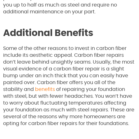
you up to half as much as steel and require no
additional maintenance on your part.
Additional Benefits
Some of the other reasons to invest in carbon fiber
include its aesthetic appeal. Carbon fiber repairs
don’t leave behind unsightly seams. Usually, the most
visual evidence of a carbon fiber repair is a slight
bump under an inch thick that you can easily have
painted over. Carbon fiber offers you all of the
stability and
benefits
of repairing your foundation
with steel, but with fewer headaches. You won’t have
to worry about fluctuating temperatures affecting
your foundation as much with steel repairs. These are
several of the reasons why more homeowners are
opting for carbon fiber repairs for their foundations.