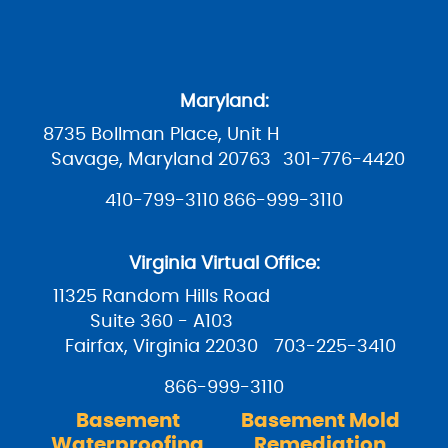
Maryland:
8735 Bollman Place, Unit H
Savage, Maryland 20763
301-776-4420
410-799-3110
866-999-3110
Virginia Virtual Office:
11325 Random Hills Road
Suite 360 - A103
Fairfax, Virginia 22030
703-225-3410
866-999-3110
Basement
Basement Mold
Waterproofing
Remediation