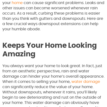
your
home
can cause significant problems. Leaks and
other issues can become worsened whenever rain
occurs. As a result, curbing these problems is easier
than you think with gutters and downspouts. Here are
a few crucial ways downspout extensions can help
your humble abode.
Keeps Your Home Looking
Amazing
You always want your home to look great. In fact, just
from an aesthetic perspective, rain and water
damage can hinder your home’s overall appearance.
When it comes to selling your home,
water damage
can significantly reduce the value of your home.
Without downspouts, whenever it rains, you’ll likely
begin to see deteriorating and rust on the outside of
your home. This water damage can obviously have