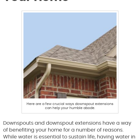
Here are a few crucial ways downspout extensions
can help your humble abode.
Downspouts and downspout extensions have a way
of benefiting your home for a number of reasons.
While water is essential to sustain life, having water in