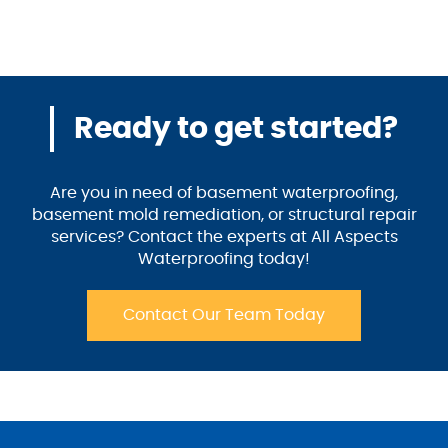
Ready to get started?
Are you in need of basement waterproofing,
basement mold remediation, or structural repair
services? Contact the experts at All Aspects
Waterproofing today!
Contact Our Team Today