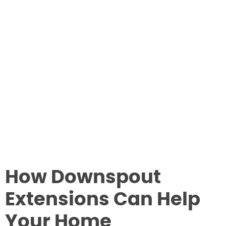
How Downspout
Extensions Can Help
Your Home