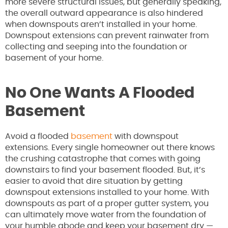
more severe structural issues, but generally speaking,
the overall outward appearance is also hindered
when downspouts aren’t installed in your home.
Downspout extensions can prevent rainwater from
collecting and seeping into the foundation or
basement of your home.
No One Wants A Flooded
Basement
Avoid a flooded
basement
with downspout
extensions. Every single homeowner out there knows
the crushing catastrophe that comes with going
downstairs to find your basement flooded. But, it’s
easier to avoid that dire situation by getting
downspout extensions installed to your home. With
downspouts as part of a proper gutter system, you
can ultimately move water from the foundation of
your humble abode and keep your basement dry —