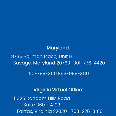
Maryland:
8735 Bollman Place, Unit H
Savage, Maryland 20763
301-776-4420
410-799-3110
866-999-3110
Virginia Virtual Office:
11325 Random Hills Road
Suite 360 - A103
Fairfax, Virginia 22030
703-225-3410