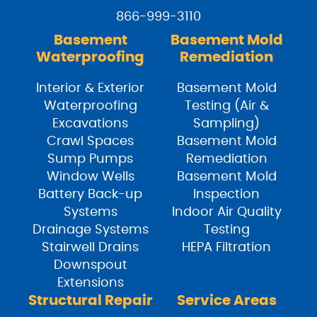
866-999-3110
Basement
Basement Mold
Waterproofing
Remediation
Interior & Exterior
Basement Mold
Waterproofing
Testing (Air &
Excavations
Sampling)
Crawl Spaces
Basement Mold
Sump Pumps
Remediation
Window Wells
Basement Mold
Battery Back-up
Inspection
Systems
Indoor Air Quality
Drainage Systems
Testing
Stairwell Drains
HEPA Filtration
Downspout
Extensions
Structural Repair
Service Areas