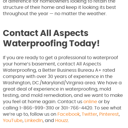
of difference for homeowners looking to retain the
structure of their home and keep it looking its best
throughout the year — no matter the weather.
Contact All Aspects
Waterproofing Today!
If you are ready to get a professional to waterproof
your home’s basement, contact All Aspects
Waterproofing, a Better Business Bureau A+ rated
company with over 30 years of experience in the
Washington, DC./Maryland/Virginia area. We have a
great deal of experience in waterproofing, mold
testing, and mold remediation, and we want to make
you feel at home again. Contact us
online
or by
calling 1-866-999-3110 or 301-766-4420. To see what
we’re up to, follow us on
Facebook
,
Twitter
,
Pinterest
,
YouTube
,
LinkedIn
, and
Houzz
.