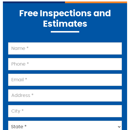
Free Inspections and
Estimates