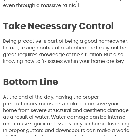
even through a massive rainfall.
Take Necessary Control
Being proactive is part of being a good homeowner.
In fact, taking control of a situation that may not be
great requires knowledge of the situation. But also
knowing how to fix issues within your home are key.
Bottom Line
At the end of the day, having the proper
precautionary measures in place can save your
home from severe structural and aesthetic damage
as a result of water. Water damage can be intense
and cause significant issues for your home. Investing
in proper gutters and downspouts can make a world