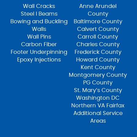
Wall Cracks
Anne Arundel
Steel I Beams
County
Bowing and Buckling
Baltimore County
Walls
Calvert County
Wall Pins
Carroll County
Carbon Fiber
Charles County
Footer Underpinning
Frederick County
Epoxy Injections
Howard County
Kent County
Montgomery County
PG County
St. Mary’s County
Washington DC
Northern VA Fairfax
Additional Service
Areas