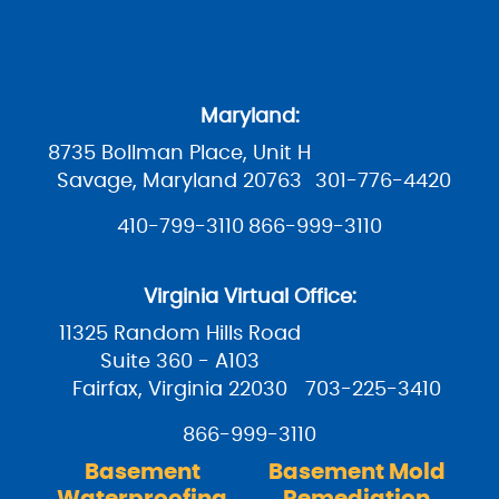
Maryland:
8735 Bollman Place, Unit H
Savage, Maryland 20763
301-776-4420
410-799-3110
866-999-3110
Virginia Virtual Office:
11325 Random Hills Road
Suite 360 - A103
Fairfax, Virginia 22030
703-225-3410
866-999-3110
Basement
Basement Mold