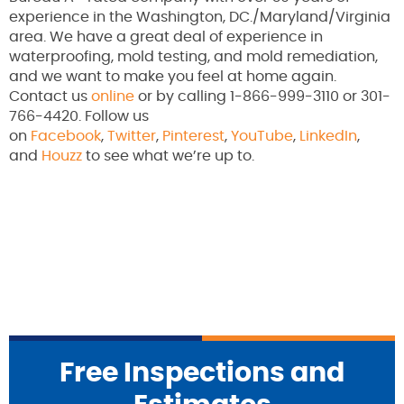
experience in the Washington, DC./Maryland/Virginia
area. We have a great deal of experience in
waterproofing, mold testing, and mold remediation,
and we want to make you feel at home again.
Contact us
online
or by calling 1-866-999-3110 or 301-
766-4420. Follow us
on
Facebook
,
Twitter
,
Pinterest
,
YouTube
,
LinkedIn
,
and
Houzz
to see what we’re up to.
Free Inspections and