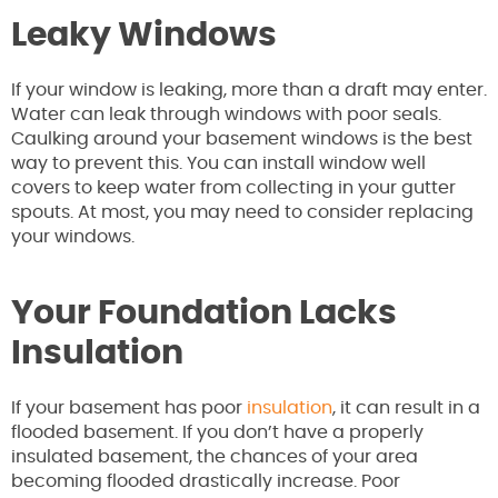
Leaky Windows
If your window is leaking, more than a draft may enter.
Water can leak through windows with poor seals.
Caulking around your basement windows is the best
way to prevent this. You can install window well
covers to keep water from collecting in your gutter
spouts. At most, you may need to consider replacing
your windows.
Your Foundation Lacks
Insulation
If your basement has poor
insulation
, it can result in a
flooded basement. If you don’t have a properly
insulated basement, the chances of your area
becoming flooded drastically increase. Poor