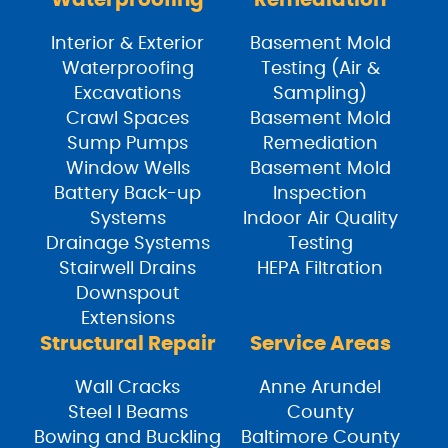
Waterproofing
Remediation
Interior & Exterior
Basement Mold
Waterproofing
Testing (Air &
Excavations
Sampling)
Crawl Spaces
Basement Mold
Sump Pumps
Remediation
Window Wells
Basement Mold
Battery Back-up
Inspection
Systems
Indoor Air Quality
Drainage Systems
Testing
Stairwell Drains
HEPA Filtration
Downspout
Extensions
Structural Repair
Service Areas
Wall Cracks
Anne Arundel
Steel I Beams
County
Bowing and Buckling
Baltimore County