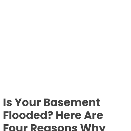
Is Your Basement
Flooded? Here Are
Four Reasons Why