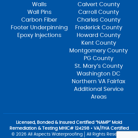
Walls
Calvert County
Wall Pins
Carroll County
Carbon Fiber
Charles County
Footer Underpinning
Frederick County
Epoxy Injections
Howard County
Kent County
Montgomery County
PG County
St. Mary’s County
Washington DC
Northern VA Fairfax
Additional Service
Areas
Licensed, Bonded & Insured Certified “NAMP” Mold
Remediation & Testing MHIC# 124298 • VA/FHA Certified
© 2026 All Aspects Waterproofing
All Rights Reserved