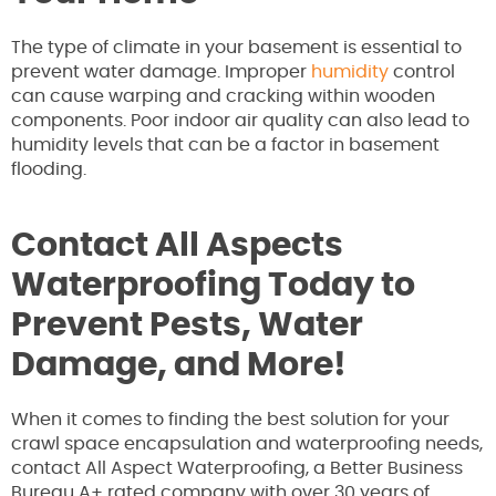
The type of climate in your basement is essential to
prevent water damage. Improper
humidity
control
can cause warping and cracking within wooden
components. Poor indoor air quality can also lead to
humidity levels that can be a factor in basement
flooding.
Contact All Aspects
Waterproofing Today to
Prevent Pests, Water
Damage, and More!
When it comes to finding the best solution for your
crawl space encapsulation and waterproofing needs,
contact All Aspect Waterproofing, a Better Business
Bureau A+ rated company with over 30 years of