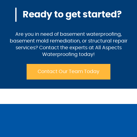
Ready to get started?
Are you in need of basement waterproofing,
basement mold remediation, or structural repair
services? Contact the experts at All Aspects
Waterproofing today!
Contact Our Team Today