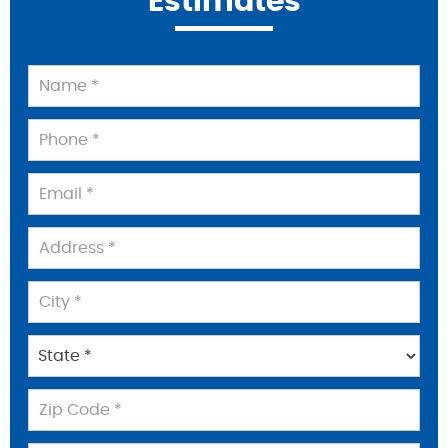
Estimates