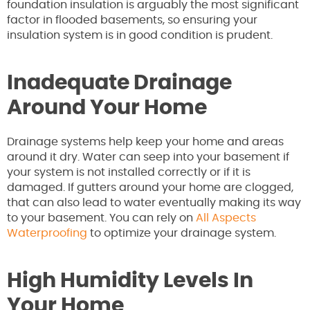
foundation insulation is arguably the most significant
factor in flooded basements, so ensuring your
insulation system is in good condition is prudent.
Inadequate Drainage
Around Your Home
Drainage systems help keep your home and areas
around it dry. Water can seep into your basement if
your system is not installed correctly or if it is
damaged. If gutters around your home are clogged,
that can also lead to water eventually making its way
to your basement. You can rely on
All Aspects
Waterproofing
to optimize your drainage system.
High Humidity Levels In
Your Home