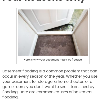
Here is why your basement might be flooded.
Basement flooding is a common problem that can
occur in every season of the year. Whether you use
your basement for storage, a home theater, or a
game room, you don’t want to see it tarnished by
flooding. Here are common causes of basement
flooding.