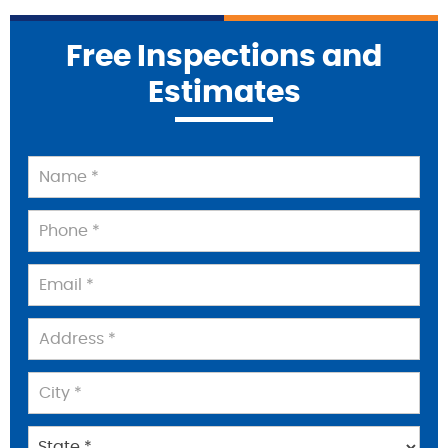
Free Inspections and
Estimates