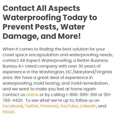
Contact All Aspects
Waterproofing Today to
Prevent Pests, Water
Damage, and More!
When it comes to finding the best solution for your
crawl space encapsulation and waterproofing needs,
contact All Aspect Waterproofing, a Better Business
Bureau A+ rated company with over 30 years of
experience in the Washington, DC./Maryland/Virginia
area. We have a great deal of experience in
waterproofing, mold testing, and mold remediation,
and we want to make you feel at home again.
Contact us
online
or by calling 1-866-999-3110 or 301-
766-4420. To see what we’re up to, follow us on
Facebook
,
Twitter
,
Pinterest
,
YouTube
,
LinkedIn
, and
Houzz
.