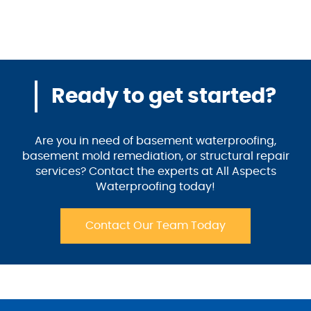
Ready to get started?
Are you in need of basement waterproofing,
basement mold remediation, or structural repair
services? Contact the experts at All Aspects
Waterproofing today!
Contact Our Team Today