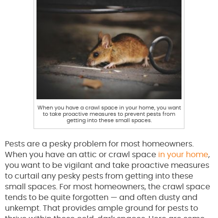
When you have a crawl space in your home, you want
to take proactive measures to prevent pests from
getting into these small spaces.
Pests are a pesky problem for most homeowners.
When you have an attic or crawl space
in your home
,
you want to be vigilant and take proactive measures
to curtail any pesky pests from getting into these
small spaces. For most homeowners, the crawl space
tends to be quite forgotten — and often dusty and
unkempt. That provides ample ground for pests to