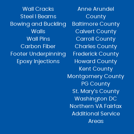
Wall Cracks
Anne Arundel
Steel I Beams
County
Bowing and Buckling
Baltimore County
Walls
Calvert County
Wall Pins
Carroll County
Carbon Fiber
Charles County
Footer Underpinning
Frederick County
Epoxy Injections
Howard County
Kent County
Montgomery County
PG County
St. Mary’s County
Washington DC
Northern VA Fairfax
Additional Service
Areas