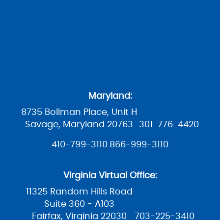
Maryland:
8735 Bollman Place, Unit H
Savage, Maryland 20763
301-776-4420
410-799-3110
866-999-3110
Virginia Virtual Office:
11325 Random Hills Road
Suite 360 - A103
Fairfax, Virginia 22030
703-225-3410