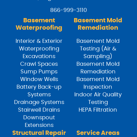
866-999-3110
Basement
Basement Mold
Waterproofing
Remediation
Interior & Exterior
Basement Mold
Waterproofing
Testing (Air &
Excavations
Sampling)
Crawl Spaces
Basement Mold
Sump Pumps
Remediation
Window Wells
Basement Mold
Battery Back-up
Inspection
Systems
Indoor Air Quality
Drainage Systems
Testing
Stairwell Drains
HEPA Filtration
Downspout
Extensions
Structural Repair
Service Areas