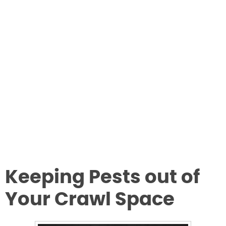
Keeping Pests out of
Your Crawl Space