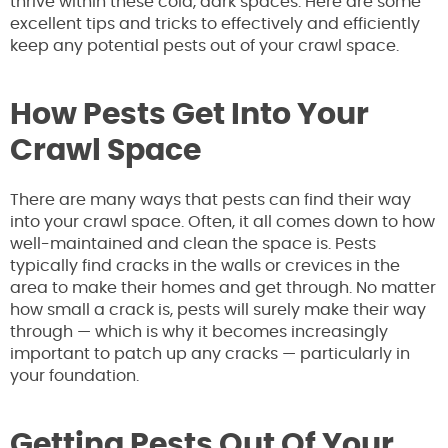
thrive within these cold, dark spaces. Here are some
excellent tips and tricks to effectively and efficiently
keep any potential pests out of your crawl space.
How Pests Get Into Your
Crawl Space
There are many ways that pests can find their way
into your crawl space. Often, it all comes down to how
well-maintained and clean the space is. Pests
typically find cracks in the walls or crevices in the
area to make their homes and get through. No matter
how small a crack is, pests will surely make their way
through — which is why it becomes increasingly
important to patch up any cracks — particularly in
your foundation.
Getting Pests Out Of Your