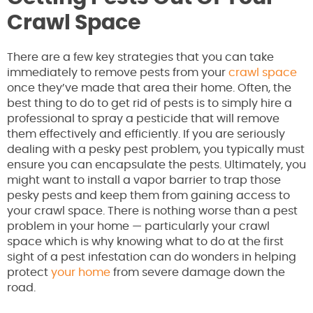
Crawl Space
There are a few key strategies that you can take
immediately to remove pests from your
crawl space
once they’ve made that area their home. Often, the
best thing to do to get rid of pests is to simply hire a
professional to spray a pesticide that will remove
them effectively and efficiently. If you are seriously
dealing with a pesky pest problem, you typically must
ensure you can encapsulate the pests. Ultimately, you
might want to install a vapor barrier to trap those
pesky pests and keep them from gaining access to
your crawl space. There is nothing worse than a pest
problem in your home — particularly your crawl
space which is why knowing what to do at the first
sight of a pest infestation can do wonders in helping
protect
your home
from severe damage down the
road.