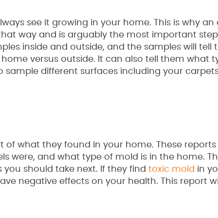
lways see it growing in your home. This is why an 
 that way and is arguably the most important step
ples inside and outside, and the samples will tell 
 home versus outside. It can also tell them what t
o sample different surfaces including your carpet
port of what they found in your home. These reports
els were, and what type of mold is in the home. The
ou should take next. If they find
toxic mold
in y
e negative effects on your health. This report wil