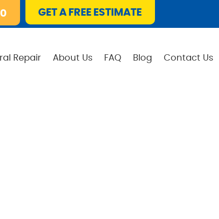
GET A FREE ESTIMATE
10
ral Repair
About Us
FAQ
Blog
Contact Us