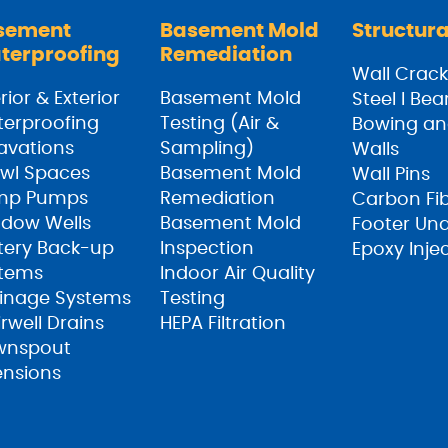
sement
Basement Mold
Structura
terproofing
Remediation
Wall Crack
rior & Exterior
Basement Mold
Steel I Be
erproofing
Testing (Air &
Bowing an
avations
Sampling)
Walls
wl Spaces
Basement Mold
Wall Pins
mp Pumps
Remediation
Carbon Fi
dow Wells
Basement Mold
Footer Un
tery Back-up
Inspection
Epoxy Inje
tems
Indoor Air Quality
inage Systems
Testing
irwell Drains
HEPA Filtration
wnspout
ensions