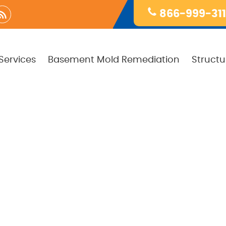
866-999-31
Services
Basement Mold Remediation
Structu