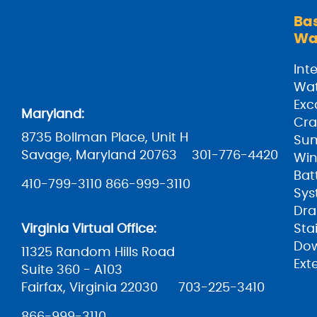
Ba
Wa
Inte
Wat
Exc
Maryland:
Cra
8735 Bollman Place, Unit H
Su
Savage, Maryland 20763
301-776-4420
Win
Bat
410-799-3110
866-999-3110
Sys
Dra
Virginia Virtual Office:
Sta
Do
11325 Random Hills Road
Ext
Suite 360 - A103
Fairfax, Virginia 22030
703-225-3410