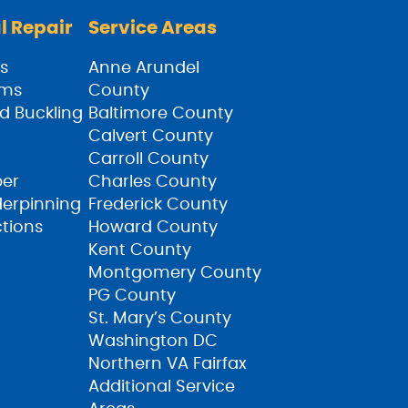
l Repair
Service Areas
s
Anne Arundel
ams
County
d Buckling
Baltimore County
Calvert County
Carroll County
ber
Charles County
derpinning
Frederick County
ctions
Howard County
Kent County
Montgomery County
PG County
St. Mary’s County
Washington DC
Northern VA Fairfax
Additional Service