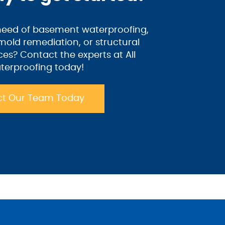
 need of basement waterproofing,
old remediation, or structural
ices? Contact the experts at All
terproofing today!
t Our Team Today