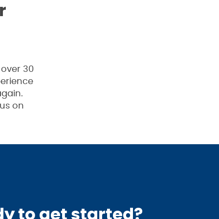
r
 over 30
perience
gain.
 us on
y to get started?