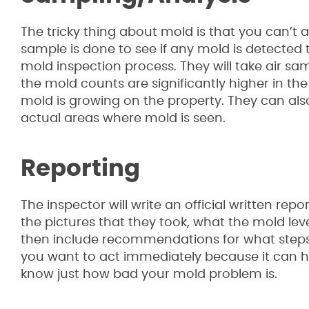
The tricky thing about mold is that you can’t a
sample is done to see if any mold is detected
mold inspection process. They will take air sam
the mold counts are significantly higher in the
mold is growing on the property. They can als
actual areas where mold is seen.
Reporting
The inspector will write an official written re
the pictures that they took, what the mold lev
then include recommendations for what steps y
you want to act immediately because it can hav
know just how bad your mold problem is.