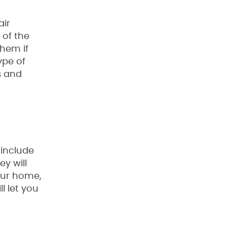
air
 of the
them if
ype of
s and
 include
y will
our home,
l let you