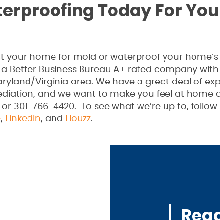
terproofing Today For You
pect your home for mold or waterproof your home’s
 a Better Business Bureau A+ rated company with
ryland/Virginia area. We have a great deal of ex
ediation, and we want to make you feel at home a
 or 301-766-4420. To see what we’re up to, follow
e
,
LinkedIn
, and
Houzz
.
Read