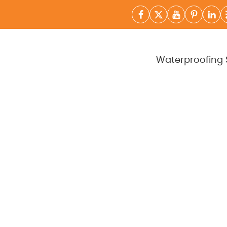
Waterproofing 