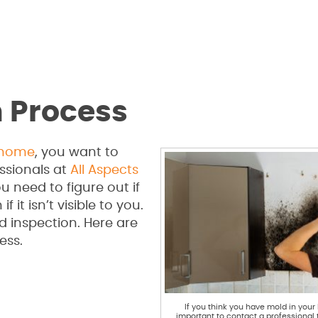
n Process
home
, you want to
ssionals at
All Aspects
u need to figure out if
it isn’t visible to you.
d inspection. Here are
ess.
If you think you have mold in your 
important to contact a professional 