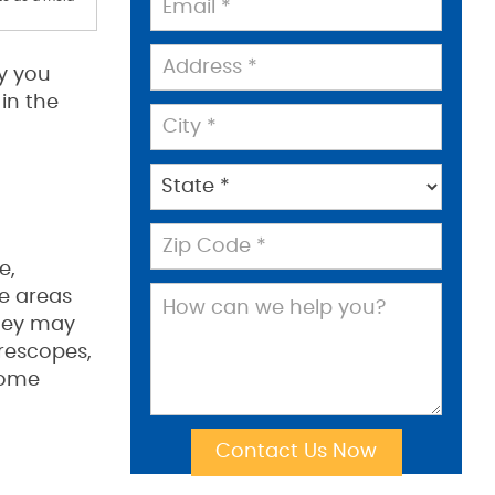
hy you
in the
e,
le areas
They may
rescopes,
 some