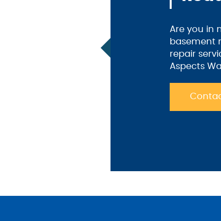
Are you in
basement m
repair serv
Aspects Wa
Contac