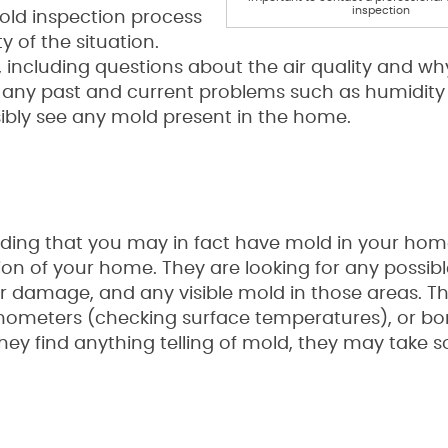
inspection
mold inspection process
y of the situation.
, including questions about the air quality and w
ut any past and current problems such as humidity 
sibly see any mold present in the home.
ciding that you may in fact have mold in your hom
tion of your home. They are looking for any possib
r damage, and any visible mold in those areas. 
rmometers (checking surface temperatures), or bo
 they find anything telling of mold, they may take