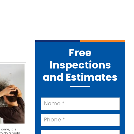
Free
Inspections
and Estimates
home, it is
to do a mold