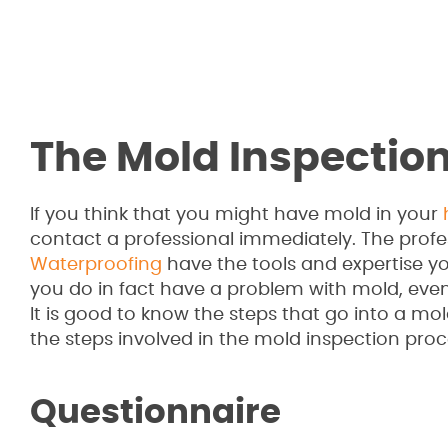
The Mold Inspectio
If you think that you might have mold in your
contact a professional immediately. The profe
Waterproofing
have the tools and expertise yo
you do in fact have a problem with mold, even if 
It is good to know the steps that go into a mol
the steps involved in the mold inspection proc
Questionnaire