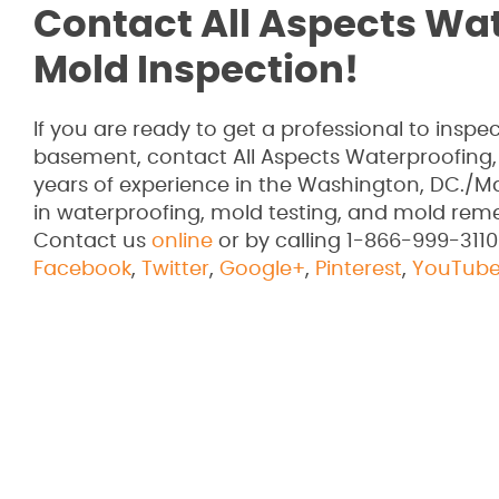
Contact All Aspects Wa
Mold Inspection!
If you are ready to get a professional to ins
basement, contact All Aspects Waterproofing,
years of experience in the Washington, DC./Ma
in waterproofing, mold testing, and mold rem
Contact us
online
or by calling 1-866-999-3110
Facebook
,
Twitter
,
Google+
,
Pinterest
,
YouTub