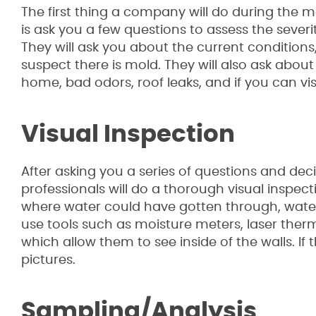
The first thing a company will do during the 
is ask you a few questions to assess the severit
They will ask you about the current conditions
suspect there is mold. They will also ask abo
home, bad odors, roof leaks, and if you can vi
Visual Inspection
After asking you a series of questions and de
professionals will do a thorough visual inspec
where water could have gotten through, wate
use tools such as moisture meters, laser the
which allow them to see inside of the walls. If
pictures.
Sampling/Analysis