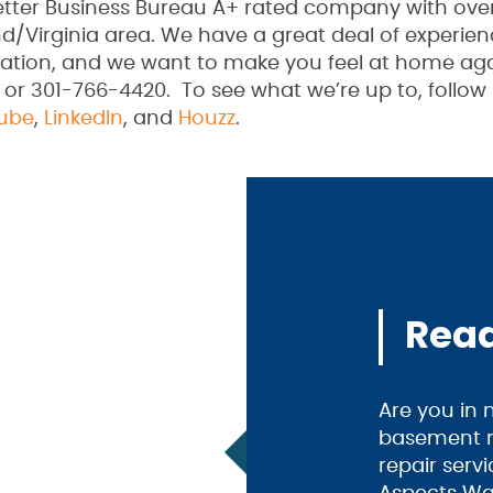
Better Business Bureau A+ rated company with ove
d/Virginia area. We have a great deal of experien
ation, and we want to make you feel at home aga
 or 301-766-4420. To see what we’re up to, follow
ube
,
LinkedIn
, and
Houzz
.
Read
Are you in
basement m
repair serv