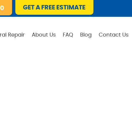
GET A FREE ESTIMATE
10
ral Repair
About Us
FAQ
Blog
Contact Us