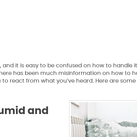
s
and it is easy to be confused on how to handle i
here has been much misinformation on how to han
 to react from what you’ve heard. Here are some
Humid and