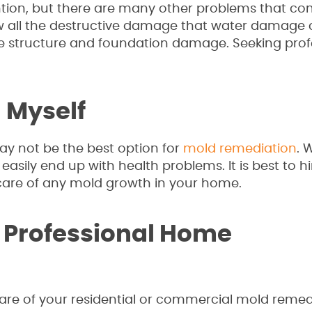
ion, but there are many other problems that co
all the destructive damage that water damage 
 structure and foundation damage. Seeking prof
d Myself
may not be the best option for
mold remediation
. 
asily end up with health problems. It is best to hi
care of any mold growth in your home.
 Professional Home
 care of your residential or commercial mold remed