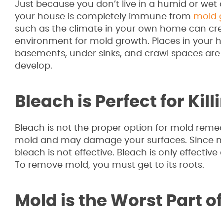
Just because you don’t live in a humid or we
your house is completely immune from
mold 
such as the climate in your own home can cre
environment for mold growth. Places in your
basements, under sinks, and crawl spaces ar
develop.
Bleach is Perfect for Kil
Bleach is not the proper option for mold remedia
mold and may damage your surfaces. Since mo
bleach is not effective. Bleach is only effecti
To remove mold, you must get to its roots.
Mold is the Worst Part