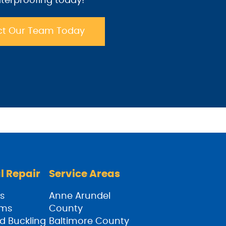
terproofing today!
t Our Team Today
l Repair
Service Areas
s
Anne Arundel
ams
County
d Buckling
Baltimore County