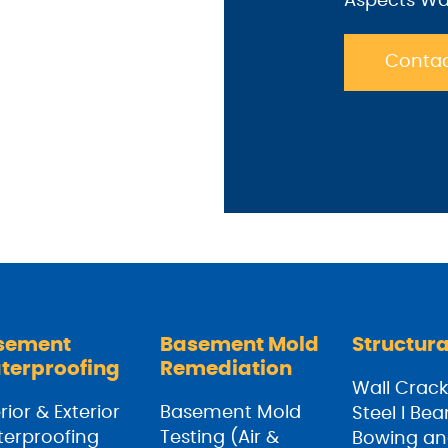
Aspects Wa
Contac
sement
Basement Mold
Structura
terproofing
Remediation
Wall Crack
rior & Exterior
Basement Mold
Steel I Be
erproofing
Testing (Air &
Bowing an