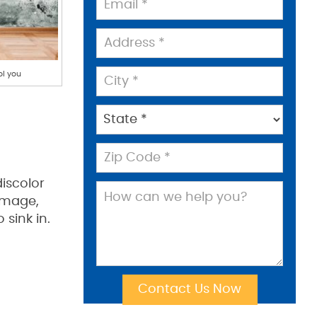
ol you
discolor
amage,
 sink in.