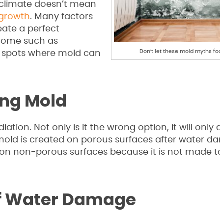
t climate doesn’t mean
growth
. Many factors
ate a perfect
 home such as
Don’t let these mold myths fo
e spots where mold can
ling Mold
tion. Not only is it the wrong option, it will only 
ld is created on porous surfaces after water d
ve on non-porous surfaces because it is not made to
 of Water Damage