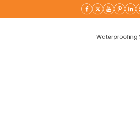
Waterproofing 