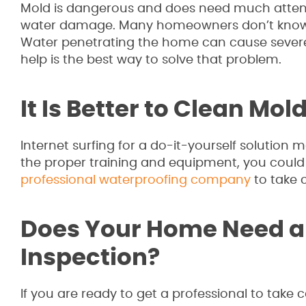
Mold is dangerous and does need much attent
water damage. Many homeowners don’t know 
Water penetrating the home can cause severe
help is the best way to solve that problem.
It Is Better to Clean Mol
Internet surfing for a do-it-yourself solution 
the proper training and equipment, you could e
professional waterproofing company
to take 
Does Your Home Need a
Inspection?
If you are ready to get a professional to take