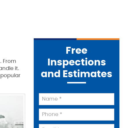
Free
Inspections
t. From
dle it.
and Estimates
 popular