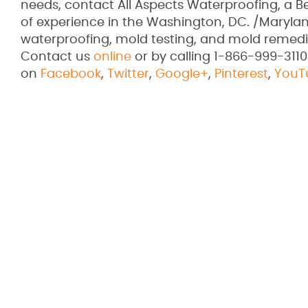
needs, contact All Aspects Waterproofing, a 
of experience in the Washington, DC. /Marylan
waterproofing, mold testing, and mold remedi
Contact us
online
or by calling 1-866-999-3110
on
Facebook
,
Twitter
,
Google+
,
Pinterest
,
YouT