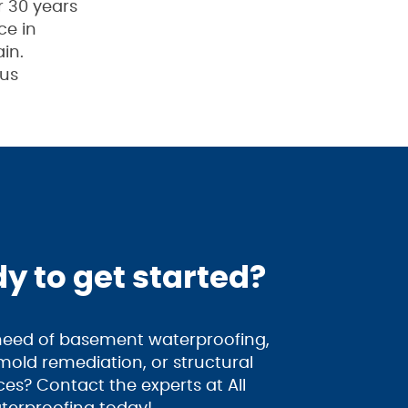
r 30 years
ce in
in.
 us
y to get started?
 need of basement waterproofing,
old remediation, or structural
ices? Contact the experts at All