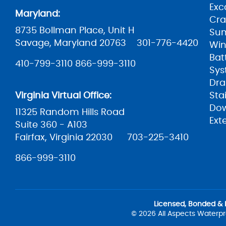
Exc
Maryland:
Cra
8735 Bollman Place, Unit H
Su
Savage, Maryland 20763
301-776-4420
Win
Bat
410-799-3110
866-999-3110
Sys
Dra
Virginia Virtual Office:
Sta
Do
11325 Random Hills Road
Ext
Suite 360 - A103
Fairfax, Virginia 22030
703-225-3410
866-999-3110
Licensed, Bonded & 
© 2026 All Aspects Waterpr