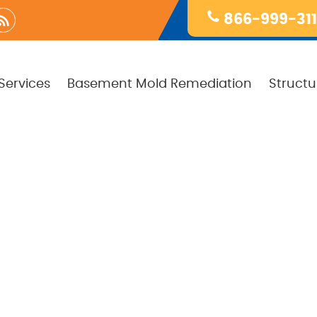
866-999-31
Services
Basement Mold Remediation
Structu