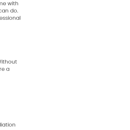
me with
can do.
essional
Without
re a
iation