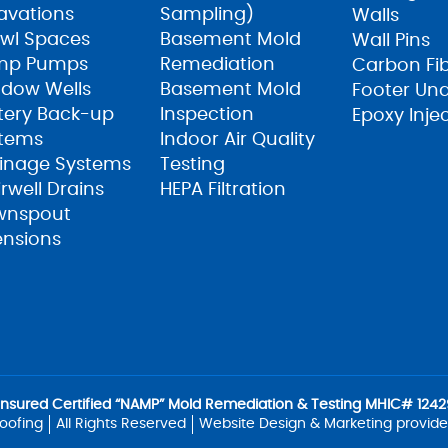
avations
Sampling)
Walls
wl Spaces
Basement Mold
Wall Pins
mp Pumps
Remediation
Carbon Fi
dow Wells
Basement Mold
Footer Un
tery Back-up
Inspection
Epoxy Inje
tems
Indoor Air Quality
inage Systems
Testing
irwell Drains
HEPA Filtration
wnspout
ensions
Insured Certified “NAMP” Mold Remediation & Testing MHIC# 12429
oofing
All Rights Reserved
Website Design & Marketing provid