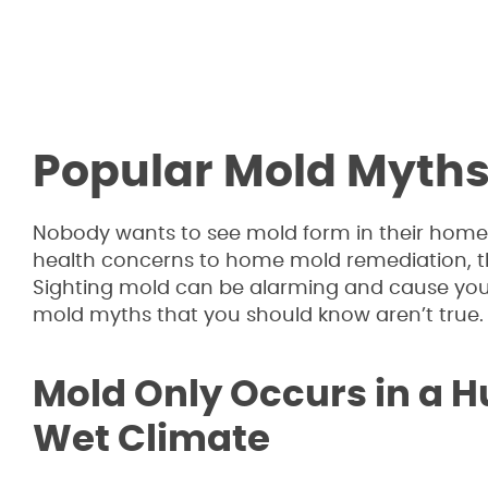
Popular Mold Myth
Nobody wants to see mold form in their home, 
health concerns to home mold remediation, t
Sighting mold can be alarming and cause you
mold myths that you should know aren’t true.
Mold Only Occurs in a 
Wet Climate