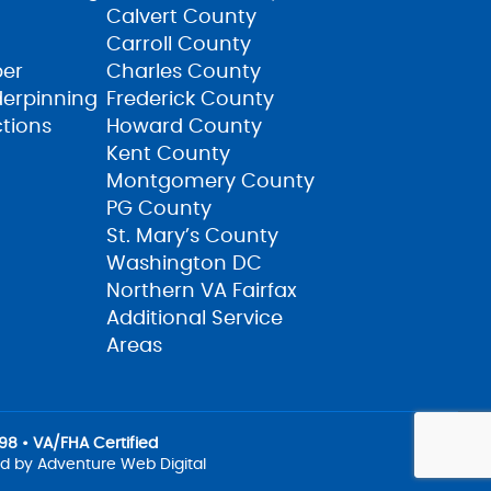
Calvert County
Carroll County
ber
Charles County
derpinning
Frederick County
ctions
Howard County
Kent County
Montgomery County
PG County
St. Mary’s County
Washington DC
Northern VA Fairfax
Additional Service
Areas
8 • VA/FHA Certified
ed by
Adventure Web Digital