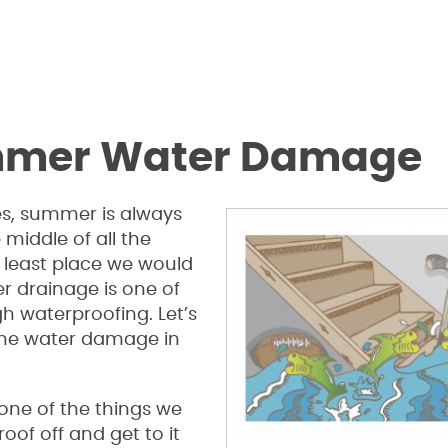
ummer Water Damage
es, summer is always
 middle of all the
e least place we would
er drainage is one of
h waterproofing. Let’s
 the water damage in
s one of the things we
of off and get to it