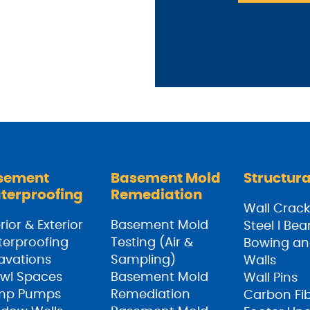
sement
Basement Mold
Structura
terproofing
Remediation
Wall Crack
rior & Exterior
Basement Mold
Steel I Be
erproofing
Testing (Air &
Bowing an
avations
Sampling)
Walls
wl Spaces
Basement Mold
Wall Pins
mp Pumps
Remediation
Carbon Fi