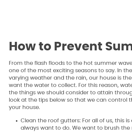
How to Prevent S
From the flash floods to the hot summer wav
one of the most exciting seasons to say. In the
varying weather and the rain, our house is th
want the water to collect. For this reason, wat
the things we should consider to attain throug
look at the tips below so that we can control
your house.
Clean the roof gutters: For all of us, this i
always want to do. We want to brush the ro