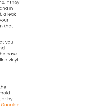
e. If they
 and in
, a leak
 your
gn that
at you
and
 the base
led vinyl.
the
 mold
e
or by
,
Google+
,