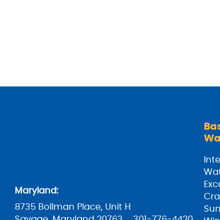
Ba
Wa
Inte
Wat
Exc
Maryland:
Cra
8735 Bollman Place, Unit H
Su
Savage, Maryland 20763
301-776-4420