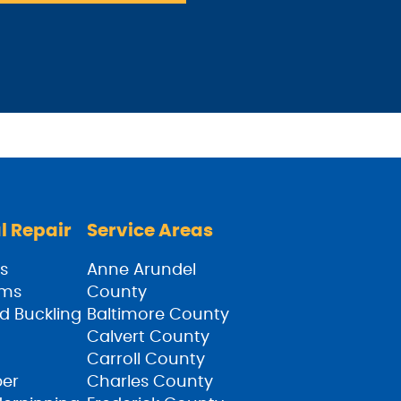
l Repair
Service Areas
s
Anne Arundel
ams
County
d Buckling
Baltimore County
Calvert County
Carroll County
ber
Charles County