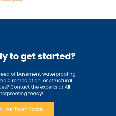
y to get started?
 need of basement waterproofing,
old remediation, or structural
ices? Contact the experts at All
terproofing today!
t Our Team Today