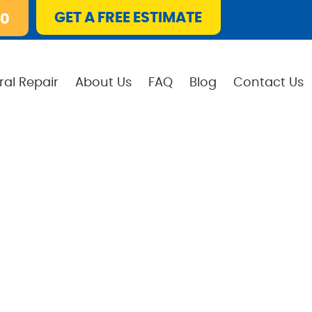
GET A FREE ESTIMATE
10
ral Repair
About Us
FAQ
Blog
Contact Us