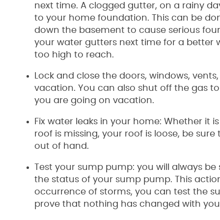
next time. A clogged gutter, on a rainy day
to your home foundation. This can be don
down the basement to cause serious foun
your water gutters next time for a better 
too high to reach.
Lock and close the doors, windows, vents,
vacation. You can also shut off the gas to
you are going on vacation.
Fix water leaks in your home: Whether it i
roof is missing, your roof is loose, be sure
out of hand.
Test your sump pump: you will always be 
the status of your sump pump. This actio
occurrence of storms, you can test the sub
prove that nothing has changed with yo