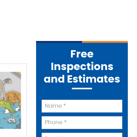
Free
Inspections
and Estimates