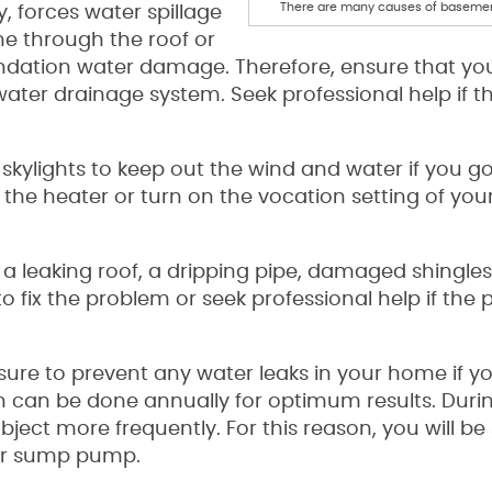
There are many causes of basemen
, forces water spillage
e through the roof or
dation water damage. Therefore, ensure that yo
water drainage system. Seek professional help if t
 skylights to keep out the wind and water if you g
 the heater or turn on the vocation setting of you
s a leaking roof, a dripping pipe, damaged shingles
 to fix the problem or seek professional help if the 
sure to prevent any water leaks in your home if y
n can be done annually for optimum results. Duri
ject more frequently. For this reason, you will be 
ur sump pump.