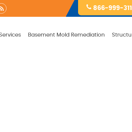
866-999-31
Services
Basement Mold Remediation
Structu