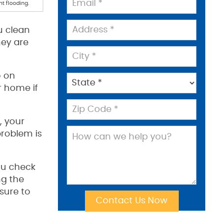
t flooding.
u clean
hey are
o on
r home if
, your
problem is
ou check
ng the
sure to