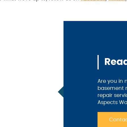
Read
Are you in
basement m
repair serv
Aspects Wa
Contac