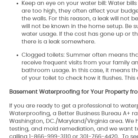
Keep an eye on your water bill: Water bill
are too high, they often affect your budge
the walls. For this reason, a leak will not
will not be known in the home setup. Be su
water usage. If the cost has gone up or th
there is a leak somewhere.
Clogged toilets: Summer often means that
receive frequent visits from your family an
bathroom usage. In this case, it means that
of your toilet to check how it flushes. This
Basement Waterproofing for Your Property fro
If you are ready to get a professional to wat
Waterproofing, a Better Business Bureau A+ r
Washington, DC./Maryland/Virginia area. We h
testing, and mold remediation, and we want 
calling 1-866-999-3110 or 301-766-4420. To se