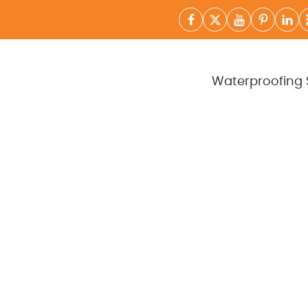
Waterproofing 