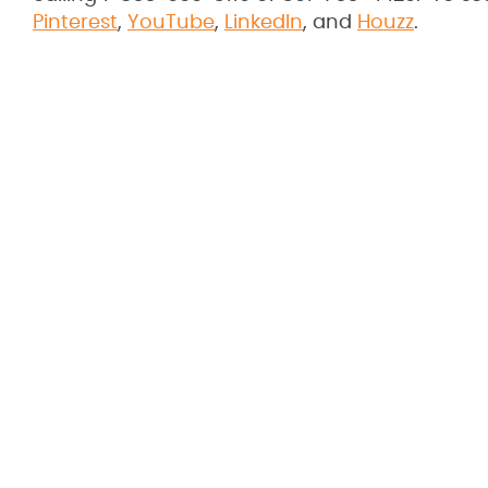
Pinterest
,
YouTube
,
LinkedIn
, and
Houzz
.