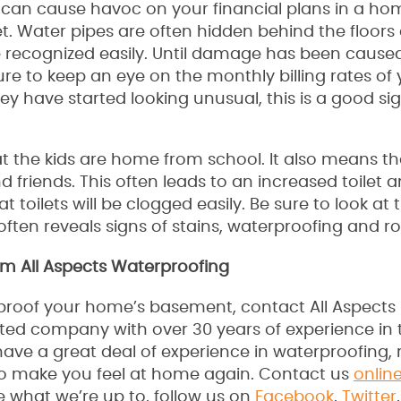
s can cause havoc on your financial plans in a hom
t. Water pipes are often hidden behind the floors
 be recognized easily. Until damage has been caused
re to keep an eye on the monthly billing rates of
ey have started looking unusual, this is a good si
 the kids are home from school. It also means th
d friends. This often leads to an increased toilet 
 toilets will be clogged easily. Be sure to look at
 often reveals signs of stains, waterproofing and rol
m All Aspects Waterproofing
erproof your home’s basement, contact All Aspects
ated company with over 30 years of experience in 
ave a great deal of experience in waterproofing,
to make you feel at home again. Contact us
onlin
e what we’re up to, follow us on
Facebook
,
Twitter