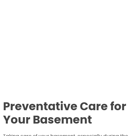
Preventative Care for
Your Basement