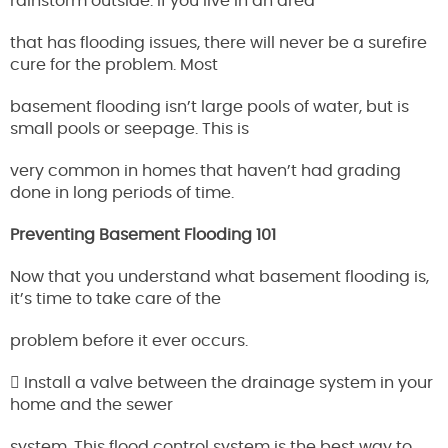
rainstorm outside. If you live in an area
that has flooding issues, there will never be a surefire
cure for the problem. Most
basement flooding isn’t large pools of water, but is
small pools or seepage. This is
very common in homes that haven’t had grading
done in long periods of time.
Preventing Basement Flooding 101
Now that you understand what basement flooding is,
it’s time to take care of the
problem before it ever occurs.
 Install a valve between the drainage system in your
home and the sewer
system. This flood control system is the best way to