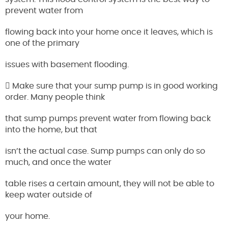
prevent water from
flowing back into your home once it leaves, which is
one of the primary
issues with basement flooding.
 Make sure that your sump pump is in good working
order. Many people think
that sump pumps prevent water from flowing back
into the home, but that
isn’t the actual case. Sump pumps can only do so
much, and once the water
table rises a certain amount, they will not be able to
keep water outside of
your home.