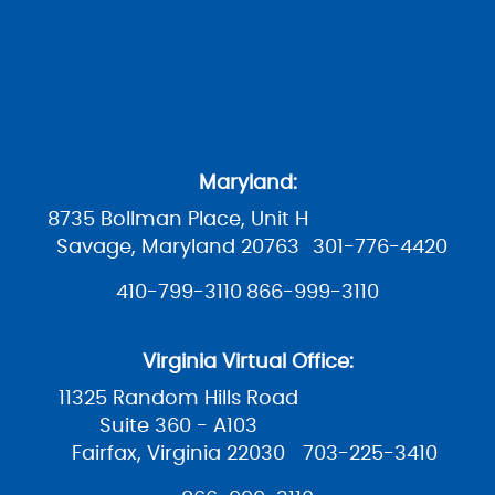
Maryland:
8735 Bollman Place, Unit H
Savage, Maryland 20763
301-776-4420
410-799-3110
866-999-3110
Virginia Virtual Office:
11325 Random Hills Road
Suite 360 - A103
Fairfax, Virginia 22030
703-225-3410