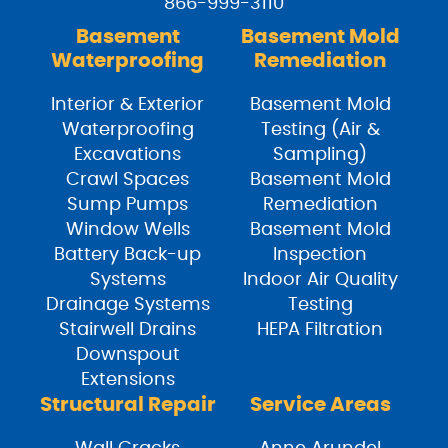
866-999-3110
Basement
Basement Mold
Waterproofing
Remediation
Interior & Exterior
Basement Mold
Waterproofing
Testing (Air &
Excavations
Sampling)
Crawl Spaces
Basement Mold
Sump Pumps
Remediation
Window Wells
Basement Mold
Battery Back-up
Inspection
Systems
Indoor Air Quality
Drainage Systems
Testing
Stairwell Drains
HEPA Filtration
Downspout
Extensions
Structural Repair
Service Areas