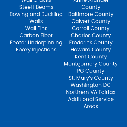
Wall Cracks
Anne Arundel
Steel I Beams
County
Bowing and Buckling
Baltimore County
Walls
Calvert County
Wall Pins
Carroll County
Carbon Fiber
Charles County
Footer Underpinning
Frederick County
Epoxy Injections
Howard County
Kent County
Montgomery County
PG County
St. Mary’s County
Washington DC
Northern VA Fairfax
Additional Service
Areas