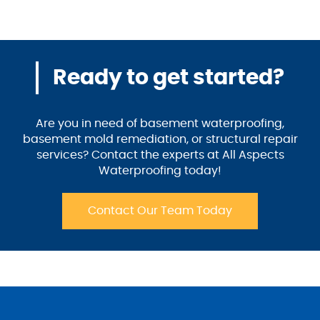
Ready to get started?
Are you in need of basement waterproofing,
basement mold remediation, or structural repair
services? Contact the experts at All Aspects
Waterproofing today!
Contact Our Team Today