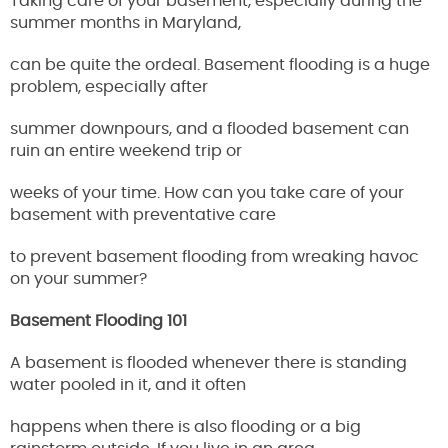
Taking care of your basement, especially during the
summer months in Maryland,
can be quite the ordeal. Basement flooding is a huge
problem, especially after
summer downpours, and a flooded basement can
ruin an entire weekend trip or
weeks of your time. How can you take care of your
basement with preventative care
to prevent basement flooding from wreaking havoc
on your summer?
Basement Flooding 101
A basement is flooded whenever there is standing
water pooled in it, and it often
happens when there is also flooding or a big