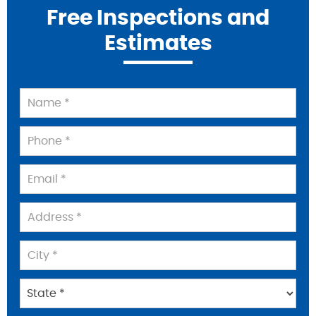
Free Inspections and
Estimates