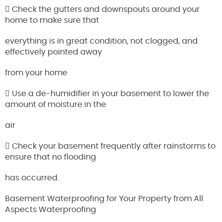
 Check the gutters and downspouts around your
home to make sure that
everything is in great condition, not clogged, and
effectively pointed away
from your home
 Use a de-humidifier in your basement to lower the
amount of moisture in the
air
 Check your basement frequently after rainstorms to
ensure that no flooding
has occurred.
Basement Waterproofing for Your Property from All
Aspects Waterproofing