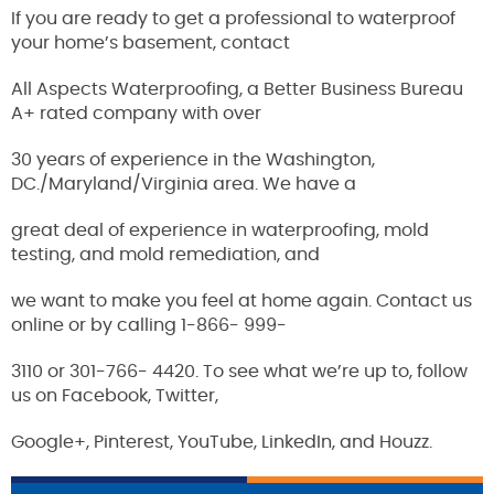
If you are ready to get a professional to waterproof
your home’s basement, contact
All Aspects Waterproofing, a Better Business Bureau
A+ rated company with over
30 years of experience in the Washington,
DC./Maryland/Virginia area. We have a
great deal of experience in waterproofing, mold
testing, and mold remediation, and
we want to make you feel at home again. Contact us
online or by calling 1-866- 999-
3110 or 301-766- 4420. To see what we’re up to, follow
us on Facebook, Twitter,
Google+, Pinterest, YouTube, LinkedIn, and Houzz.