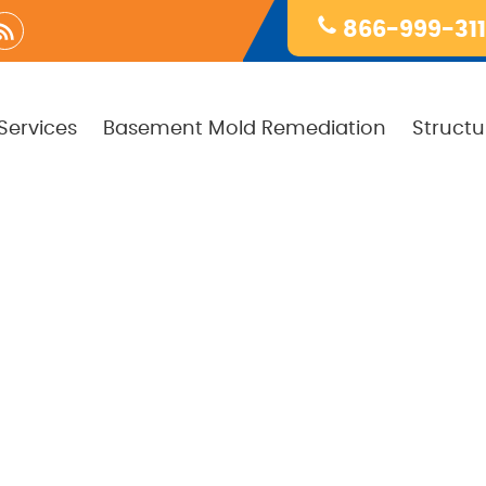
866-999-31
Services
Basement Mold Remediation
Structu