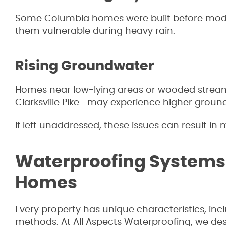
Some Columbia homes were built before mode
them vulnerable during heavy rain.
Rising Groundwater
Homes near low-lying areas or wooded stream 
Clarksville Pike—may experience higher groun
If left unaddressed, these issues can result i
Waterproofing Systems
Homes
Every property has unique characteristics, inc
methods. At All Aspects Waterproofing, we des