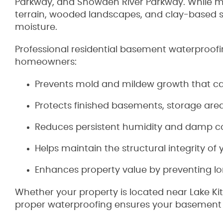
Parkway, and Snowden River Parkway. While ma
terrain, wooded landscapes, and clay-based s
moisture.
Professional residential basement waterproofin
homeowners:
Prevents mold and mildew growth that can
Protects finished basements, storage ar
Reduces persistent humidity and damp c
Helps maintain the structural integrity o
Enhances property value by preventing 
Whether your property is located near Lake Kit
proper waterproofing ensures your basement 