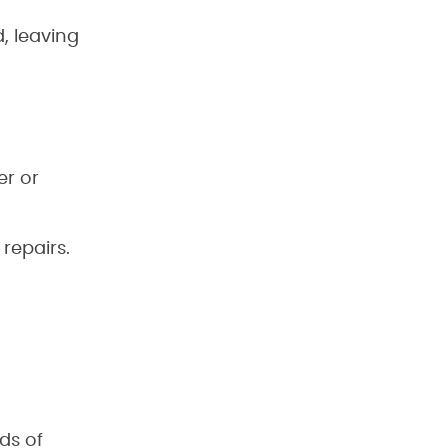
, leaving
er or
repairs.
ds of