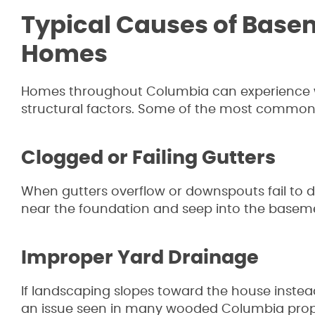
Typical Causes of Base
Homes
Homes throughout Columbia can experience wa
structural factors. Some of the most common
Clogged or Failing Gutters
When gutters overflow or downspouts fail to 
near the foundation and seep into the basem
Improper Yard Drainage
If landscaping slopes toward the house inste
an issue seen in many wooded Columbia prope