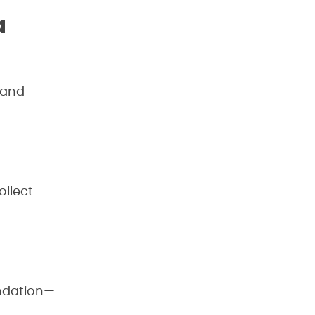
a
 and
ollect
undation—