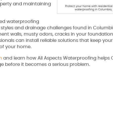
operty and maintaining
Protect your home with residentia
waterproofing in Columbia,
ored waterproofing
 styles and drainage challenges found in Columb
nt walls, musty odors, cracks in your foundation
ionals can install reliable solutions that keep your
 of your home.
n
and learn how All Aspects Waterproofing helps
before it becomes a serious problem.