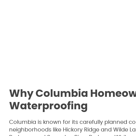
Why Columbia Homeowne
Waterproofing
Columbia is known for its carefully planned c
neighborhoods like Hickory Ridge and Wilde L