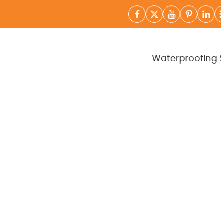
Waterproofing 