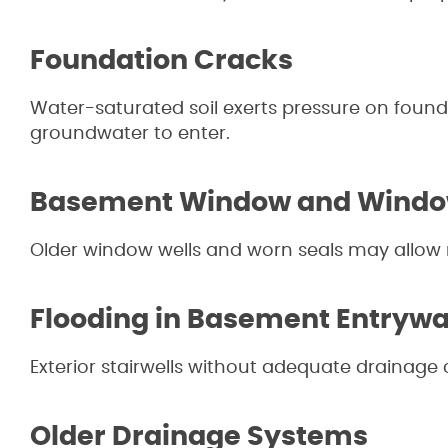
Foundation Cracks
Water-saturated soil exerts pressure on found
groundwater to enter.
Basement Window and Window
Older window wells and worn seals may allow r
Flooding in Basement Entryw
Exterior stairwells without adequate drainage 
Older Drainage Systems