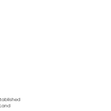
tablished
 Land