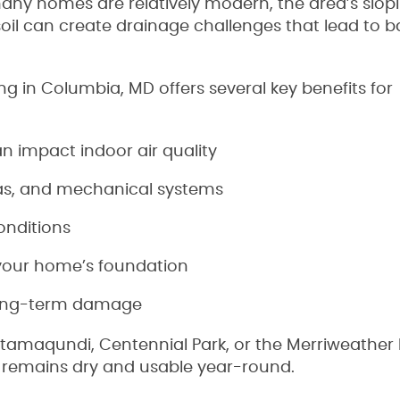
ny homes are relatively modern, the area’s slop
oil can create drainage challenges that lead to
g in Columbia, MD offers several key benefits for
 impact indoor air quality
eas, and mechanical systems
onditions
f your home’s foundation
long-term damage
tamaqundi, Centennial Park, or the Merriweather D
remains dry and usable year-round.