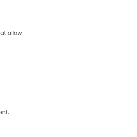
at allow
ent.