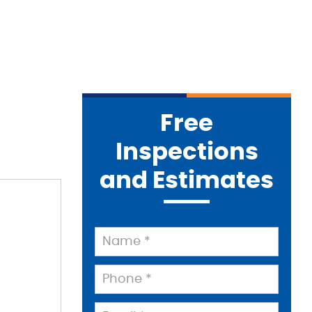
Free
Inspections
and Estimates