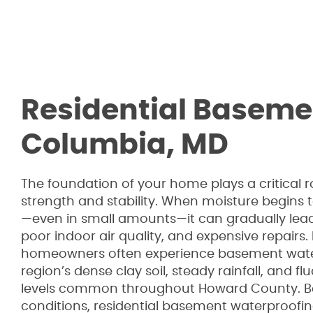
Residential Baseme
Columbia, MD
The foundation of your home plays a critical ro
strength and stability. When moisture begins
—even in small amounts—it can gradually lead 
poor indoor air quality, and expensive repairs
homeowners often experience basement wate
region’s dense clay soil, steady rainfall, and 
levels common throughout Howard County. B
conditions, residential basement waterproofin