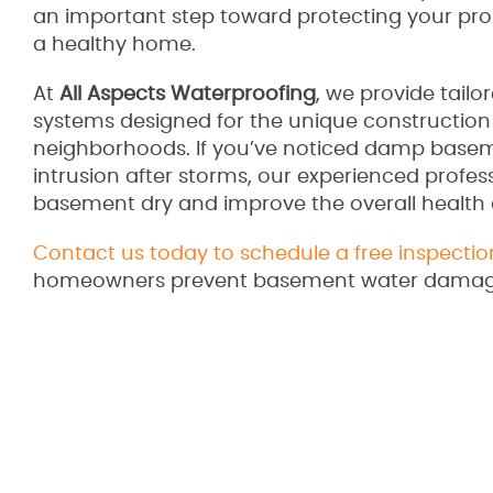
an important step toward protecting your pr
a healthy home.
At
All Aspects Waterproofing
, we provide tail
systems designed for the unique construction
neighborhoods. If you’ve noticed damp baseme
intrusion after storms, our experienced profess
basement dry and improve the overall health
Contact us today to schedule a free inspectio
homeowners prevent basement water damage 