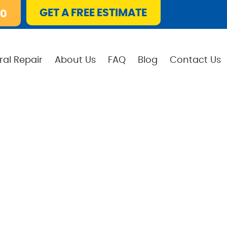
GET A FREE ESTIMATE
10
ral Repair
About Us
FAQ
Blog
Contact Us