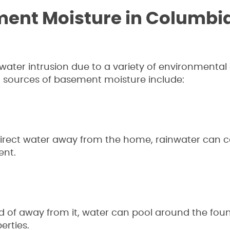
ment Moisture in Columbi
ter intrusion due to a variety of environmental
 sources of basement moisture include:
direct water away from the home, rainwater can c
ent.
ad of away from it, water can pool around the fo
rties.