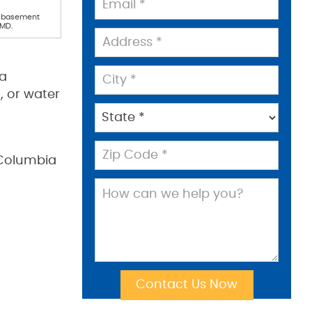
l basement
 MD.
ia
, or water
 Columbia