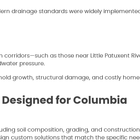
rn drainage standards were widely implemented
corridors—such as those near Little Patuxent Riv
dwater pressure.
n mold growth, structural damage, and costly home 
 Designed for Columbia
luding soil composition, grading, and construction
ign custom solutions that match the specific nee