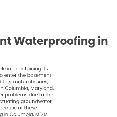
nt Waterproofing in
le in maintaining its
 to enter the basement
to structural issues,
. In Columbia, Maryland,
r problems due to the
fluctuating groundwater
ecause of these
g in Columbia, MD is