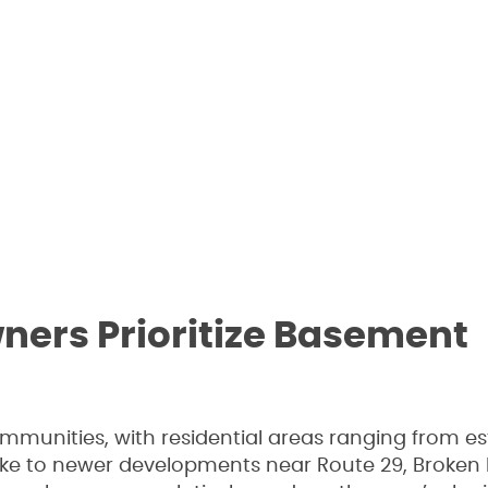
rs Prioritize Basement
ommunities, with residential areas ranging from es
ake to newer developments near Route 29, Broken