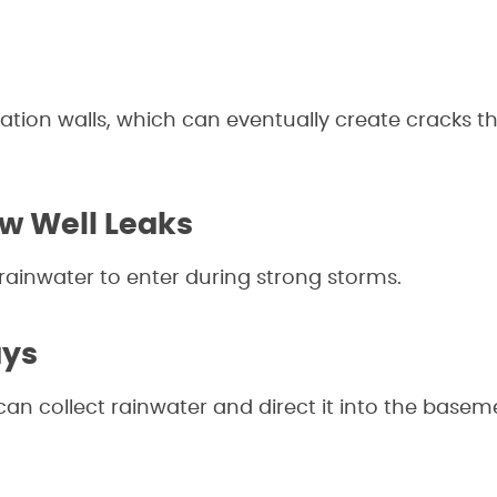
ation walls, which can eventually create cracks th
 Well Leaks
ainwater to enter during strong storms.
ays
can collect rainwater and direct it into the basem