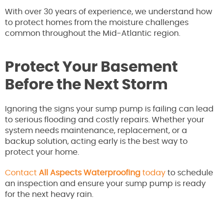
With over 30 years of experience, we understand how
to protect homes from the moisture challenges
common throughout the Mid-Atlantic region.
Protect Your Basement
Before the Next Storm
Ignoring the signs your sump pump is failing can lead
to serious flooding and costly repairs. Whether your
system needs maintenance, replacement, or a
backup solution, acting early is the best way to
protect your home.
Contact
All Aspects Waterproofing
today
to schedule
an inspection and ensure your sump pump is ready
for the next heavy rain.