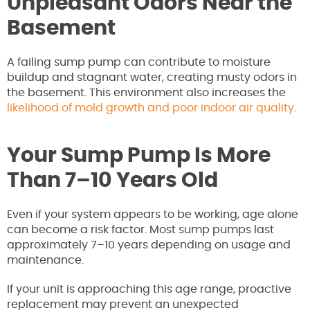
Unpleasant Odors Near the
Basement
A failing sump pump can contribute to moisture
buildup and stagnant water, creating musty odors in
the basement. This environment also increases the
likelihood of mold growth and poor indoor air quality
.
Your Sump Pump Is More
Than 7–10 Years Old
Even if your system appears to be working, age alone
can become a risk factor. Most sump pumps last
approximately 7–10 years depending on usage and
maintenance.
If your unit is approaching this age range, proactive
replacement may prevent an unexpected