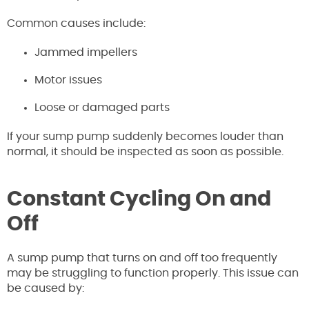
Common causes include:
Jammed impellers
Motor issues
Loose or damaged parts
If your sump pump suddenly becomes louder than
normal, it should be inspected as soon as possible.
Constant Cycling On and
Off
A sump pump that turns on and off too frequently
may be struggling to function properly. This issue can
be caused by: