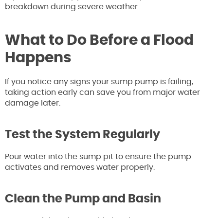
breakdown during severe weather.
What to Do Before a Flood
Happens
If you notice any signs your sump pump is failing,
taking action early can save you from major water
damage later.
Test the System Regularly
Pour water into the sump pit to ensure the pump
activates and removes water properly.
Clean the Pump and Basin