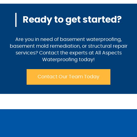
Ready to get started?
Are you in need of basement waterproofing,
basement mold remediation, or structural repair
services? Contact the experts at All Aspects
Waterproofing today!
Contact Our Team Today