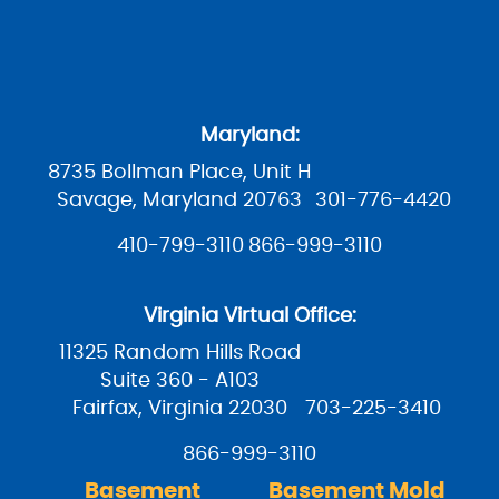
Maryland:
8735 Bollman Place, Unit H
Savage, Maryland 20763
301-776-4420
410-799-3110
866-999-3110
Virginia Virtual Office:
11325 Random Hills Road
Suite 360 - A103
Fairfax, Virginia 22030
703-225-3410
866-999-3110
Basement
Basement Mold