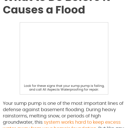
Causes a Flood
Look for these signs that your sump pump is failing,
and call All Aspects Waterproofing for repair.
Your sump pump is one of the most important lines of
defense against basement flooding. During heavy
rainstorms, melting snow, or periods of high
groundwater, this
system works hard to keep excess