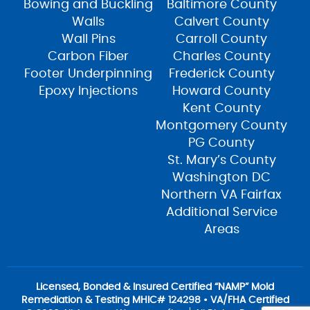
Bowing and Buckling
Baltimore County
Walls
Calvert County
Wall Pins
Carroll County
Carbon Fiber
Charles County
Footer Underpinning
Frederick County
Epoxy Injections
Howard County
Kent County
Montgomery County
PG County
St. Mary’s County
Washington DC
Northern VA Fairfax
Additional Service
Areas
Licensed, Bonded & Insured Certified “NAMP” Mold
Remediation & Testing MHIC# 124298 • VA/FHA Certified