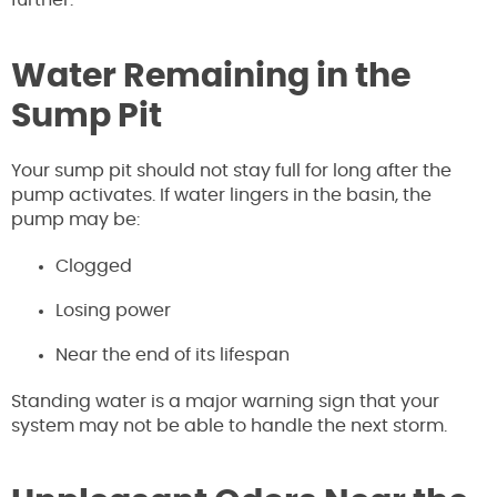
further.
Water Remaining in the
Sump Pit
Your sump pit should not stay full for long after the
pump activates. If water lingers in the basin, the
pump may be:
Clogged
Losing power
Near the end of its lifespan
Standing water is a major warning sign that your
system may not be able to handle the next storm.