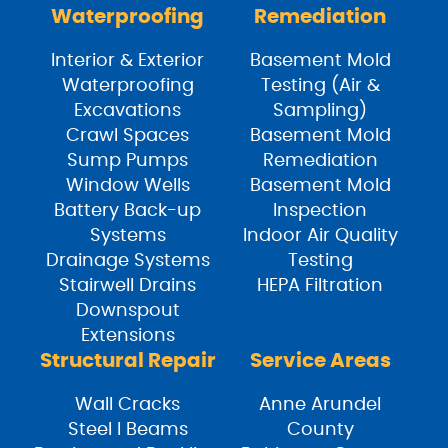
Waterproofing
Remediation
Interior & Exterior
Basement Mold
Waterproofing
Testing (Air &
Excavations
Sampling)
Crawl Spaces
Basement Mold
Sump Pumps
Remediation
Window Wells
Basement Mold
Battery Back-up
Inspection
Systems
Indoor Air Quality
Drainage Systems
Testing
Stairwell Drains
HEPA Filtration
Downspout
Extensions
Structural Repair
Service Areas
Wall Cracks
Anne Arundel
Steel I Beams
County