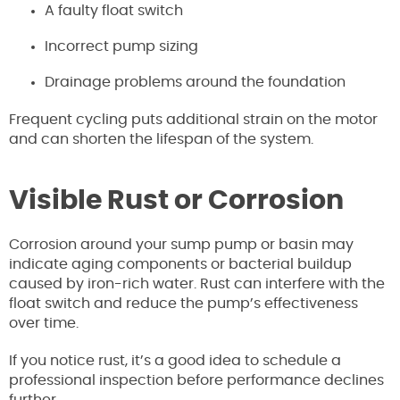
A faulty float switch
Incorrect pump sizing
Drainage problems around the foundation
Frequent cycling puts additional strain on the motor
and can shorten the lifespan of the system.
Visible Rust or Corrosion
Corrosion around your sump pump or basin may
indicate aging components or bacterial buildup
caused by iron-rich water. Rust can interfere with the
float switch and reduce the pump’s effectiveness
over time.
If you notice rust, it’s a good idea to schedule a
professional inspection before performance declines