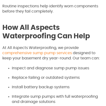
Routine inspections help identify worn components
before they fail completely.
How All Aspects
Waterproofing Can Help
At All Aspects Waterproofing, we provide
comprehensive sump pump services
designed to
keep your basement dry year-round. Our team can:
Inspect and diagnose sump pump issues
Replace failing or outdated systems
Install battery backup systems
Integrate sump pumps with full waterproofing
and drainage solutions