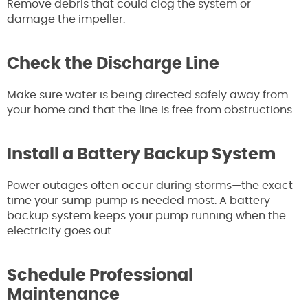
Remove debris that could clog the system or
damage the impeller.
Check the Discharge Line
Make sure water is being directed safely away from
your home and that the line is free from obstructions.
Install a Battery Backup System
Power outages often occur during storms—the exact
time your sump pump is needed most. A battery
backup system keeps your pump running when the
electricity goes out.
Schedule Professional
Maintenance