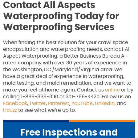
Contact All Aspects
Waterproofing Today for
Waterproofing Services
When finding the best solution for your crawl space
encapsulation and waterproofing needs, contact All
Aspect Waterproofing, a Better Business Bureau A+
rated company with over 30 years of experience in
the Washington, DC./Maryland/Virginia area. We
have a great deal of experience in waterproofing,
mold testing, and mold remediation, and we want to
make you feel at home again. Contact us
online
or by
calling 1-866-999-3110 or 301-766-4420. Follow us on
Facebook
,
Twitter
,
Pinterest
,
YouTube
,
LinkedIn
, and
Houzz
to see what we’re up to.
Free Inspections and