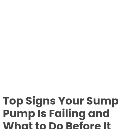
Top Signs Your Sump
Pump Is Failing and
What to Do Before It