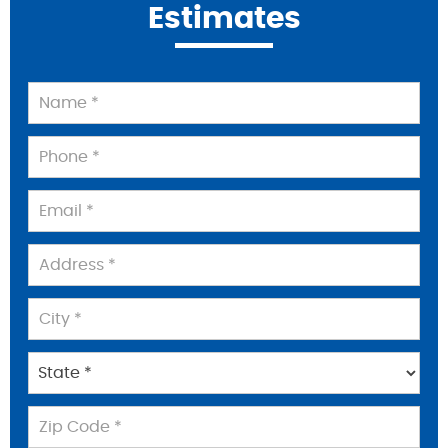
Estimates