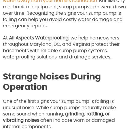
water away from your home’s foundation
. But like any
mechanical equipment, sump pumps can wear down
over time. Recognizing the signs your sump pump is
failing can help you avoid costly water damage and
emergency repairs.
At
All Aspects Waterproofing
, we help homeowners
throughout Maryland, DC, and Virginia protect their
basements with reliable sump pump systems,
waterproofing solutions, and drainage services.
Strange Noises During
Operation
One of the first signs your sump pump is failing is
unusual noise. While sump pumps naturally make
some sound when running,
grinding, rattling, or
vibrating noises
often indicate worn or damaged
internal components.