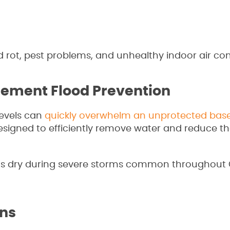
rot, pest problems, and unhealthy indoor air con
sement Flood Prevention
evels can
quickly overwhelm an unprotected bas
gned to efficiently remove water and reduce the
 dry during severe storms common throughout 
ons