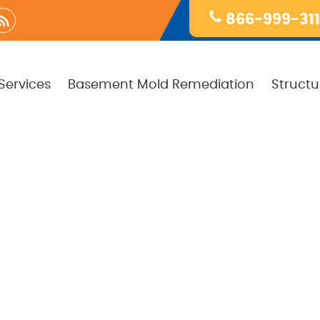
866-999-31
Services
Basement Mold Remediation
Structu