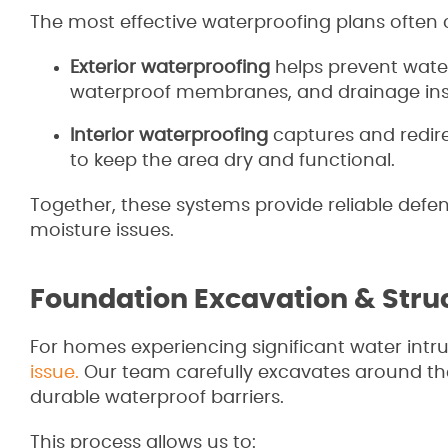
The most effective waterproofing plans often 
Exterior waterproofing
helps prevent wate
waterproof membranes, and drainage inst
Interior waterproofing
captures and redir
to keep the area dry and functional.
Together, these systems provide reliable defe
moisture issues.
Foundation Excavation & Struc
For homes experiencing significant water intr
issue.
Our team carefully excavates around the
durable waterproof barriers.
This process allows us to: