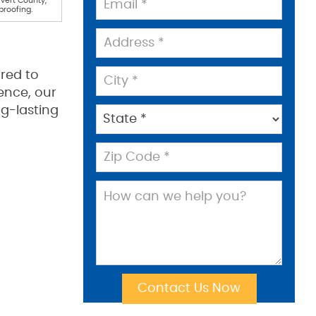
lvert County,
proofing.
red to
ence, our
g-lasting