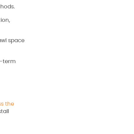
thods.
ion,
awl space
g-term
ss the
tall