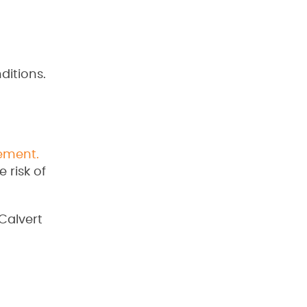
ditions.
ement.
 risk of
Calvert