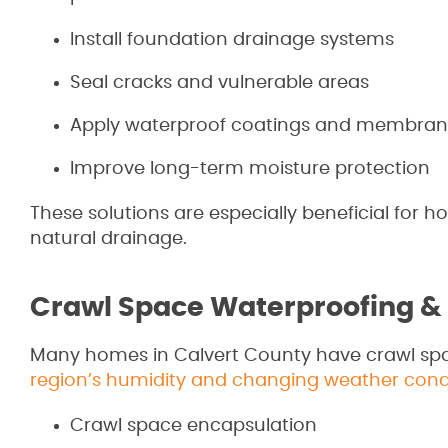
Install foundation drainage systems
Seal cracks and vulnerable areas
Apply waterproof coatings and membran
Improve long-term moisture protection
These solutions are especially beneficial for 
natural drainage.
Crawl Space Waterproofing &
Many homes in Calvert County have crawl sp
region’s humidity and changing weather cond
Crawl space encapsulation