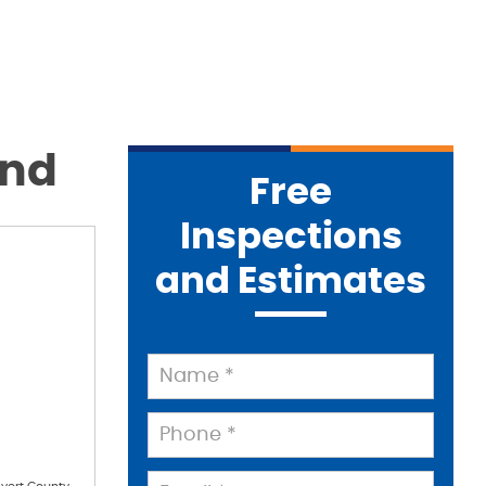
and
Free
Inspections
and Estimates