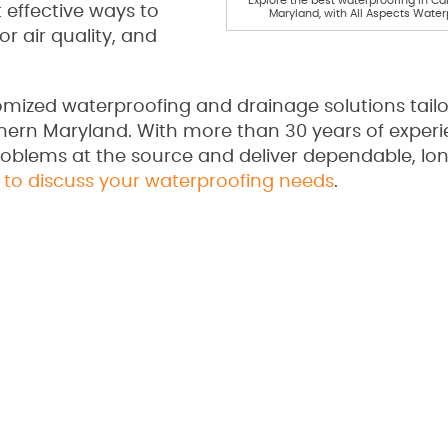
Explore the best waterproofing in Ca
 effective ways to
Maryland, with All Aspects Water
or air quality, and
omized waterproofing and drainage solutions tailo
ern Maryland. With more than 30 years of experi
oblems at the source and deliver dependable, lon
 to discuss your waterproofing needs
.