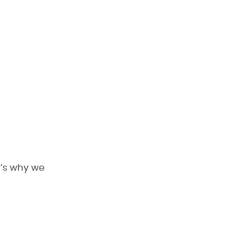
t’s why we