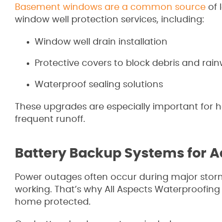
Basement windows are a common source
of 
window well protection services, including:
Window well drain installation
Protective covers to block debris and rai
Waterproof sealing solutions
These upgrades are especially important for h
frequent runoff.
Battery Backup Systems for A
Power outages often occur during major stor
working. That’s why All Aspects Waterproofin
home protected.