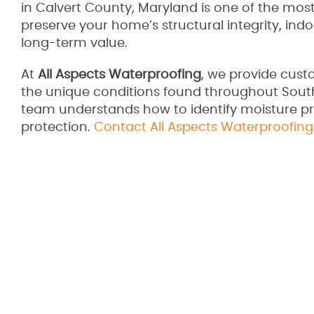
in Calvert County, Maryland is one of the most
preserve your home’s structural integrity, indo
long-term value.
At
All Aspects Waterproofing
, we provide cust
the unique conditions found throughout South
team understands how to identify moisture pr
protection.
Contact All Aspects Waterproofing