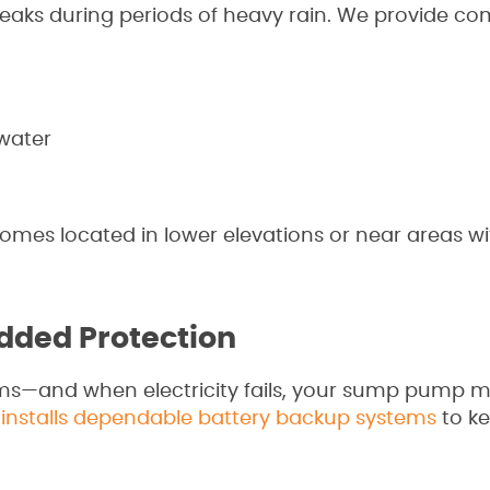
leaks during periods of heavy rain. We provide co
nwater
omes located in lower elevations or near areas wi
dded Protection
ms—and when electricity fails, your sump pump 
g
installs dependable battery backup systems
to k