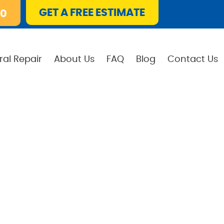
GET A FREE ESTIMATE
10
ral Repair
About Us
FAQ
Blog
Contact Us