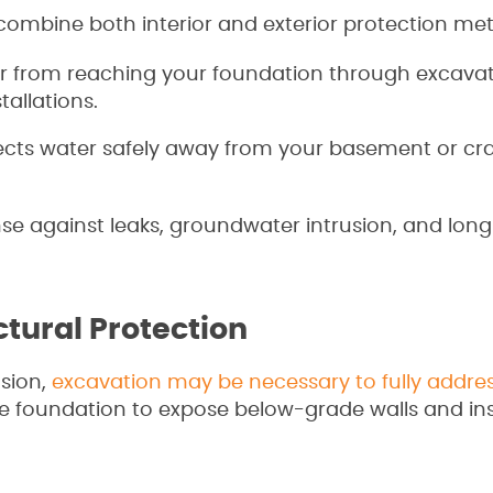
combine both interior and exterior protection me
r from reaching your foundation through excavat
allations.
ects water safely away from your basement or cr
nse against leaks, groundwater intrusion, and lon
tural Protection
usion,
excavation may be necessary to fully addre
 foundation to expose below-grade walls and ins