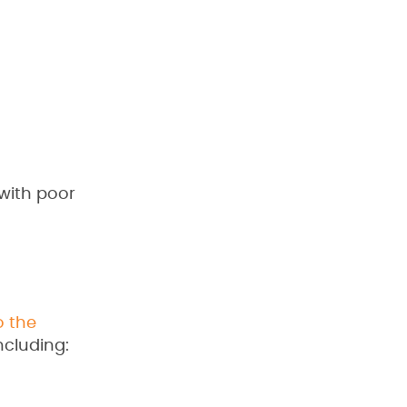
 with poor
o the
ncluding: