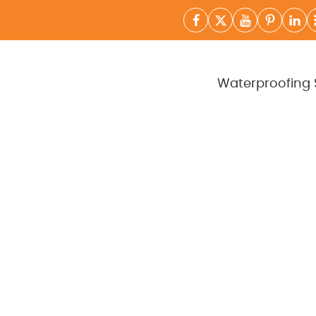
Waterproofing 