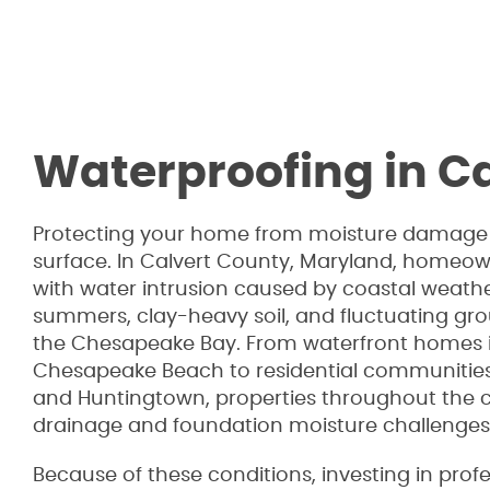
Waterproofing in C
Protecting your home from moisture damage 
surface. In Calvert County, Maryland, homeow
with water intrusion caused by coastal weath
summers, clay-heavy soil, and fluctuating gr
the Chesapeake Bay. From waterfront homes
Chesapeake Beach to residential communities 
and Huntingtown, properties throughout the 
drainage and foundation moisture challenges
Because of these conditions, investing in prof