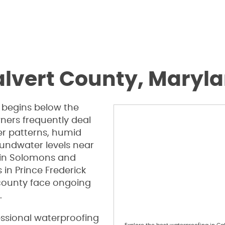
alvert County, Maryl
begins below the
ners frequently deal
er patterns, humid
oundwater levels near
 in Solomons and
in Prince Frederick
county face ongoing
.
essional waterproofing