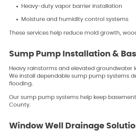
Heavy-duty vapor barrier installation
Moisture and humidity control systems
These services help reduce mold growth, wood 
Sump Pump Installation & Ba
Heavy rainstorms and elevated groundwater l
We install dependable sump pump systems desi
flooding.
Our sump pump systems help keep basements
County.
Window Well Drainage Soluti