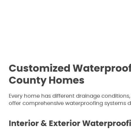
Customized Waterproofi
County Homes
Every home has different drainage conditions
offer comprehensive waterproofing systems des
Interior & Exterior Waterproof