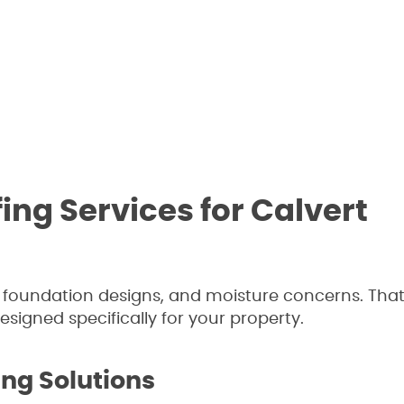
ng Services for Calvert
, foundation designs, and moisture concerns. Tha
igned specifically for your property.
ing Solutions