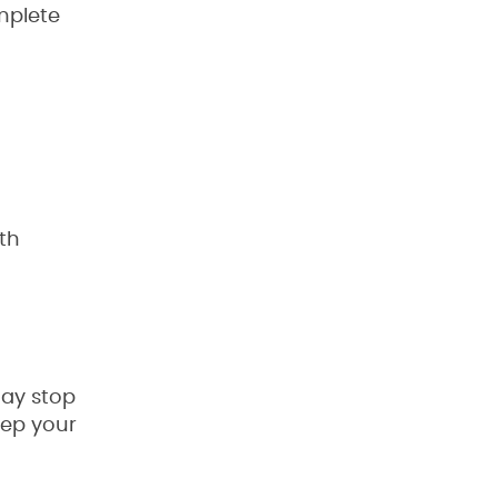
mplete
th
may stop
eep your