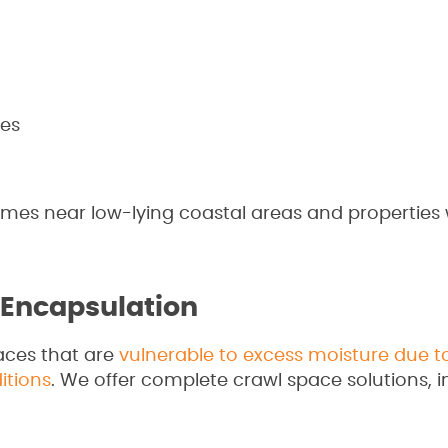
es
homes near low-lying coastal areas and properties
 Encapsulation
aces that are
vulnerable to excess moisture due t
itions
. We offer complete crawl space solutions, i