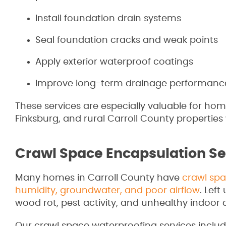
Install foundation drain systems
Seal foundation cracks and weak points
Apply exterior waterproof coatings
Improve long-term drainage performanc
These services are especially valuable for home
Finksburg, and rural Carroll County properties
Crawl Space Encapsulation Se
Many homes in Carroll County have
crawl spa
humidity, groundwater, and poor airflow
. Lef
wood rot, pest activity, and unhealthy indoor a