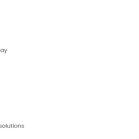
may
solutions