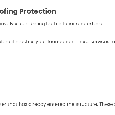
ofing Protection
involves combining both interior and exterior
efore it reaches your foundation. These services 
er that has already entered the structure. These 