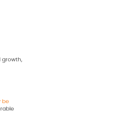
d growth,
 be
urable