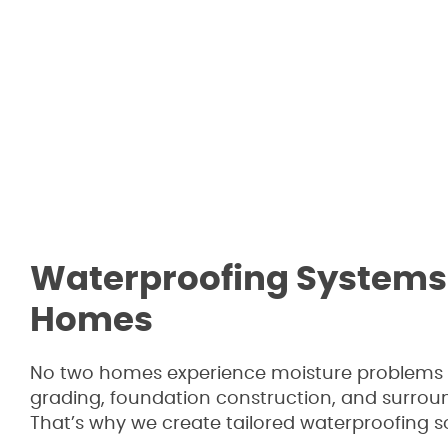
Waterproofing Systems 
Homes
No two homes experience moisture problems in
grading, foundation construction, and surroun
That’s why we create tailored waterproofing s