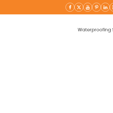
Waterproofing 