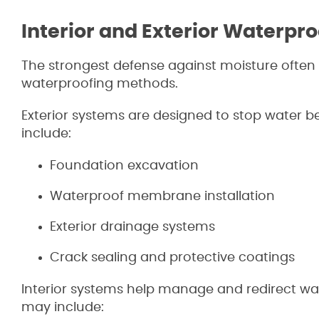
Interior and Exterior Waterpro
The strongest defense against moisture often 
waterproofing methods.
Exterior systems are designed to stop water b
include:
Foundation excavation
Waterproof membrane installation
Exterior drainage systems
Crack sealing and protective coatings
Interior systems help manage and redirect wat
may include: