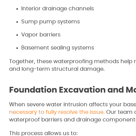
Interior drainage channels
Sump pump systems
Vapor barriers
Basement sealing systems
Together, these waterproofing methods help re
and long-term structural damage.
Foundation Excavation and Moi
When severe water intrusion affects your bas
necessary to fully resolve the issue.
Our team ca
waterproof barriers and drainage components
This process allows us to: