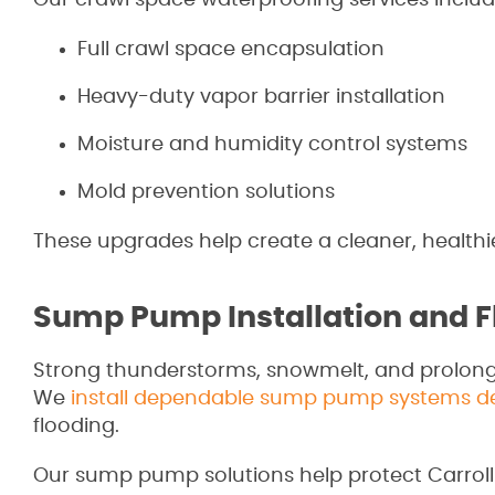
Our crawl space waterproofing services includ
Full crawl space encapsulation
Heavy-duty vapor barrier installation
Moisture and humidity control systems
Mold prevention solutions
These upgrades help create a cleaner, health
Sump Pump Installation and F
Strong thunderstorms, snowmelt, and prolon
We
install dependable sump pump systems des
flooding.
Our sump pump solutions help protect Carro