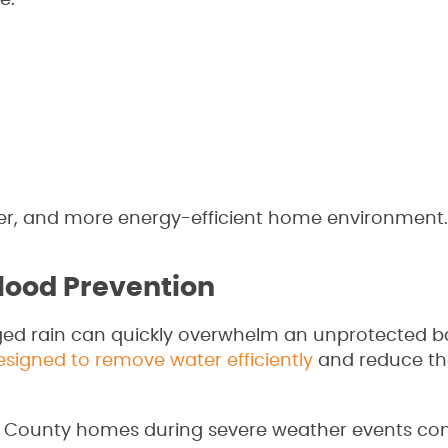
e:
ier, and more energy-efficient home environment.
lood Prevention
ged rain can quickly overwhelm an unprotected 
igned to remove water efficiently
and reduce the
ll County homes during severe weather events 