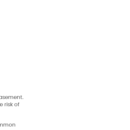
basement.
 risk of
common