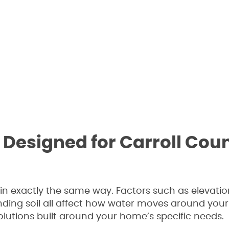
Designed for Carroll Cou
 exactly the same way. Factors such as elevatio
ding soil all affect how water moves around your
olutions built around your home’s specific needs.