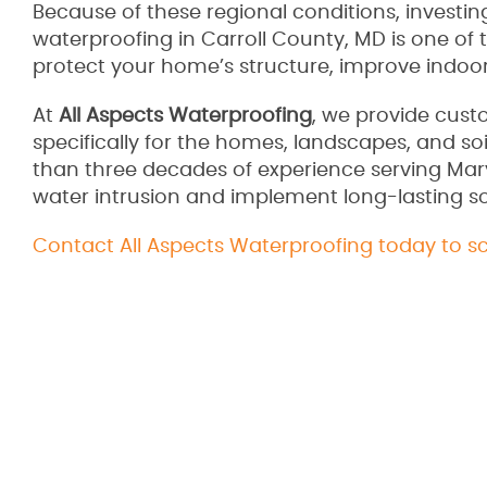
Because of these regional conditions, investing
waterproofing in Carroll County, MD is one of 
protect your home’s structure, improve indoor
At
All Aspects Waterproofing
, we provide cus
specifically for the homes, landscapes, and s
than three decades of experience serving Ma
water intrusion and implement long-lasting so
Contact All Aspects Waterproofing today to s