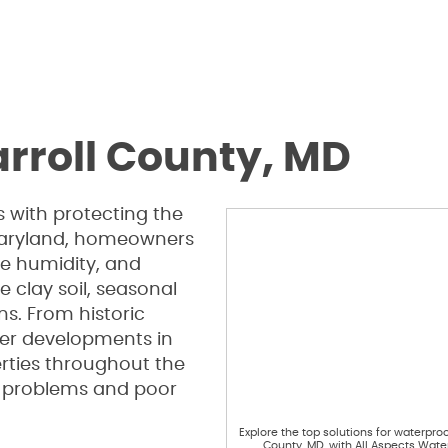
rroll County, MD
 with protecting the
 Maryland, homeowners
ce humidity, and
e clay soil, seasonal
s. From historic
er developments in
rties throughout the
e problems and poor
Explore the top solutions for waterproo
County, MD, with All Aspects Wate