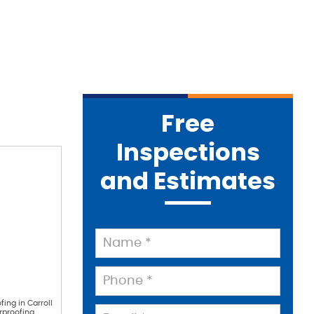
Free
Inspections
and Estimates
fing in Carroll
rproofing.