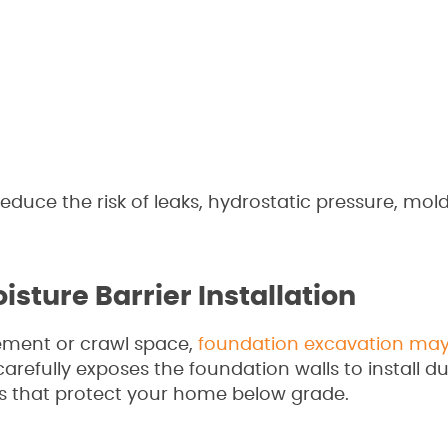
duce the risk of leaks, hydrostatic pressure, mol
sture Barrier Installation
ement or crawl space,
foundation excavation may
refully exposes the foundation walls to install d
 that protect your home below grade.