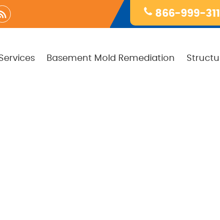
866-999-31
Services
Basement Mold Remediation
Structu