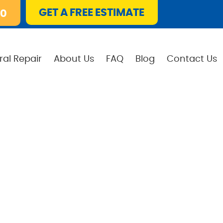
GET A FREE ESTIMATE
10
ral Repair
About Us
FAQ
Blog
Contact Us