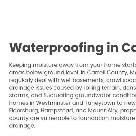
Waterproofing in Ca
Keeping moisture away from your home starts
areas below ground level. In Carroll County,
regularly deal with wet basements, crawl spa
drainage issues caused by rolling terrain, dens
storms, and fluctuating groundwater condition
homes in Westminster and Taneytown to new
Eldersburg, Hampstead, and Mount Airy, prope
county are vulnerable to foundation moistur
drainage.