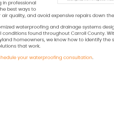
 in professional
the best ways to
 air quality, and avoid expensive repairs down the
tomized waterproofing and drainage systems desi
oil conditions found throughout Carroll County. W
ryland homeowners, we know how to identify the 
lutions that work.
chedule your waterproofing consultation
.