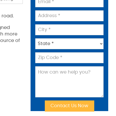
 road.
gned
ith more
source of