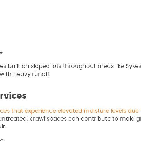
e
s built on sloped lots throughout areas like Sykesv
 with heavy runoff.
rvices
ces that experience elevated moisture levels due 
t untreated, crawl spaces can contribute to mold g
ir.