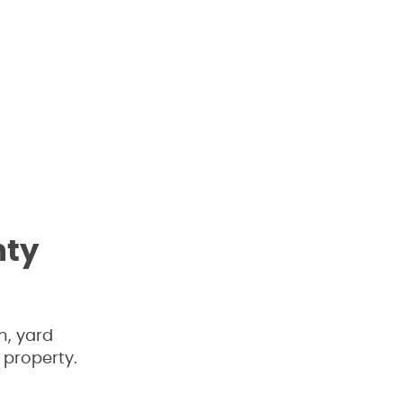
nty
n, yard
 property.