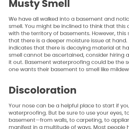
Musty Smell
We have all walked into a basement and notic
smell. You might be inclined to think that thi
with the territory of basements. However, this 
that there is a deeper moisture issue at hand.
indicates that there is decaying material at han
smell cannot be ascertained, consider hiring a
it out. Basement waterproofing could be the so
one wants their basement to smell like mildew
Discoloration
Your nose can be a helpful place to start if y
waterproofing. But be sure to use your eyes, t
basement—from walls, to carpeting, to appli
manifest in a multitude of ways. Most people h