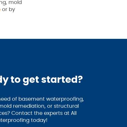
ing, mold
e
or by
y to get started?
 need of basement waterproofing,
old remediation, or structural
ices? Contact the experts at All
terproofing today!