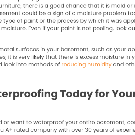
urniture, there is a good chance that it is mold or
asement could be a sign of a moisture problem to
 type of paint or the process by which it was appl
oisture. Even if your paint is not peeling, look ou
 metal surfaces in your basement, such as your ap
, it is very likely that there is excess moisture in 
ld look into methods of
reducing humidity
and oth
erproofing Today for You
or want to waterproof your entire basement, con
au A+ rated company with over 30 years of experi