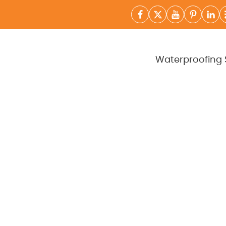
Waterproofing 