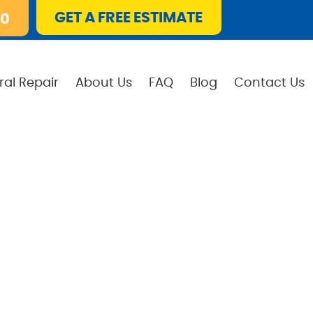
GET A FREE ESTIMATE
10
ral Repair
About Us
FAQ
Blog
Contact Us