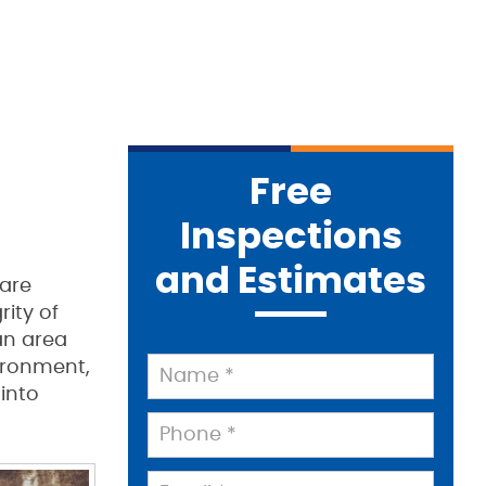
Free
Inspections
and Estimates
 are
rity of
an area
ironment,
 into