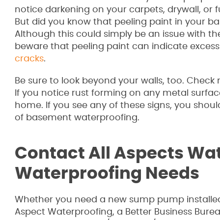
notice darkening on your carpets, drywall, or f
But did you know that peeling paint in your b
Although this could simply be an issue with the
beware that peeling paint can indicate excess m
cracks
.
Be sure to look beyond your walls, too. Check
If you notice rust forming on any metal surfaces
home. If you see any of these signs, you shou
of basement waterproofing.
Contact All Aspects Wat
Waterproofing Needs
Whether you need a new sump pump installed 
Aspect Waterproofing, a Better Business Bure