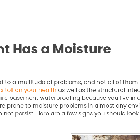
t Has a Moisture
 to a multitude of problems, and not all of them
s toll on your health
as well as the structural integ
ire basement waterproofing because you live in 
 are prone to moisture problems in almost any env
 not persist. Here are a few signs you should look