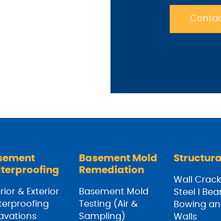
Contac
sement
Basement Mold
Structura
terproofing
Remediation
Wall Crack
rior & Exterior
Basement Mold
Steel I Be
erproofing
Testing (Air &
Bowing an
avations
Sampling)
Walls