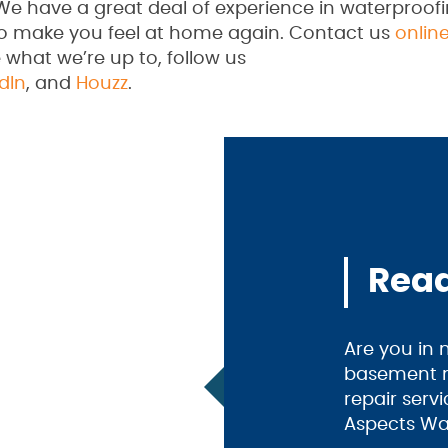
We have a great deal of experience in waterproof
to make you feel at home again. Contact us
onlin
 what we’re up to, follow us
dIn
, and
Houzz
.
Read
Are you in
basement m
repair serv
Aspects Wa