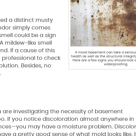
ed a distinct musty
s odor simply comes
smell could be a sign
 A mildew-like smell
d. If a cause of this
A moist basement can take a serious 
health as well as the structural integri
 professional to check
Here are a few signs you should look
waterproofing.
lution. Besides, no
.
ou are investigating the necessity of basement
oo. If you notice discoloration almost anywhere in
ances—you may have a moisture problem. Discolo
ave a pretty good sense of what mold looks like. I