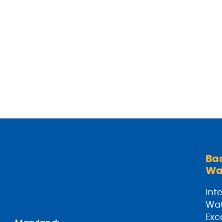
Ba
Wa
Inte
Wat
Exc