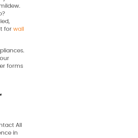
 mildew.
o?
ied,
t for
wall
pliances.
your
er forms
r
tact All
ence in