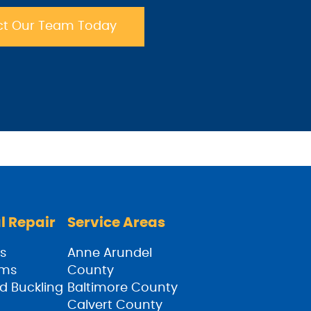
t Our Team Today
l Repair
Service Areas
s
Anne Arundel
ams
County
d Buckling
Baltimore County
Calvert County