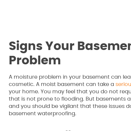
Signs Your Basemen
Problem
A moisture problem in your basement can lead
cosmetic. A moist basement can take a
seriou
your home. You may feel that you do not requ
that is not prone to flooding. But basements
and you should be vigilant that these issues do
basement waterproofing.