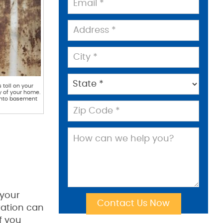
toll on your
ty of your home.
 into basement
 your
ration can
f you