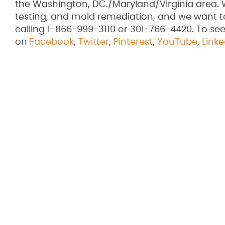
the Washington, DC./Maryland/Virginia area. 
testing, and mold remediation, and we want 
calling 1-866-999-3110 or 301-766-4420. To see
on
Facebook
,
Twitter
,
Pinterest
,
YouTube
,
Linke