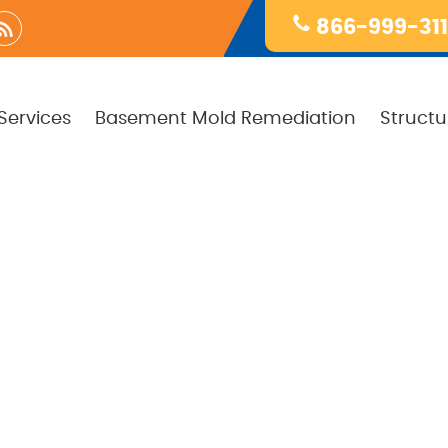
866-999-31
Services
Basement Mold Remediation
Structu