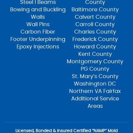
Steel I Beams
County
Bowing and Buckling
Baltimore County
Walls
Calvert County
Wall Pins
Carroll County
Carbon Fiber
Charles County
Footer Underpinning
Frederick County
Epoxy Injections
Howard County
Kent County
Montgomery County
PG County
St. Mary’s County
Washington DC
Northern VA Fairfax
Additional Service
Areas
Licensed, Bonded & Insured Certified “NAMP” Mold