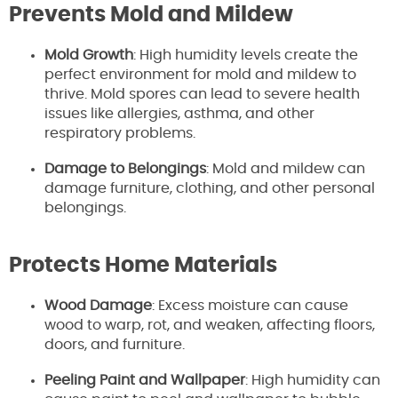
Prevents Mold and Mildew
Mold Growth
: High humidity levels create the
perfect environment for mold and mildew to
thrive. Mold spores can lead to severe health
issues like allergies, asthma, and other
respiratory problems.
Damage to Belongings
: Mold and mildew can
damage furniture, clothing, and other personal
belongings.
Protects Home Materials
Wood Damage
: Excess moisture can cause
wood to warp, rot, and weaken, affecting floors,
doors, and furniture.
Peeling Paint and Wallpaper
: High humidity can