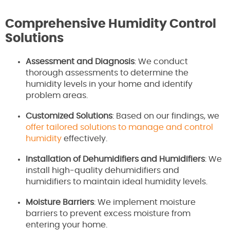
Comprehensive Humidity Control
Solutions
Assessment and Diagnosis
: We conduct
thorough assessments to determine the
humidity levels in your home and identify
problem areas.
Customized Solutions
: Based on our findings, we
offer tailored solutions to manage and control
humidity
effectively.
Installation of Dehumidifiers and Humidifiers
: We
install high-quality dehumidifiers and
humidifiers to maintain ideal humidity levels.
Moisture Barriers
: We implement moisture
barriers to prevent excess moisture from
entering your home.