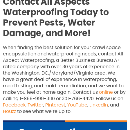
Contact All Aspects
Waterproofing Today to
Prevent Pests, Water
Damage, and More!
When finding the best solution for your crawl space
encapsulation and waterproofing needs, contact All
Aspect Waterproofing, a Better Business Bureau A+
rated company with over 30 years of experience in
the Washington, DC./Maryland/Virginia area. We
have a great deal of experience in waterproofing,
mold testing, and mold remediation, and we want to
make you feel at home again. Contact us
online
or by
calling 1-866-999-3110 or 301-766-4420. Follow us on
Facebook
,
Twitter
,
Pinterest
,
YouTube
,
LinkedIn
, and
Houzz
to see what we’re up to.