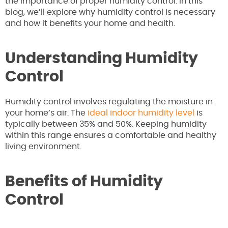
the importance of proper humidity control. In this
blog, we’ll explore why humidity control is necessary
and how it benefits your home and health.
Understanding Humidity
Control
Humidity control involves regulating the moisture in
your home’s air. The
ideal indoor humidity level
is
typically between 35% and 50%. Keeping humidity
within this range ensures a comfortable and healthy
living environment.
Benefits of Humidity
Control