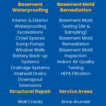
Basement
Basement Mold
Waterproofing
Remediation
Interior & Exterior
Basement Mold
Waterproofing
Testing (Air &
Excavations
Sampling)
Crawl Spaces
Basement Mold
Sump Pumps
Remediation
Window Wells
Basement Mold
Battery Back-up
Inspection
Systems
Indoor Air Quality
Drainage Systems
Testing
Stairwell Drains
HEPA Filtration
Downspout
Extensions
Structural Repair
Service Areas
Wall Cracks
Anne Arundel