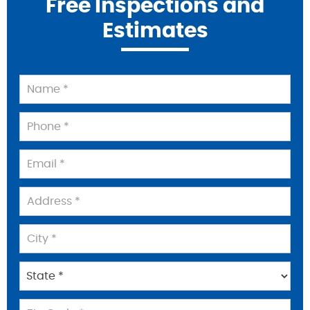
Free Inspections and
Estimates