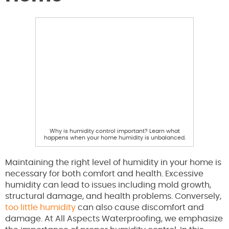
Why is humidity control important? Learn what
happens when your home humidity is unbalanced.
Maintaining the right level of humidity in your home is
necessary for both comfort and health. Excessive
humidity can lead to issues including mold growth,
structural damage, and health problems. Conversely,
too little humidity
can also cause discomfort and
damage. At All Aspects Waterproofing, we emphasize