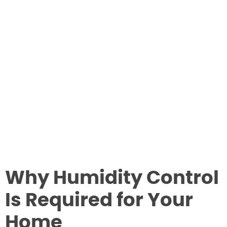
Why Humidity Control
Is Required for Your
Home