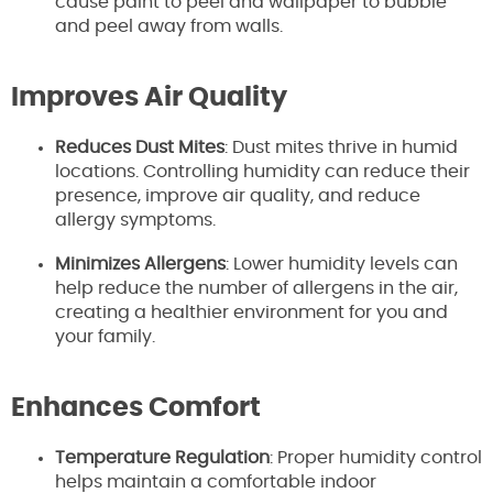
cause paint to peel and wallpaper to bubble
and peel away from walls.
Improves Air Quality
Reduces Dust Mites
: Dust mites thrive in humid
locations. Controlling humidity can reduce their
presence, improve air quality, and reduce
allergy symptoms.
Minimizes Allergens
: Lower humidity levels can
help reduce the number of allergens in the air,
creating a healthier environment for you and
your family.
Enhances Comfort
Temperature Regulation
: Proper humidity control
helps maintain a comfortable indoor