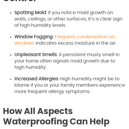
Spotting Mold
: If you notice mold growth on
walls, ceilings, or other surfaces, it’s a clear sign
of high humidity levels.
Window Fogging
:
Frequent condensation on
windows
indicates excess moisture in the air.
Unpleasant Smells
: A persistent musty smell in
your home often signals mold growth due to
high humidity.
Increased Allergies
: High humidity might be to
blame if you or your family members experience
more frequent allergy symptoms.
How All Aspects
Waterproofing Can Help