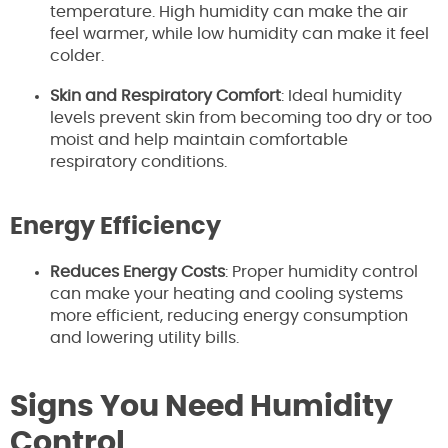
temperature. High humidity can make the air
feel warmer, while low humidity can make it feel
colder.
Skin and Respiratory Comfort
: Ideal humidity
levels prevent skin from becoming too dry or too
moist and help maintain comfortable
respiratory conditions.
Energy Efficiency
Reduces Energy Costs
: Proper humidity control
can make your heating and cooling systems
more efficient, reducing energy consumption
and lowering utility bills.
Signs You Need Humidity
Control