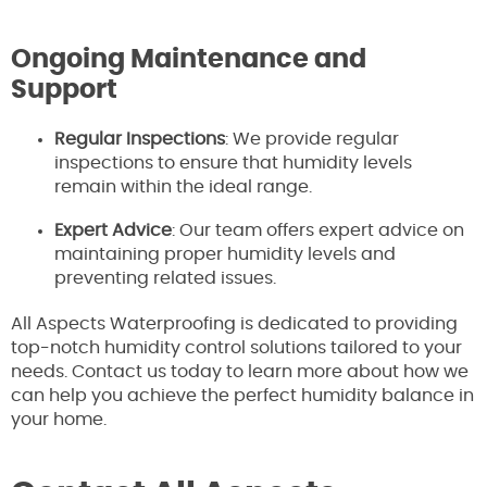
Ongoing Maintenance and
Support
Regular Inspections
: We provide regular
inspections to ensure that humidity levels
remain within the ideal range.
Expert Advice
: Our team offers expert advice on
maintaining proper humidity levels and
preventing related issues.
All Aspects Waterproofing is dedicated to providing
top-notch humidity control solutions tailored to your
needs. Contact us today to learn more about how we
can help you achieve the perfect humidity balance in
your home.