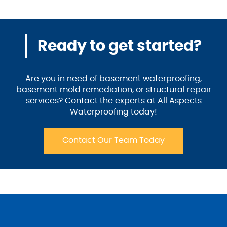
Ready to get started?
Are you in need of basement waterproofing,
basement mold remediation, or structural repair
services? Contact the experts at All Aspects
Waterproofing today!
Contact Our Team Today