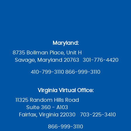
Maryland:
8735 Bollman Place, Unit H
Savage, Maryland 20763
301-776-4420
410-799-3110
866-999-3110
Virginia Virtual Office:
11325 Random Hills Road
Suite 360 - A103
Fairfax, Virginia 22030
703-225-3410
866-999-3110